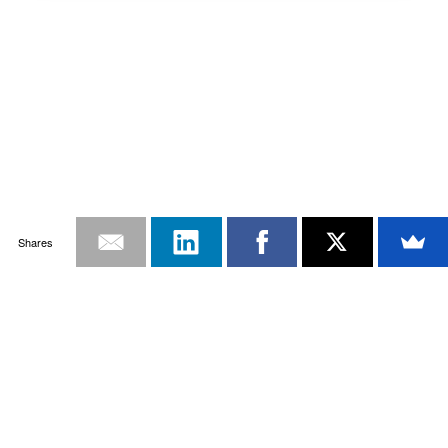
Shares