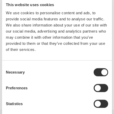
measurements on distorted waveforms and methods for
This website uses cookies
making and analyzing the harmonic content of various power
We use cookies to personalise content and ads, to
waveforms.
provide social media features and to analyse our traffic.
We also share information about your use of our site with
During this webinar, attendees will learn:
our social media, advertising and analytics partners who
may combine it with other information that you’ve
A brief overview of basic power measurements
provided to them or that they’ve collected from your use
Power measurements on distorted waveforms
of their services.
The fundamentals of harmonics
Instrument considerations and current sensors
Power factor of distorted waveforms
Consent
Necessary
View the recording here
Selection
Preferences
Precision Making
Statistics