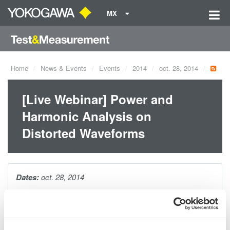
MX
Home
News & Events
Events
2014
oct. 28, 2014
[Live Webinar] Power and
Harmonic Analysis on
Distorted Waveforms
Dates:
oct. 28, 2014
In this webinar, Yokogawa's Bill Gatheridge will provide
attendees with tips and techniques for maing accurate power