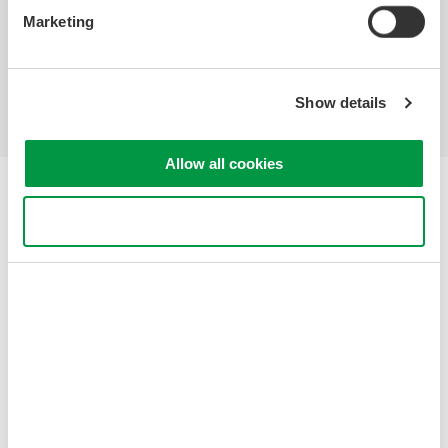
Marketing
Industries
Products
Library
Support
Contact Us
Show details
Allow all cookies
Yokogawa Electric Corporation
Our businesses
Use necessary cookies only
Privacy Notice
Terms of Use
Cookie Policy
Sitemap
Copyright © 2008-2026 Yokogawa Test&Measurement
Corporation