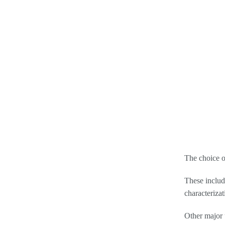
The choice o
These includ
characteriza
Other major 