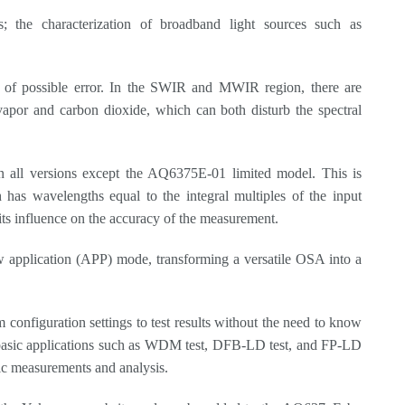
; the characterization of broadband light sources such as
 of possible error. In the SWIR and MWIR region, there are
apor and carbon dioxide, which can both disturb the spectral
r in all versions except the AQ6375E-01 limited model. This is
 has wavelengths equal to the integral multiples of the input
g its influence on the accuracy of the measurement.
 application (APP) mode, transforming a versatile OSA into a
configuration settings to test results without the need to know
 basic applications such as WDM test, DFB-LD test, and FP-LD
fic measurements and analysis.