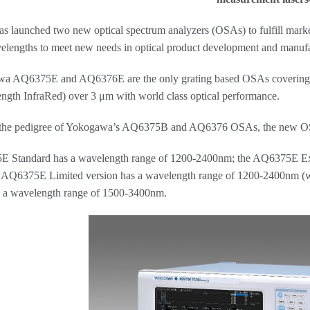
 launched two new optical spectrum analyzers (OSAs) to fulfill marke
elengths to meet new needs in optical product development and manufa
a AQ6375E and AQ6376E are the only grating based OSAs coverin
gth InfraRed) over 3 μm with world class optical performance.
 the pedigree of Yokogawa’s AQ6375B and AQ6376 OSAs, the new OSAs
 Standard has a wavelength range of 1200-2400nm; the AQ6375E Ext
 AQ6375E Limited version has a wavelength range of 1200-2400nm (w
s a wavelength range of 1500-3400nm.