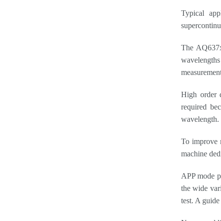
Typical app
supercontinuu
The AQ637xE
wavelengths 
measurement
High order d
required bec
wavelength. T
To improve m
machine dedi
APP mode pro
the wide var
test. A guid