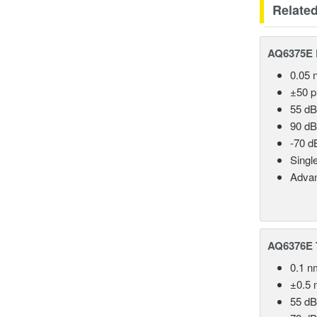
Relate
AQ6375E 
0.05 
±50 
55 dB
90 dB
-70 d
Singl
Advan
AQ6376E T
0.1 n
±0.5 
55 dB