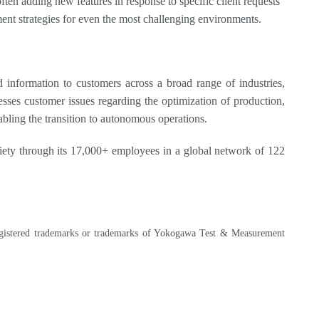
often adding new features in response to specific client requests
ment strategies for even the most challenging environments.
information to customers across a broad range of industries,
sses customer issues regarding the optimization of production,
nabling the transition to autonomous operations.
ety through its 17,000+ employees in a global network of 122
 registered trademarks or trademarks of Yokogawa Test & Measurement