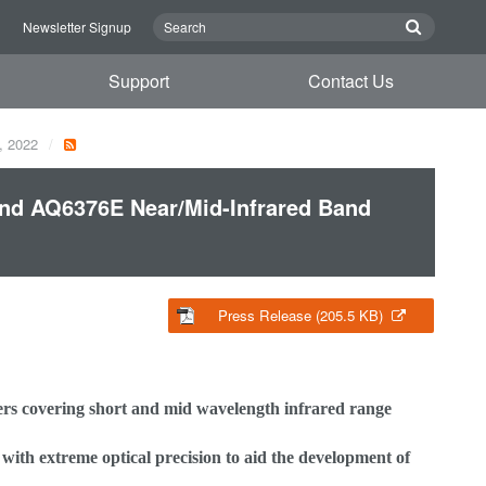
n
Newsletter Signup
Support
Contact Us
, 2022
nd AQ6376E Near/Mid-Infrared Band
Press Release (205.5 KB)
s covering short and mid wavelength infrared range
h extreme optical precision to aid the development of
-