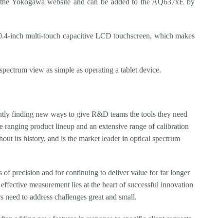
rom the Yokogawa website and can be added to the AQ637xE by
e 10.4-inch multi-touch capacitive LCD touchscreen, which makes
pectrum view as simple as operating a tablet device.
ntly finding new ways to give R&D teams the tools they need
de ranging product lineup and an extensive range of calibration
t its history, and is the market leader in optical spectrum
 precision and for continuing to deliver value for far longer
effective measurement lies at the heart of successful innovation
s need to address challenges great and small.