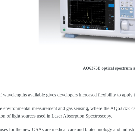
AQ6375E optical spectrum a
f wavelengths available gives developers increased flexibility to apply
e environmental measurement and gas sensing, where the AQ637xE can 
tion of light sources used in Laser Absorption Spectroscopy.
uses for the new OSAs are medical care and biotechnology and industria