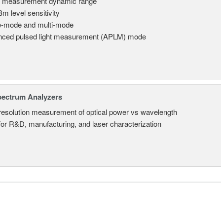
 measurement dynamic range
Bm level sensitivity
e-mode and multi-mode
ced pulsed light measurement (APLM) mode
pectrum Analyzers
resolution measurement of optical power vs wavelength
 for R&D, manufacturing, and laser characterization