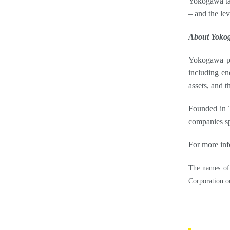
Yokogawa take
– and the le
About Yoko
Yokogawa pro
including en
assets, and t
Founded in T
companies sp
For more inf
The names of 
Corporation or