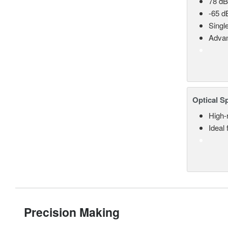
78 dB
-65 d
Singl
Advan
Optical S
High-
Ideal
Precision Making