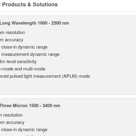
d Products & Solutions
Long Wavelength 1000 - 2500 nm
nm resolution
pm accuracy
 close-in dynamic range
 measurement dynamic range
Bm level sensitivity
e-mode and multi-mode
ced pulsed light measurement (APLM) mode
hree Micron 1500 - 3400 nm
m resolution
nm accuracy
 close-in dynamic range