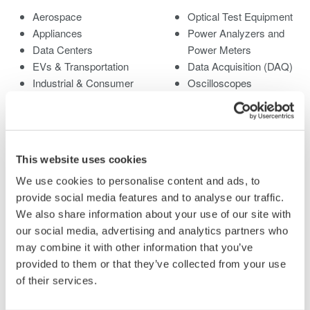
Aerospace
Optical Test Equipment
Appliances
Power Analyzers and
Data Centers
Power Meters
EVs & Transportation
Data Acquisition (DAQ)
Industrial & Consumer
Oscilloscopes
Electronics
Signal Generators,
Motors & Drives
Sources and Supplies
Optical Communications
Pressure Measurement
& Networks
Instruments
This website uses cookies
Renewable Energy
Portable and Handheld
We use cookies to personalise content and ads, to
Semiconductor &
Instruments
provide social media features and to analyse our traffic.
Embedded Systems
Accessories
We also share information about your use of our site with
Medical & Healthcare
Discontinued Products
our social media, advertising and analytics partners who
may combine it with other information that you’ve
Library
Support
provided to them or that they’ve collected from your use
of their services.
Documents & Downloads
Technical Support