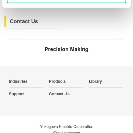
Webinars
Contact Us
Precision Making
Industries
Products
Library
Support
Contact Us
Yokogawa Electric Corporation
Our businesses