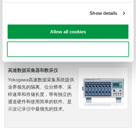
combines mixed signal
oscilloscope and portable
Show details
data acquisition recorder
Captures high-speed transients and low-speed trends
Allow all cookies
Use necessary cookies only
高速数据采集器和数采仪
Yokogawa
高速数据采集系统提供
业界领先的隔离、位分辨率、采
样速率和存储长度，带有独立的
通道硬件和使用简单的软件。是
示波记录仪
中最领先的技术。