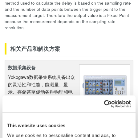
method used to calculate the delay is based on the sampling rate
and the number of data points between the trigger point to the
measurement target. Therefore the output value is a Fixed-Point
because the measurement depends on the sampling rate
resolution.
相关产品和解决方案
数据采集设备
Yokogawa数据采集系统具备出众
的灵活性和性能，能测量、显
示、存储甚至促动各种物理和电
气现象。
This website uses cookies
波形测量仪器
We use cookies to personalise content and ads, to