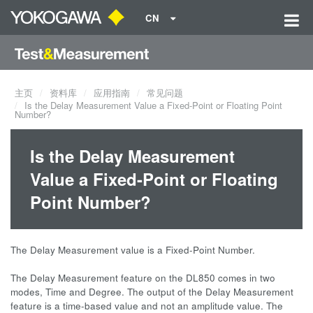
CN
主页
资料库
应用指南
常见问题
Is the Delay Measurement Value a Fixed-Point or Floating Point
Number?
Is the Delay Measurement
Value a Fixed-Point or Floating
Point Number?
The Delay Measurement value is a Fixed-Point Number.
The Delay Measurement feature on the DL850 comes in two
modes, Time and Degree. The output of the Delay Measurement
feature is a time-based value and not an amplitude value. The