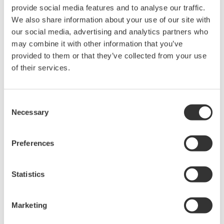
Yokogawa在业界首推示波记录仪
provide social media features and to analyse our traffic.
的概念，将数字示波器和多通道
We also share information about your use of our site with
数据记录仪的优点集于一身。横
our social media, advertising and analytics partners who
河示波记录仪作为世界一流的
示
may combine it with other information that you’ve
波记录仪
，
具有高速采样能力和
provided to them or that they’ve collected from your use
大测量带宽的优点，可广泛应用于电子工程的设计和开发过
of their services.
程。
横河示波器既有面向低成本市场的4CH MSO示波器
Consent
DLM3000系列，也有业界全新的8CH MSO示波器DLM5000
Necessary
Selection
系列，在由智能控制的消费电子和工业驱动等电路设计的众
多领域中，成为全球工程师的首选工具。
Preferences
Statistics
示波记录仪
Flexible, high-performance
Marketing
Yokogawa ScopeCorder
Modular platform