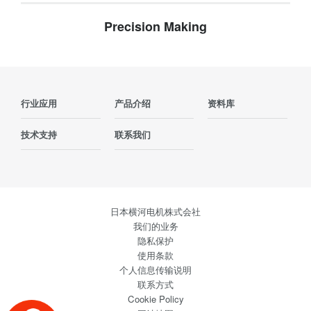
Precision Making
行业应用
产品介绍
资料库
技术支持
联系我们
日本横河电机株式会社
我们的业务
隐私保护
使用条款
个人信息传输说明
联系方式
Cookie Policy