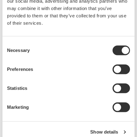
our social media, advertising and analytics partners who
大测量带宽的优点，可广泛应用于电子工程的设计和开发过
may combine it with other information that you’ve
程。
provided to them or that they’ve collected from your use
横河示波器既有面向低成本市场的4CH MSO示波器
of their services.
DLM3000系列，也有业界全新的8CH MSO示波器DLM5000
系列，在由智能控制的消费电子和工业驱动等电路设计的众
多领域中，成为全球工程师的首选工具。
Consent
Necessary
Selection
Preferences
示波记录仪
Flexible, high-performance
Statistics
Yokogawa ScopeCorder
Modular platform
combines mixed signal
Marketing
oscilloscope and portable
data acquisition recorder
Captures high-speed transients and low-speed trends
Show details