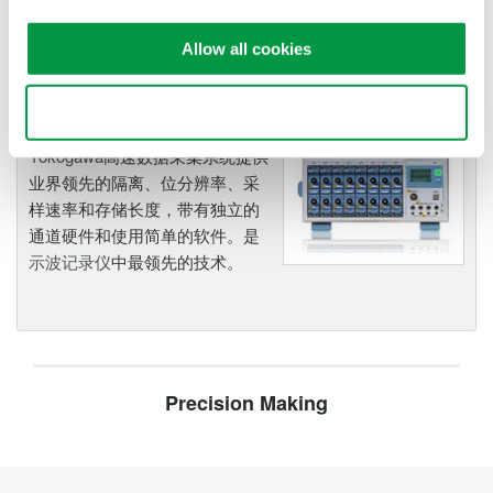
Allow all cookies
Use necessary cookies only
高速数据采集器和数采仪
Yokogawa
高速数据采集系统提供
业界领先的隔离、位分辨率、采
样速率和存储长度，带有独立的
通道硬件和使用简单的软件。是
示波记录仪
中最领先的技术。
Precision Making