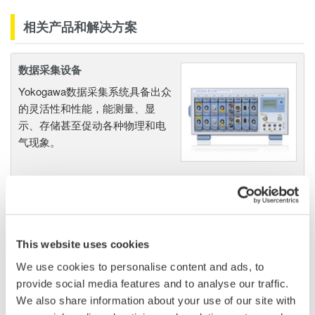
相关产品和解决方案
数据采集设备
Yokogawa数据采集系统具备出众
的灵活性和性能，能测量、显
示、存储甚至促动各种物理和电
气现象。
波形测量仪器
Yokogawa在业界首推示波记录仪
This website uses cookies
的概念，将数字示波器和多通道
We use cookies to personalise content and ads, to
数据记录仪的优点集于一身。横
provide social media features and to analyse our traffic.
河示波记录仪作为世界一流的
示
We also share information about your use of our site with
波记录仪
，
具有高速采样能力和