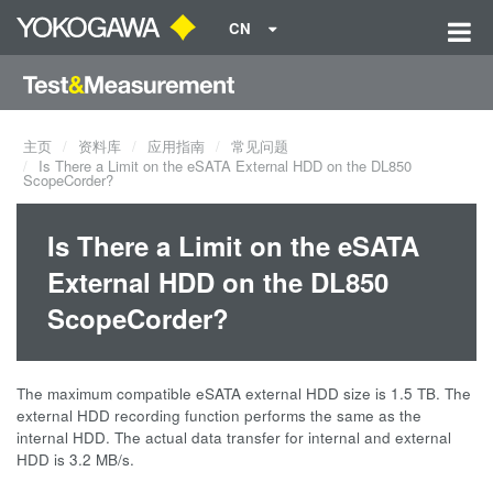
CN
主页
资料库
应用指南
常见问题
Is There a Limit on the eSATA External HDD on the DL850
ScopeCorder?
Is There a Limit on the eSATA
External HDD on the DL850
ScopeCorder?
The maximum compatible eSATA external HDD size is 1.5 TB. The
external HDD recording function performs the same as the
internal HDD. The actual data transfer for internal and external
HDD is 3.2 MB/s.