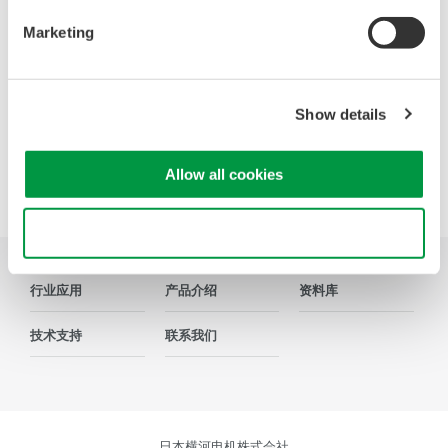
DLM3000系列，也有业界全新的8CH MSO示波器DLM5000
系列，在由智能控制的消费电子和工业驱动等电路设计的众
Marketing
多领域中，成为全球工程师的首选工具。
Show details
Allow all cookies
Precision Making
Use necessary cookies only
行业应用
产品介绍
资料库
技术支持
联系我们
日本横河电机株式会社