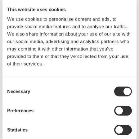
相关产品和解决方案
This website uses cookies
We use cookies to personalise content and ads, to
DL2700数字示波器
provide social media features and to analyse our traffic.
We also share information about your use of our site with
our social media, advertising and analytics partners who
may combine it with other information that you’ve
provided to them or that they’ve collected from your use
of their services.
波形测量仪器
Yokogawa在业界首推示波记录仪
的概念，将数字示波器和多通道
Consent
数据记录仪的优点集于一身。横
Necessary
Selection
河示波记录仪作为世界一流的
示
波记录仪
，
具有高速采样能力和
Preferences
大测量带宽的优点，可广泛应用于电子工程的设计和开发过
程。
Statistics
横河示波器既有面向低成本市场的4CH MSO示波器