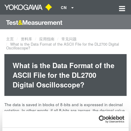
CN
主页
资料库
应用指南
常见问题
What is the Data Format of the ASCII File for the DL2700 Digital
Oscilloscope?
What is the Data Format of the
ASCII File for the DL2700
Digital Oscilloscope?
The data is saved in blocks of 8-bits and is expressed in decimal
notation. In other words, if all 8-bits are zeroes, the decimal value
is 0; if all 8-bits are 1s, the decimal value is 255.