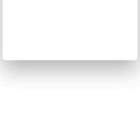
Our businesses
Privacy Notice
Terms of Use
Cookie Policy
Sitemap
Copyright © 2008-2026 Yokogawa Test&Measurement
Corporation