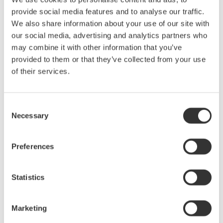
energy calibration service
provide social media features and to analyse our traffic.
By launching a new AC energy calibration service, Yokogawa
We also share information about your use of our site with
extended its leadership in calibration and opens new
our social media, advertising and analytics partners who
calibration options for manufacturers concerned with energy
may combine it with other information that you’ve
efficiency and measurement. Allowing the calibration of AC
provided to them or that they’ve collected from your use
energy measuring devices at up to 40 MWh at a maximum
time of 1000 hours.
of their services.
Jun 22, 2021
SOLUTIONS & PRODUCTS
Consent
Necessary
Selection
April
Preferences
New current sensor element and firmware upgrade for
award-winning Yokogawa WT5000 Precision Power
Analyzer
Statistics
- The WT5000 Precision Power Analyzer has been further
enhanced with a new current sensor element with an internal
power supply for sensors, and new firmware supporting
Marketing
faster update rates –