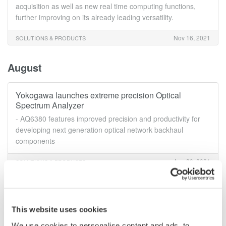
acquisition as well as new real time computing functions,
further improving on its already leading versatility.
Nov 16, 2021
SOLUTIONS & PRODUCTS
August
Yokogawa launches extreme precision Optical
Spectrum Analyzer
- AQ6380 features improved precision and productivity for
developing next generation optical network backhaul
components -
Aug 30, 2021
SOLUTIONS & PRODUCTS
June
This website uses cookies
Yokogawa launches new ISO17025 accredited AC
We use cookies to personalise content and ads, to