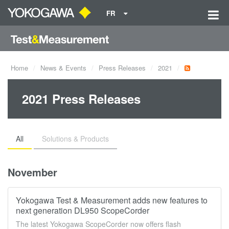
FR
Home
News & Events
Press Releases
2021
2021 Press Releases
All
Solutions & Products
November
Yokogawa Test & Measurement adds new features to
next generation DL950 ScopeCorder
The latest Yokogawa ScopeCorder now offers flash