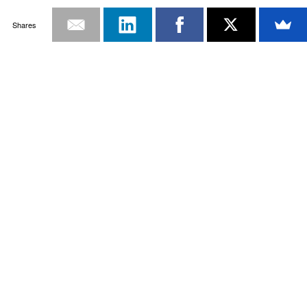
Shares