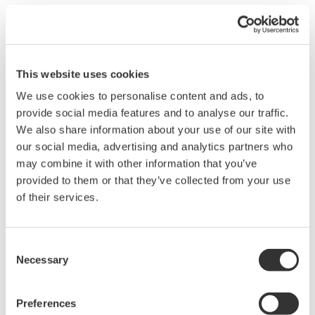
Aerospace
Optical Test Equipment
Appliances
Power Analyzers and
Data Centers
Power Meters
EVs & Transportation
Data Acquisition (DAQ)
This website uses cookies
Industrial & Consumer
Oscilloscopes
We use cookies to personalise content and ads, to
Electronics
Signal Generators,
provide social media features and to analyse our traffic.
Motors & Drives
Sources and Supplies
We also share information about your use of our site with
Optical Communications
Pressure Measurement
our social media, advertising and analytics partners who
& Networks
Instruments
may combine it with other information that you’ve
Photonic Sensing &
Portable and Handheld
provided to them or that they’ve collected from your use
Analysis
Instruments
of their services.
Quantum Computing
Accessories
Renewable Energy
중단된 제품
Semiconductor &
Consent
Embedded Systems
Necessary
Selection
Medical & Healthcare
Preferences