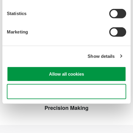
기술 라이브러리
서비스 및 지원
Statistics
Documents &
기술 지원
Downloads
Latest Software Drivers
Resources
& Firmware
Marketing
비디오
서비스, 보증 및 품질
Knowledgebase
사용자 등록
Show details
중단된 제품
Allow all cookies
연락처
Use necessary cookies only
Precision Making