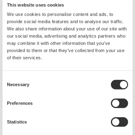
number of harmonic orders when calculating THD. On the
This website uses cookies
WT210/WT230, the THD values are calculated based on 50
We use cookies to personalise content and ads, to
orders.
provide social media features and to analyse our traffic.
We also share information about your use of our site with
To calculate THD on the WT210/WT230, there are two methods
our social media, advertising and analytics partners who
that can be used: IEC and CSA. These methods are described
may combine it with other information that you’ve
in the User's Manual on Page 7-5 of IM 760401-01E.
provided to them or that they’ve collected from your use
of their services.
Refer to the attached JPEG for quick reference to the formula.
Consent
Necessary
Selection
Related Products & Solutions
Preferences
Power Analyzers and Power
Meters
Industry-leading accuracy for
Statistics
efficiency, harmonics, and power