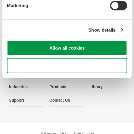
parameters, ensuring regulatory
Marketing
compliance and confident design of energy-efficient
systems.
Show details
Allow all cookies
Precision Making
Use necessary cookies only
Industries
Products
Library
Support
Contact Us
Yokogawa Electric Corporation