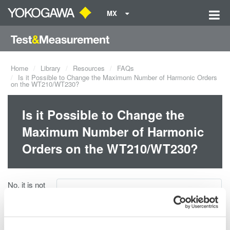
MX
Home
Library
Resources
FAQs
Is it Possible to Change the Maximum Number of Harmonic Orders
on the WT210/WT230?
Is it Possible to Change the
Maximum Number of Harmonic
Orders on the WT210/WT230?
No, it is not
Resources:
possible to
change the
THD Calculation on WT210_WT230.JPG
maximum