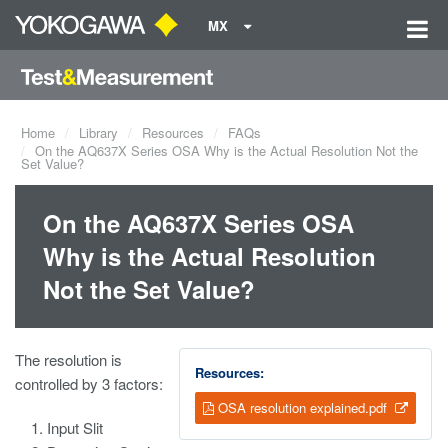
MX
Home
Library
Resources
FAQs
On the AQ637X Series OSA Why is the Actual Resolution Not the
Set Value?
On the AQ637X Series OSA
Why is the Actual Resolution
Not the Set Value?
The resolution is
Resources:
controlled by 3 factors:
OSA resolution explained.pdf
Input Slit