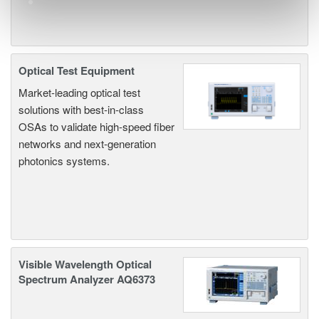
Optical Test Equipment
Market-leading optical test
solutions with best-in-class
OSAs to validate high-speed fiber
networks and next-generation
photonics systems.
Visible Wavelength Optical
Spectrum Analyzer AQ6373