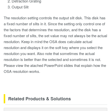
Detraction Grating
Output Slit
The resolution setting controls the output slit disk. This disk has
a fixed number of slits in it. Since the setting only control one of
the factors that determines the resolution, and the disk has a
fixed number of slits, the set value may not always be the actual
resolution. Keep in mind the OSA does calculate actual
resolution and displays it on the soft key where you select the
resolution you want. Also note that sometimes the actual
resolution is better than the selected and sometimes it is not.
Please view the atached PowerPoint slides that explain how the
OSA resolution works.
Related Products & Solutions