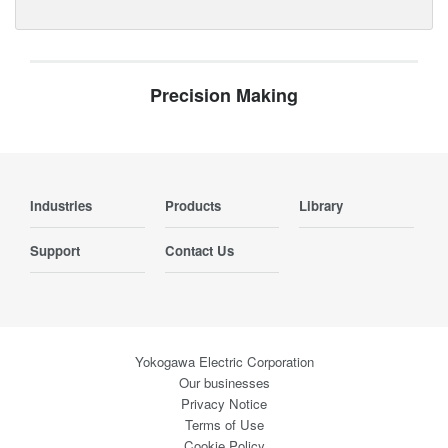
Precision Making
Industries
Products
Library
Support
Contact Us
Yokogawa Electric Corporation
Our businesses
Privacy Notice
Terms of Use
Cookie Policy