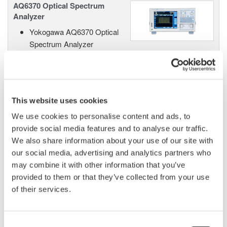
AQ6370 Optical Spectrum
Analyzer
Yokogawa AQ6370 Optical
Spectrum Analyzer
Re-defining Optical Spectrum Measurement
Excellence
This website uses cookies
We use cookies to personalise content and ads, to
AQ6370B Optical Spectrum
Analyzer
provide social media features and to analyse our traffic.
We also share information about your use of our site with
High performance with a 20
our social media, advertising and analytics partners who
picometer wavelength resolution
may combine it with other information that you’ve
supporting 25 GHz DWDM spacing and 40G/100G
provided to them or that they’ve collected from your use
applications, this OSA also supports non-Telecom
of their services.
applications with a wavelength range from 600nm to
1700nm.
Consent