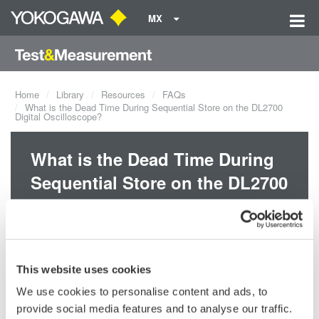
MX
Home
Library
Resources
FAQs
What is the Dead Time During Sequential Store on the DL2700
Digital Oscilloscope?
What is the Dead Time During
Sequential Store on the DL2700
Digital Oscilloscope?
The dead time is approximately 10µs.
This website uses cookies
We use cookies to personalise content and ads, to
Related Products & Solutions
provide social media features and to analyse our traffic.