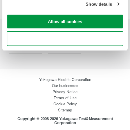
Precision Making
Show details
Allow all cookies
Industries
Products
Library
Use necessary cookies only
Support
Contact Us
Yokogawa Electric Corporation
Our businesses
Privacy Notice
Terms of Use
Cookie Policy
Sitemap
Copyright © 2008-2026 Yokogawa Test&Measurement
Corporation