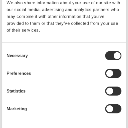
We also share information about your use of our site with
our social media, advertising and analytics partners who
DL2700 Digital Oscilloscope
may combine it with other information that you’ve
provided to them or that they’ve collected from your use
of their services.
Consent
Necessary
Selection
Oscilloscopes
Accelerate debugging and gain
Preferences
deeper insight with high-
resolution oscilloscopes designed
Statistics
for speed, clarity, and precision.
Marketing