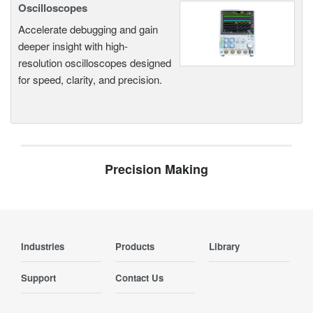
Oscilloscopes
Accelerate debugging and gain
deeper insight with high-
resolution oscilloscopes designed
for speed, clarity, and precision.
Precision Making
Industries
Products
Library
Support
Contact Us