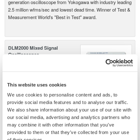
generation oscilloscope from Yokogawa with industry leading
2.5 million wfms/sec and lowest dead time. Winner of Test &
Measurement World's "Best in Test" award.
DLM2000 Mixed Signal
Oscilloscopes
200, 350, and 500MHz mixed-
signal oscilloscopes for every
engineer. Best-in-class
This website uses cookies
performance in usability,
acquisition, analysis, and display
We use cookies to personalise content and ads, to
—all at a price you can digest.
provide social media features and to analyse our traffic.
Options include serial bus,
We also share information about your use of our site with
vehicle bus, and power supply analysis functions.
our social media, advertising and analytics partners who
may combine it with other information that you’ve
provided to them or that they’ve collected from your use
of their services.