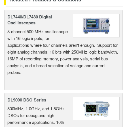
DL7440/DL7480 Digital
Oscilloscopes
8-channel 500 MHz oscilloscope
with 16 logic inputs, for
applications where four channels aren't enough. Support for
eight analog channels, 16 bits with 250MHz logic bandwidth,
16MP of recording memory, power analysis, serial bus
analysis, and a broad selection of voltage and current
probes.
DL9000 DSO Series
500MHz, 1.0GHz, and 1.5GHz
DSOs for debug and high
performance applications. 10th