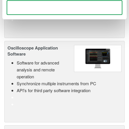
Use necessary cookies only
Oscilloscope Application
Software
Software for advanced
analysis and remote
operation
Synchronize multiple instruments from PC
API's for third party software integration