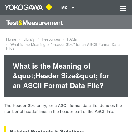
MX
Home
Library
Resources
FAQs
What is the Meaning of "Header Size" for an ASCII Format Data
File?
What is the Meaning of
&quot;Header Size&quot; for
an ASCII Format Data File?
The Header Size entry, for a ASCII format data file, denotes the
number of header lines in the header part of the ASCII File.
Related Products & Solutions