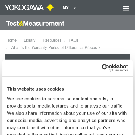
MX
Home
Library
Resources
FAQs
What is the Warranty Period of Differential Probes ?
What is the Warranty Period of
Differential Probes ?
This website uses cookies
The warranty period of the differential probes, 701920, 701922,
We use cookies to personalise content and ads, to
701923 and 701924, are 1 year. If the probe is delivered from
provide social media features and to analyse our traffic.
Yokogawa Japan, the warranty certificate of Yokogawa would be
We also share information about your use of our site with
in the box that the probe was delievered in.
our social media, advertising and analytics partners who
may combine it with other information that you’ve
Related Products & Solutions
provided to them or that they’ve collected from your use