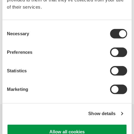
of their services.
Oscilloscopes
Accelerate debugging and gain
Consent
deeper insight with high-
Necessary
Selection
resolution oscilloscopes designed
for speed, clarity, and precision.
Preferences
Statistics
Precision Making
Marketing
Show details
Industries
Products
Library
Allow all cookies
Support
Contact Us