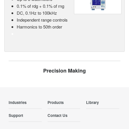
0.1% of rdg + 0.1% of rng
DC, 0.1Hz to 100kHz
Independent range controls
Harmonics to 50th order
Precision Making
Industries
Products
Library
Support
Contact Us