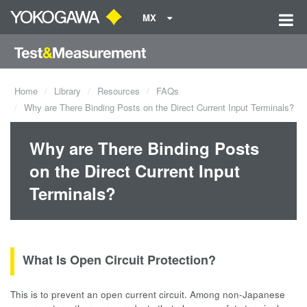
MX
Home
Library
Resources
FAQs
Why are There Binding Posts on the Direct Current Input Terminals?
Why are There Binding Posts
on the Direct Current Input
Terminals?
What Is Open Circuit Protection?
This is to prevent an open current circuit. Among non-Japanese