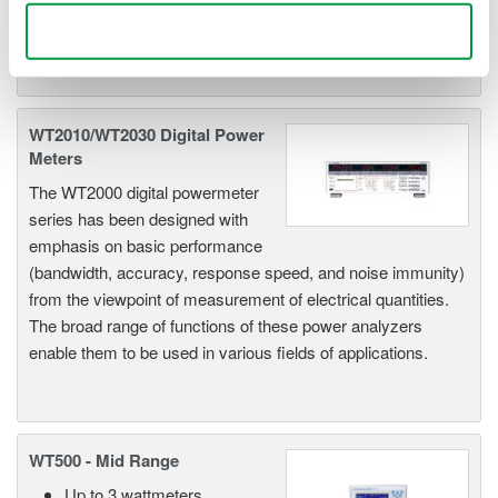
available, the newer WT1800E offers higher accuracy.
Use necessary cookies only
WT2010/WT2030 Digital Power
Meters
The WT2000 digital powermeter
series has been designed with
emphasis on basic performance
(bandwidth, accuracy, response speed, and noise immunity)
from the viewpoint of measurement of electrical quantities.
The broad range of functions of these power analyzers
enable them to be used in various fields of applications.
WT500 - Mid Range
Up to 3 wattmeters