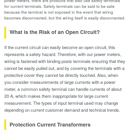
power meters, there are products that also use safety terminals
for current terminals. Safety terminals can be said to be safe
because the terminal is not exposed in the event that wiring
becomes disconnected, but the wiring itself is easily disconnected.
What is the Risk of an Open Circuit?
If the current circuit can easily become an open circuit, this
represents a safety hazard. Therefore, with our power meters,
wiring is fastened with binding posts terminals ensuring that they
cannot be easily pulled out, and by covering the terminals with a
protective cover they cannot be directly touched. Also, when
you consider measurements of large currents with a power
meter, a common safety terminal can handle currents of about
20 A, which makes them inappropriate for large current
measurement. The types of input terminal used may change
depending on current customer demand and technical trends.
Protection Current Transformers