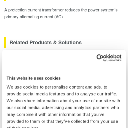
A protection current transformer reduces the power system's
primary alternating current (AC).
Related Products & Solutions
Power Analyzers and Power
Meters
Industry-leading accuracy for
This website uses cookies
efficiency, harmonics, and power
We use cookies to personalise content and ads, to
parameters, ensuring regulatory
provide social media features and to analyse our traffic.
compliance and confident design of energy-efficient
We also share information about your use of our site with
systems.
our social media, advertising and analytics partners who
may combine it with other information that you’ve
provided to them or that they’ve collected from your use