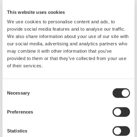
like from a Power Supply, Electronic Ballast and Variable Speed
PWM Moor Drive. We will also cover methods for making and
This website uses cookies
analyzing the harmonic content of various power waveforms.
We use cookies to personalise content and ads, to
provide social media features and to analyse our traffic.
Who Should Attend:
We also share information about your use of our site with
our social media, advertising and analytics partners who
Design Engineers & Managers involved with AC power
may combine it with other information that you’ve
measurements on Motors, Power Conversion Devices, Power
provided to them or that they’ve collected from your use
Supplies & Lighting systems.
of their services.
Test Engineers responsible for testing power devices.
Consent
Electric Transportation system engineers and Power Quality
Necessary
Selection
engineers involved with product conformance testing will also
benefit greatly from this seminar.
Preferences
Statistics