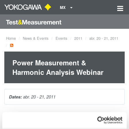
MX
Home
News & Events
Events
2011
abr. 20 - 21, 2011
Power Measurement &
Harmonic Analysis Webinar
Dates:
abr. 20 - 21, 2011
This 1-hour seminar is packed with tips and techniques for
making accurate power measurements on distorted waveforms