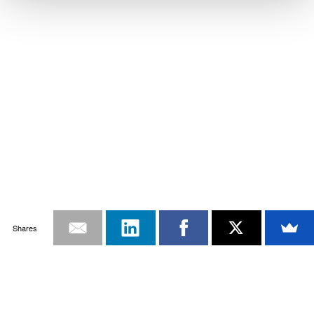
Shares