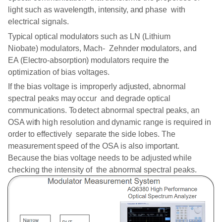
light
such as wavelength,
intensity,
and phase with
electrical
signals.
Typical
optical
modulators such
as
LN
(Lithium
Niobate) modulators,
Mach-
Zehnder
modulators, and
EA (Electro-absorption) modulators
require
the
optimization of bias
voltages.
If the
bias
voltage
is
improperly
adjusted, abnormal
spectral peaks
may
occur
and
degrade optical
communications.
To
detect
abnormal
spectral
peaks, an
OSA with
high
resolution
and dynamic
range
is
required
in
order to effectively separate the side lobes. The
measurement
speed
of the
OSA
is
also
important.
Because
the bias voltage
needs
to be
adjusted
while
checking the intensity of the
abnormal
spectral
peaks.