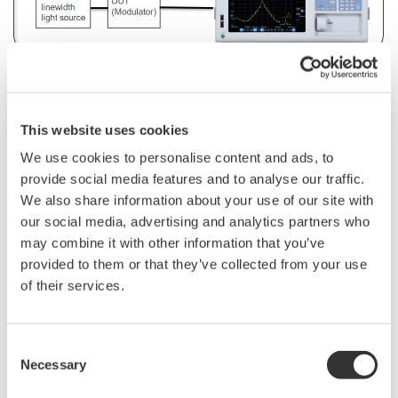
■
Reasons
why engineers
choose
the AQ6380
monochromator
OSA:
This website uses cookies
5
pm high
wavelength
resolution
and 65 dB wide
We use cookies to personalise content and ads, to
dynamic
range
provide social media features and to analyse our traffic.
We also share information about your use of our site with
Abnormal
spectral
peaks
and
side
lobes
can
be
clearly
our social media, advertising and analytics partners who
separated
during
bias
voltage
adjustment.
may combine it with other information that you’ve
provided to them or that they’ve collected from your use
of their services.
Consent
Necessary
Selection