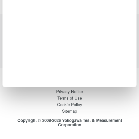
Industries
Products
Library
Support
Contact Us
Yokogawa Electric Corporation
Our Businesses
Privacy Notice
Terms of Use
Cookie Policy
Sitemap
Copyright © 2008-2026 Yokogawa Test & Measurement
Corporation