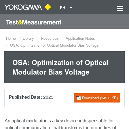
PH
Home
Library
Resources
Application Notes
OSA: Optimization of Optical Modulator Bias Voltage
OSA: Optimization of Optical
Modulator Bias Voltage
2023
Published Date:
Download (145.6 KB)
An
optical
modulator
is
a
key device
indispensable
for
optical
communication
that
transforms the
properties of