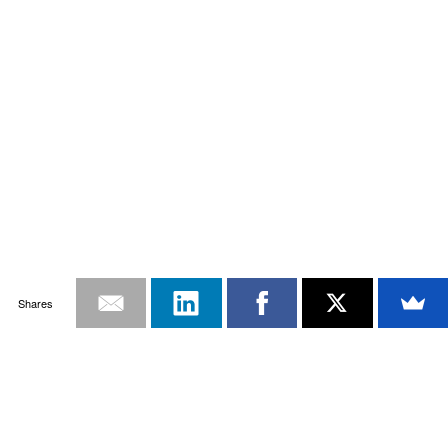
Shares