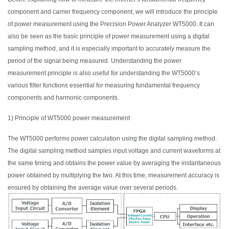
component and carrier frequency component, we will introduce the principle
of power measurement using the Precision Power Analyzer WT5000.
It
can
also be seen as the basic principle of power measurement using a digital
sampling method, and it is especially important to accurately measure the
period of the signal being measured. Understanding the power
measurement principle is also useful for understanding the WT5000’s
various filter functions essential for measuring fundamental frequency
components and harmonic components.
1) Principle of WT5000 power measurement
The WT5000 performs power calculation using the digital sampling method.
The digital sampling method samples input voltage and current waveforms at
the same timing and obtains the power value by averaging the instantaneous
power obtained by multiplying the two.
At this time
, measurement accuracy is
ensured by obtaining the average value over several periods.