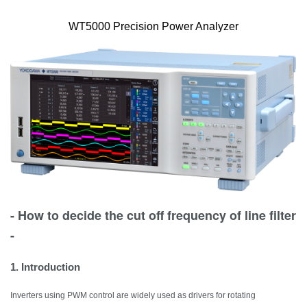
WT5000 Precision Power Analyzer
- How to decide the cut off frequency of line filter
-
1. Introduction
Inverters using PWM control are widely used as drivers for rotating