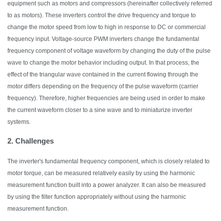
equipment such as motors and compressors (hereinafter collectively referred
to as motors). These inverters control the drive frequency and torque to
change the motor speed from low to high in response to DC or commercial
frequency input. Voltage-source PWM inverters
change
the fundamental
frequency component of voltage waveform by changing the duty of the pulse
wave
to change the motor behavior including output
. In that process, the
effect of the triangular
wave
contained in the current flowing through the
motor differs depending on the frequency of the pulse waveform (carrier
frequency).
Therefore,
higher frequencies are being used
in order to
make
the current waveform closer to a sine
wave
and to miniaturize inverter
systems.
2. Challenges
The inverter's fundamental frequency component, which is closely related to
motor torque, can be measured relatively easily by using the harmonic
measurement function built into a power
analyzer
.
It
can also be measured
by using the filter function appropriately without using the harmonic
measurement function.