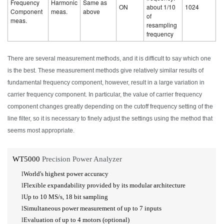
Frequency
Harmonic
Same as
ON
about 1/10
1024
Component
meas.
above
of
meas.
resampling
frequency
There are several measurement methods, and it is difficult to say which one
is the best. These measurement methods give relatively similar results of
fundamental frequency component, however, result in a large variation in
carrier frequency component. In particular, the value of carrier frequency
component changes greatly depending on the cutoff frequency setting of the
line filter, so it is necessary to finely adjust the settings using the method that
seems most appropriate.
WT5000
Precision Power Analyzer
l
World's highest power accuracy
l
Flexible expandability provided by its modular architecture
l
Up to 10
MS/s,
18 bit
sampling
l
Simultaneous power measurement of up to 7 inputs
l
Evaluation of up to 4 motors (optional)