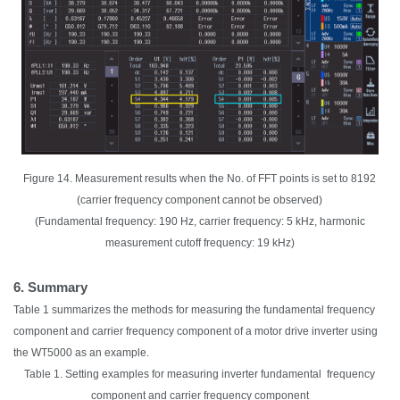
Figure 14. Measurement results when the No. of FFT points is set to 8192
(carrier frequency component cannot be observed)
(Fundamental frequency: 190 Hz, carrier frequency: 5 kHz, harmonic
measurement cutoff frequency: 19 kHz)
6. Summary
Table 1 summarizes the methods for measuring the fundamental frequency
component and carrier frequency component of a motor drive inverter using
the WT5000 as an example.
Table 1. Setting examples for measuring inverter fundamental frequency
component and carrier frequency component