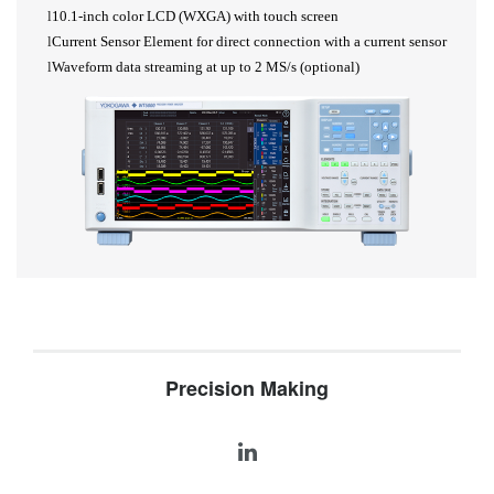
l
10.1-inch color LCD (WXGA) with touch screen
l
Current Sensor Element for direct connection with a current sensor
l
Waveform data streaming at up to 2
MS/s (optional)
Precision Making