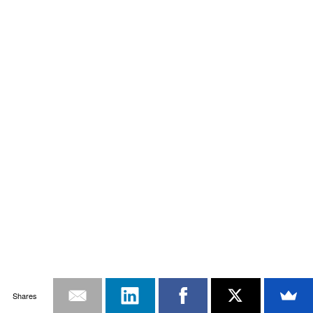
Shares