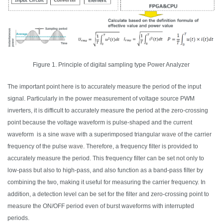
Figure 1. Principle of digital sampling type Power Analyzer
The important point here is to accurately measure the period of the input
signal. Particularly in the power measurement of voltage source PWM
inverters, it is difficult to accurately measure the period at the zero-crossing
point because the voltage waveform is pulse-
shaped
and the current
waveform is a sine
wave
with a superimposed triangular
wave
of the carrier
frequency of the pulse
wave
. Therefore, a frequency filter is provided to
accurately measure the period. This frequency filter can be set not only to
low-pass but also to high-pass,
and also
function as a band-pass filter by
combining the two, making it useful for measuring the carrier frequency. In
addition, a detection level can be set for the filter and zero-crossing point to
measure the ON/OFF period even of burst waveforms with interrupted
periods.