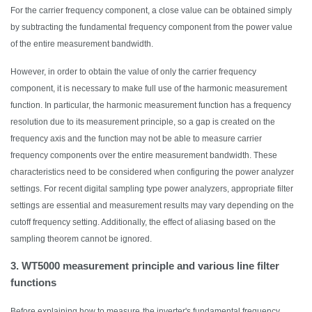
For the carrier frequency component, a close value can be obtained simply
by subtracting the fundamental frequency component from the power value
of the entire measurement bandwidth.
However,
in order to
obtain the value of only the carrier frequency
component, it is necessary to make full use of the harmonic measurement
function. In particular, the harmonic measurement function has a frequency
resolution due to its measurement principle, so a gap is created on the
frequency axis and the function may not be able to measure carrier
frequency components over the entire measurement bandwidth. These
characteristics need to be considered when configuring the power analyzer
settings.
F
or
r
ecent digital sampling type power analyzers, appropriate filter
settings are essential and measurement results may vary depending on the
cutoff frequency setting. Additionally, the effect of aliasing based on the
sampling theorem cannot be ignored.
3. WT5000 measurement principle and various line filter
functions
Before explaining how to measure
the inverter's fundamental frequency