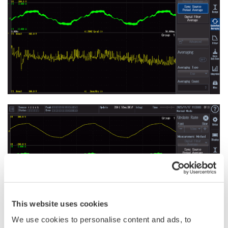
This website uses cookies
We use cookies to personalise content and ads, to