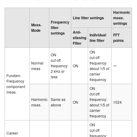
Harmonic
Line filter settings
meas.
Frequency
settings
Meas.
filter
Mode
Anti-
settings
Individual
FFT
aliasing
line filter
points
Filter
ON
ON
cut off
cut off
Normal
frequency:
frequency:
ON
ー
meas
about 1/5 of
2 kHz or
carrier
Fundam.
less
frequency
Frequency
component
ON
meas.
cut off
Harmonic
Same as
frequency:
ON
1024
meas.
above
about 1/5 of
carrier
frequency
ON
cut off
Career
frequency: