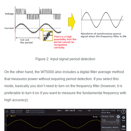
Figure 2. Input signal period detection
On the other hand, the WT5000 also includes a digital filter average method
that measures power without requiring period detection. If you select this
mode, basically you don’t need to turn on the frequency filter (however, it is
preferable to turn it on if you want to measure the fundamental frequency with
high accuracy).