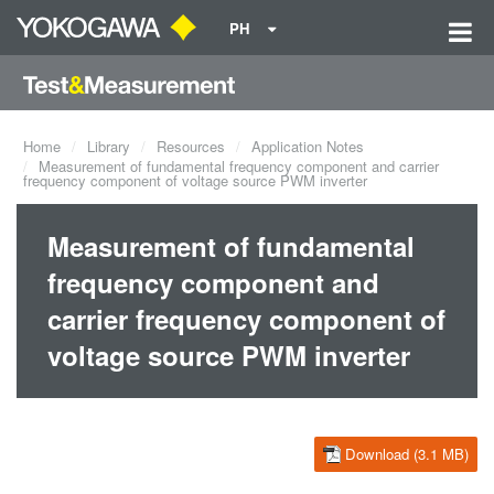
PH
Home
Library
Resources
Application Notes
Measurement of fundamental frequency component and carrier
frequency component of voltage source PWM inverter
Measurement of fundamental
frequency component and
carrier frequency component of
voltage source PWM inverter
Download (3.1 MB)