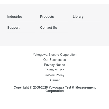
Industries
Products
Library
Support
Contact Us
Yokogawa Electric Corporation
Our Businesses
Privacy Notice
Terms of Use
Cookie Policy
Sitemap
Copyright © 2008-2026 Yokogawa Test & Measurement
Corporation