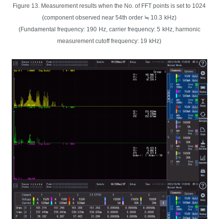
Figure 13. Measurement results when the No. of FFT points is set to 1024
(component observed near 54th order ≒ 10.3
kHz)
(Fundamental frequency: 190
Hz, carrier frequency: 5
kHz, harmonic
measurement cutoff frequency: 19
kHz)