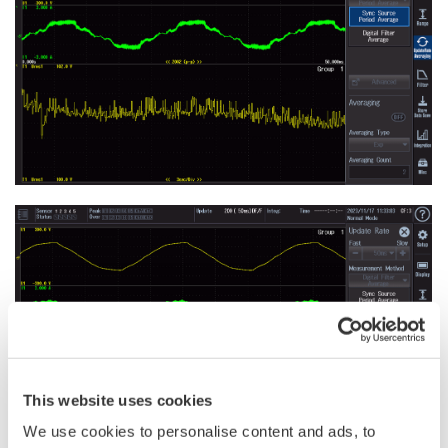
This website uses cookies
We use cookies to personalise content and ads, to