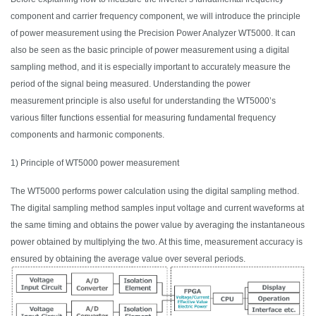
component and carrier frequency component, we will introduce the principle
of power measurement using the Precision Power Analyzer WT5000.
It
can
also be seen as the basic principle of power measurement using a digital
sampling method, and it is especially important to accurately measure the
period of the signal being measured. Understanding the power
measurement principle is also useful for understanding the WT5000’s
various filter functions essential for measuring fundamental frequency
components and harmonic components.
1) Principle of WT5000 power measurement
The WT5000 performs power calculation using the digital sampling method.
The digital sampling method samples input voltage and current waveforms at
the same timing and obtains the power value by averaging the instantaneous
power obtained by multiplying the two.
At this time
, measurement accuracy is
ensured by obtaining the average value over several periods.