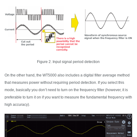
Figure 2. Input signal period detection
On the other hand, the WT5000 also includes a digital filter average method
that measures power without requiring period detection. If you select this
mode, basically you don’t need to turn on the frequency filter (however, it is
preferable to turn it on if you want to measure the fundamental frequency with
high accuracy).