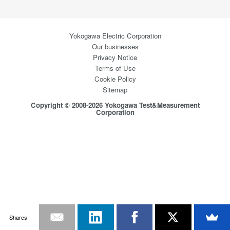
Yokogawa Electric Corporation
Our businesses
Privacy Notice
Terms of Use
Cookie Policy
Sitemap
Copyright © 2008-2026 Yokogawa Test&Measurement
Corporation
Shares