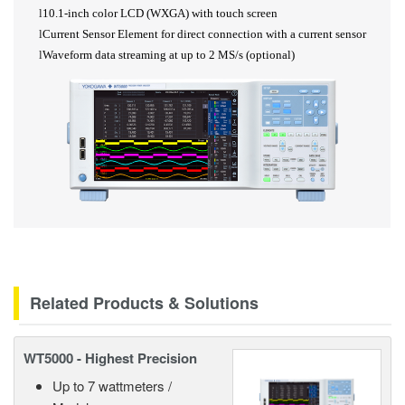
l
10.1-inch color LCD (WXGA) with touch screen
l
Current Sensor Element for direct connection with a current sensor
l
Waveform data streaming at up to 2
MS/s (optional)
Related Products & Solutions
WT5000 - Highest Precision
Up to 7 wattmeters /