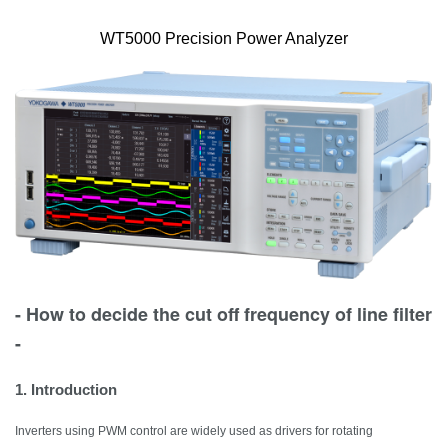
WT5000 Precision Power Analyzer
- How to decide the cut off frequency of line filter
-
1. Introduction
Inverters using PWM control are widely used as drivers for rotating