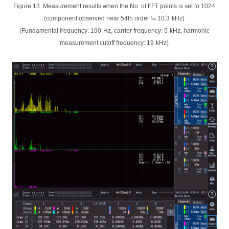
Figure 13. Measurement results when the No. of FFT points is set to 1024
(component observed near 54th order ≒ 10.3
kHz)
(Fundamental frequency: 190
Hz, carrier frequency: 5
kHz, harmonic
measurement cutoff frequency: 19
kHz)