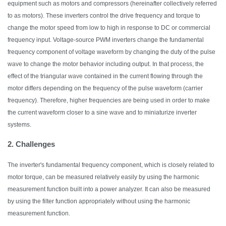
equipment such as motors and compressors (hereinafter collectively referred
to as motors). These inverters control the drive frequency and torque to
change the motor speed from low to high in response to DC or commercial
frequency input. Voltage-source PWM inverters
change
the fundamental
frequency component of voltage waveform by changing the duty of the pulse
wave
to change the motor behavior including output
. In that process, the
effect of the triangular
wave
contained in the current flowing through the
motor differs depending on the frequency of the pulse waveform (carrier
frequency).
Therefore,
higher frequencies are being used
in order to
make
the current waveform closer to a sine
wave
and to miniaturize inverter
systems.
2. Challenges
The inverter's fundamental frequency component, which is closely related to
motor torque, can be measured relatively easily by using the harmonic
measurement function built into a power
analyzer
.
It
can also be measured
by using the filter function appropriately without using the harmonic
measurement function.