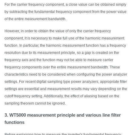
For the carrier frequency component, a close value can be obtained simply
by subtracting the fundamental frequency component from the power value
of the entire measurement bandwidth.
However,
in order to
obtain the value of only the carrier frequency
component, it is necessary to make full use of the harmonic measurement
function. In particular, the harmonic measurement function has a frequency
resolution due to its measurement principle, so a gap is created on the
frequency axis and the function may not be able to measure carrier
frequency components over the entire measurement bandwidth. These
characteristics need to be considered when configuring the power analyzer
settings.
F
or
r
ecent digital sampling type power analyzers, appropriate filter
settings are essential and measurement results may vary depending on the
cutoff frequency setting. Additionally, the effect of aliasing based on the
sampling theorem cannot be ignored.
3. WT5000 measurement principle and various line filter
functions
Before explaining how to measure
the inverter's fundamental frequency