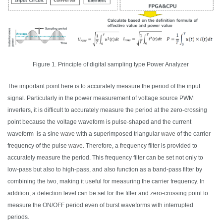
Figure 1. Principle of digital sampling type Power Analyzer
The important point here is to accurately measure the period of the input
signal. Particularly in the power measurement of voltage source PWM
inverters, it is difficult to accurately measure the period at the zero-crossing
point because the voltage waveform is pulse-
shaped
and the current
waveform is a sine
wave
with a superimposed triangular
wave
of the carrier
frequency of the pulse
wave
. Therefore, a frequency filter is provided to
accurately measure the period. This frequency filter can be set not only to
low-pass but also to high-pass,
and also
function as a band-pass filter by
combining the two, making it useful for measuring the carrier frequency. In
addition, a detection level can be set for the filter and zero-crossing point to
measure the ON/OFF period even of burst waveforms with interrupted
periods.