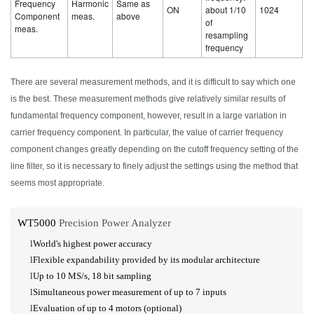
Frequency
Harmonic
Same as
ON
about 1/10
1024
Component
meas.
above
of
meas.
resampling
frequency
There are several measurement methods, and it is difficult to say which one
is the best. These measurement methods give relatively similar results of
fundamental frequency component, however, result in a large variation in
carrier frequency component. In particular, the value of carrier frequency
component changes greatly depending on the cutoff frequency setting of the
line filter, so it is necessary to finely adjust the settings using the method that
seems most appropriate.
WT5000
Precision Power Analyzer
l
World's highest power accuracy
l
Flexible expandability provided by its modular architecture
l
Up to 10
MS/s,
18 bit
sampling
l
Simultaneous power measurement of up to 7 inputs
l
Evaluation of up to 4 motors (optional)