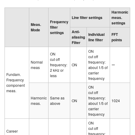
Harmonic
Line filter settings
meas.
Frequency
settings
Meas.
filter
Mode
Anti-
settings
Individual
FFT
aliasing
line filter
points
Filter
ON
ON
cut off
cut off
Normal
frequency:
frequency:
ON
ー
meas
about 1/5 of
2 kHz or
carrier
Fundam.
less
frequency
Frequency
component
ON
meas.
cut off
Harmonic
Same as
frequency:
ON
1024
meas.
above
about 1/5 of
carrier
frequency
ON
cut off
Career
frequency: