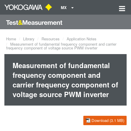
MX
Home
Library
Resources
Application Notes
Measurement of fundamental frequency component and carrier
frequency component of voltage source PWM inverter
Measurement of fundamental
frequency component and
carrier frequency component of
voltage source PWM inverter
Download (3.1 MB)