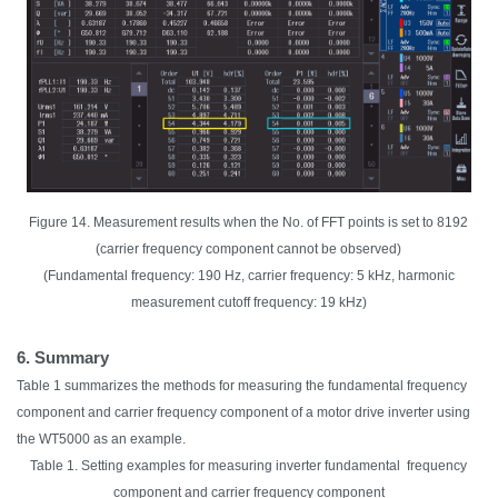
Figure 14. Measurement results when the No. of FFT points is set to 8192
(carrier frequency component cannot be observed)
(Fundamental frequency: 190 Hz, carrier frequency: 5 kHz, harmonic
measurement cutoff frequency: 19 kHz)
6. Summary
Table 1 summarizes the methods for measuring the fundamental frequency
component and carrier frequency component of a motor drive inverter using
the WT5000 as an example.
Table 1. Setting examples for measuring inverter fundamental frequency
component and carrier frequency component