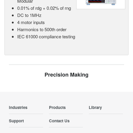
Modular
0.01% of rdg + 0.02% of rng
DC to 1MHz
4 motor inputs
Harmonics to 500th order
IEC 61000 compliance testing
Precision Making
Industries
Products
Library
Support
Contact Us