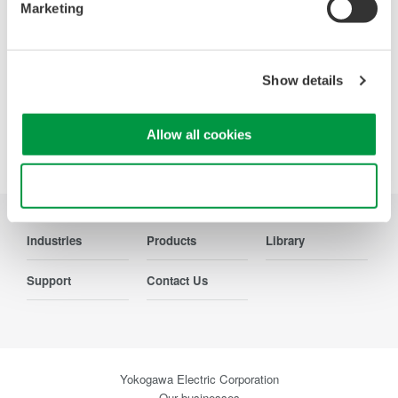
systems, aircraft power, transformer testing, and other
Marketing
power conversion devices.
Show details
Allow all cookies
Precision Making
Use necessary cookies only
Industries
Products
Library
Support
Contact Us
Yokogawa Electric Corporation
Our businesses