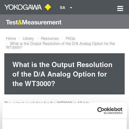
SA
Home
Library
Resources
FAQs
What is the Output Resolution of the D/A Analog Option for the
WT3000?
What is the Output Resolution
of the D/A Analog Option for
the WT3000?
The output resolution for the WT3000 is 16-bits.
Related Products & Solutions