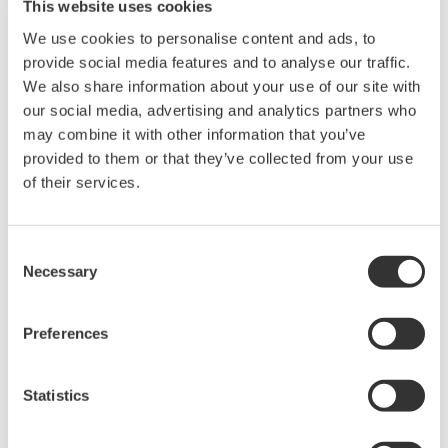
This website uses cookies
Power Analyzers and Power
We use cookies to personalise content and ads, to
Meters
provide social media features and to analyse our traffic.
We also share information about your use of our site with
Industry-leading accuracy for
our social media, advertising and analytics partners who
efficiency, harmonics, and power
may combine it with other information that you’ve
parameters, ensuring regulatory
provided to them or that they’ve collected from your use
compliance and confident design of energy-efficient
of their services.
systems.
Consent
Necessary
Selection
Precision Power Analyzer
WT3000
Preferences
With 0.02% accuracy and 1MHz
bandwidth, the WT3000 delivers
where the highest precision measurements are required. It is
Statistics
the industry standard for R&D work on inverters, motor
drives, lighting systems and electronic ballasts, UPS