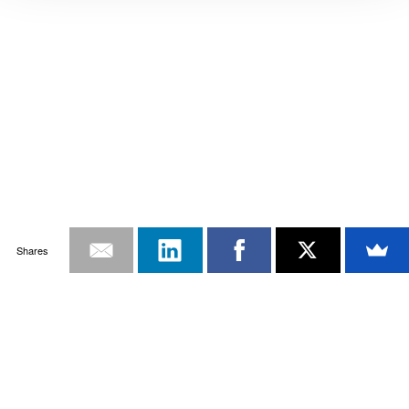
Shares