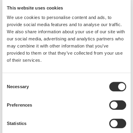
domain. This one hour seminar will provide a broad overview of
This website uses cookies
oscilloscopes, focusing on key specifications and on some of
We use cookies to personalise content and ads, to
the advanced waveform analysis capabilities of modern scopes.
provide social media features and to analyse our traffic.
In this seminar we will cover:
We also share information about your use of our site with
Key oscilloscope specifications including: bandwidth, sampling
our social media, advertising and analytics partners who
rate, memory length and how they affect measurements
may combine it with other information that you’ve
Triggering
provided to them or that they’ve collected from your use
Input settings and acquisition models
of their services.
Waveform analysis including: FFT, XY display, math,
histograms and waveform parameters
Consent
Application specific measurements: power analysis and serial
Necessary
Selection
bus analysis (CAN, I2C, SPI, FlexRay, etc.)
Preferences
Precision Making
Statistics