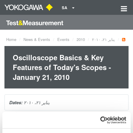
SA
Home
News & Events
Events
2010
يناير ٢١، ٢٠١٠
Oscilloscope Basics & Key
Features of Today's Scopes -
January 21, 2010
Dates:
يناير ٢١، ٢٠١٠
Oscilloscopes are a tool of utmost importance for anyone
wanting to look at the behavior of electrical signals in the time