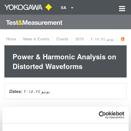
SA
Home
News & Events
Events
2015
يونيو ٢٤، ٢٠١٥
Power & Harmonic Analysis on
Distorted Waveforms
Dates:
يونيو ٢٤، ٢٠١٥
Why should you be concerned with voltage and current
harmonics on your product's power system? There are
numerous power quality standards with specifications and limits