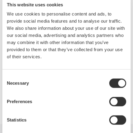
for harmonic distortion. Attendees will gain additional knowledge
This website uses cookies
on the design, development, validation, debugging, and
We use cookies to personalise content and ads, to
production testing processes of their products through the
provide social media features and to analyse our traffic.
following topics:
We also share information about your use of our site with
Fundamentals of harmonics
our social media, advertising and analytics partners who
may combine it with other information that you’ve
Measurements on distorted waveforms
provided to them or that they’ve collected from your use
of their services.
Instrument considerations
Review of power quality standards
Consent
Necessary
Selection
Preferences
Precision Making
Statistics