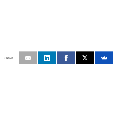
Shares