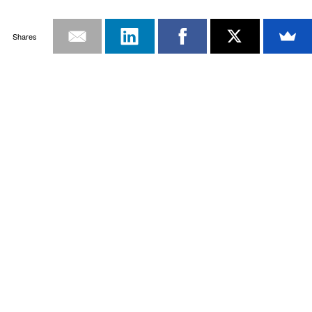
Shares