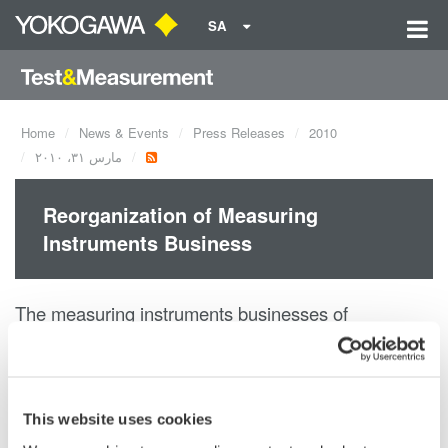
SA
Home
News & Events
Press Releases
2010
مارس ٣١، ٢٠١٠
Reorganization of Measuring
Instruments Business
The measuring instruments businesses of
Yokogawa Electric Corporation and
Yokogawa Meters & Instruments Corporation have
been integrated in order
This website uses cookies
to aid growth through combined resources.