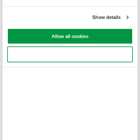
Yokogawa Electric Corporation
Our businesses
Privacy Notice
Show details
Terms of Use
Cookie Policy
Sitemap
Allow all cookies
Copyright © 2008-2026 Yokogawa Test & Measurement
Corporation
Use necessary cookies only