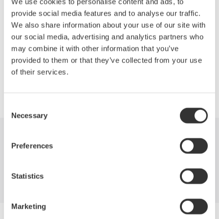
We use cookies to personalise content and ads, to
Reorganization of Measuring Instruments Business
provide social media features and to analyse our traffic.
Test and Measurement Instruments
We also share information about your use of our site with
Panel, Switchboard, and Handheld Instruments
our social media, advertising and analytics partners who
may combine it with other information that you’ve
provided to them or that they’ve collected from your use
of their services.
Precision Making
Consent
Necessary
Selection
Industries
Products
Library
Preferences
Support
Contact Us
Statistics
Marketing