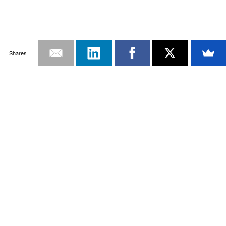
Shares