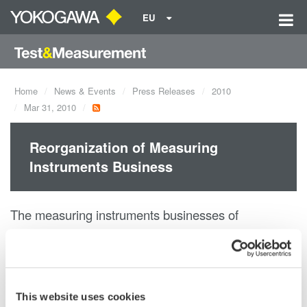
EU
Home
News & Events
Press Releases
2010
Mar 31, 2010
Reorganization of Measuring
Instruments Business
The measuring instruments businesses of
Yokogawa Electric Corporation and
Yokogawa Meters & Instruments Corporation have
been integrated in order
to aid growth through combined resources.
This website uses cookies