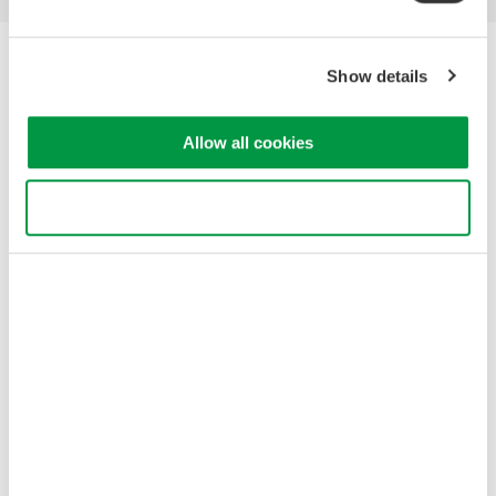
Yokogawa Electric Corporation
Show details
Our Businesses
Privacy Notice
Terms of Use
Allow all cookies
Cookie Policy
Sitemap
Use necessary cookies only
Copyright © 2008-2026 Yokogawa Test&Measurement
Corporation