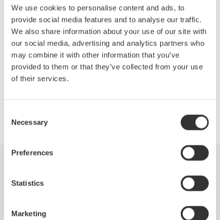
We use cookies to personalise content and ads, to
Reorganization of Measuring Instruments Business
provide social media features and to analyse our traffic.
Test and Measurement Instruments
We also share information about your use of our site with
Panel, Switchboard, and Handheld Instruments
our social media, advertising and analytics partners who
may combine it with other information that you’ve
provided to them or that they’ve collected from your use
of their services.
Precision Making
Consent
Necessary
Selection
Preferences
Industries
Products
Library
Statistics
Blog
Support
Contact Us
Marketing