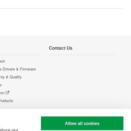
Contact Us
ort
e Drivers & Firmware
nty & Quality
e
ion
Products
Allow all cookies
alyse our