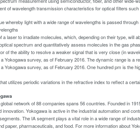
spectrum measurement using semiconductor, fiber, and other wide-wa
t of wavelength transmission characteristics for optical filters such
ue whereby light with a wide range of wavelengths is passed through a 
velengths
 a laser to irradiate molecules, which, depending on their type, will ab
optical spectrum and quantitatively assess molecules in the gas phas
or of the ability to resolve a weaker signal that is very close (in wave
a Yokogawa survey, as of February 2016. The dynamic range is a refe
a Yokogawa survey, as of February 2016. One hundred pm is the high
hat utilizes periodic variations in the refractive index to reflect a cert
ogawa
global network of 88 companies spans 56 countries. Founded in 1915
 innovation. Yokogawa is active in the industrial automation and cont
egments. The IA segment plays a vital role in a wide range of industri
 and paper, pharmaceuticals, and food. For more information about 