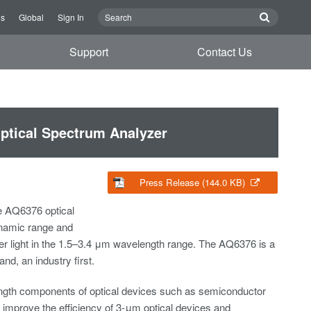
Us
Global
Sign In
Support
Contact Us
ptical Spectrum Analyzer
Press Release (144.0 KB)
e AQ6376 optical
ynamic range and
er light in the 1.5–3.4 μm wavelength range. The AQ6376 is a
d, an industry first.
ength components of optical devices such as semiconductor
to improve the efficiency of 3-μm optical devices and