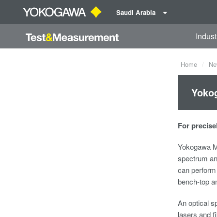
Saudi Arabia
Indust
Home
Ne
Yokog
For precise
Yokogawa Me
spectrum an
can perform 
bench-top a
An optical 
lasers and f