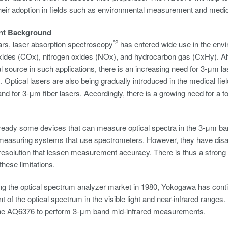
heir adoption in fields such as environmental measurement and medicin
nt Background
*2
ars, laser absorption spectroscopy
has entered wide use in the envi
xides (COx), nitrogen oxides (NOx), and hydrocarbon gas (CxHy). 
al source in such applications, there is an increasing need for 3-μm 
 Optical lasers are also being gradually introduced in the medical fie
nd for 3-μm fiber lasers. Accordingly, there is a growing need for a t
ready some devices that can measure optical spectra in the 3-μm ban
 measuring systems that use spectrometers. However, they have di
esolution that lessen measurement accuracy. There is thus a strong 
these limitations.
ng the optical spectrum analyzer market in 1980, Yokogawa has continu
of the optical spectrum in the visible light and near-infrared ranges
he AQ6376 to perform 3-μm band mid-infrared measurements.