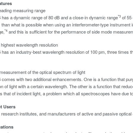
atures
leading measuring range
*3
has a dynamic range of 80 dB and a close-in dynamic range
of 55 
, than what is possible when using an interferometer-type instrument 
*4
ge,
and this is sufficient for the performance of side mode measure
s highest wavelength resolution
as an industry-best wavelength resolution of 100 pm, three times tha
measurement of the optical spectrum of light
comes with two additional enhancements. One is a function that pur
on of light with a certain wavelength. The other is a function that redu
s that of incident light, a problem which all spectroscopes have due to 
et Users
, research institutes, and manufacturers of active and passive optical
cations