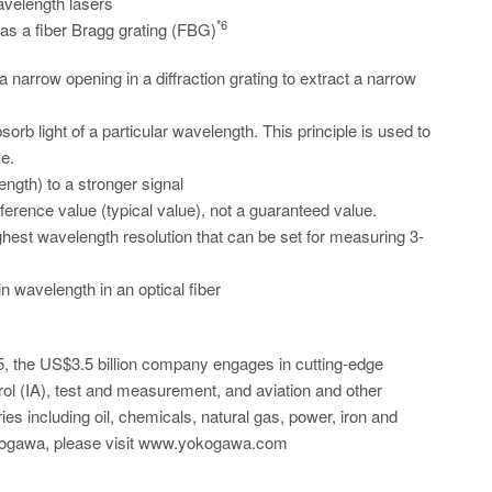
velength lasers
*6
 as a fiber Bragg grating (FBG)
narrow opening in a diffraction grating to extract a narrow
sorb light of a particular wavelength. This principle is used to
e.
length) to a stronger signal
rence value (typical value), not a guaranteed value.
est wavelength resolution that can be set for measuring 3-
ain wavelength in an optical fiber
, the US$3.5 billion company engages in cutting-edge
rol (IA), test and measurement, and aviation and other
es including oil, chemicals, natural gas, power, iron and
Yokogawa, please visit www.yokogawa.com