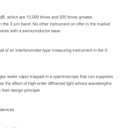
dB, which are 10,000 times and 300 times greater,
in the 3-μm band. No other instrument on offer in the market
ments with a semiconductor laser.
t of an interferometer-type measuring instrument in the 3-
ges water vapor trapped in a spectroscope that can suppress
ces the effect of high-order diffracted light whose wavelengths
their design principle.
 devices