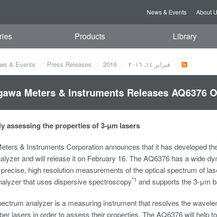
News & Events
About 
ries
Products
Library
ws & Events
Press Releases
2016
فبراير ١٤، ٢٠١٦
awa Meters & Instruments Releases AQ6376 O
ly assessing the properties of 3-µm lasers
ters & Instruments Corporation announces that it has developed th
alyzer and will release it on February 16. The AQ6376 has a wide d
precise, high resolution measurements of the optical spectrum of las
*1
nalyzer that uses dispersive spectroscopy
and supports the 3-μm ban
spectrum analyzer is a measuring instrument that resolves the wavel
iber lasers in order to assess their properties. The AQ6376 will help 