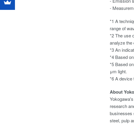
- Emission 
- Measuremen
*1 A techniq
range of wa
*2 The use of
analyze the 
*3 An indicat
*4 Based on 
*5 Based on 
μm light.
*6 A device t
About Yok
Yokogawa's 
research and
businesses s
steel, pulp