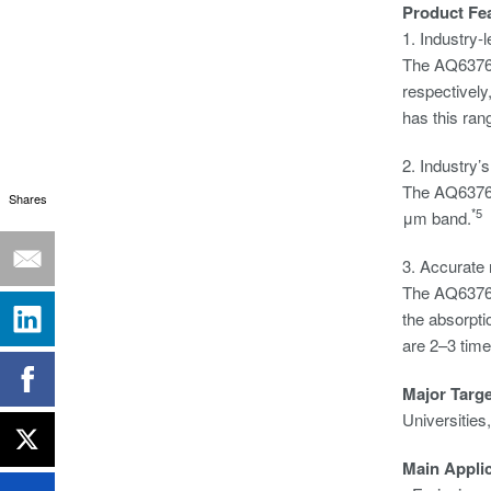
Product Fe
1. Industry-
The AQ6376 
respectively
has this ran
2. Industry’
The AQ6376 h
Shares
*5
μm band.
3. Accurate 
The AQ6376 
the absorpti
are 2–3 time
Major Targ
Universities
Main Appli