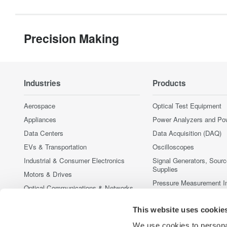
Precision Making
Industries
Products
Aerospace
Optical Test Equipment
Appliances
Power Analyzers and Po
Data Centers
Data Acquisition (DAQ)
EVs & Transportation
Oscilloscopes
Industrial & Consumer Electronics
Signal Generators, Sour
Supplies
Motors & Drives
Pressure Measurement I
Optical Communications & Networks
Portable and Handheld I
Photonic Sensing & Analysis
This website uses cookie
Accessories
Quantum Computing
Discontinued Products
We use cookies to personal