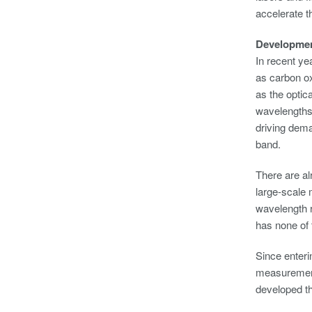
accelerate t
Developme
In recent ye
as carbon o
as the optic
wavelengths.
driving dema
band.
There are al
large-scale
wavelength r
has none of 
Since enteri
measurement 
developed t