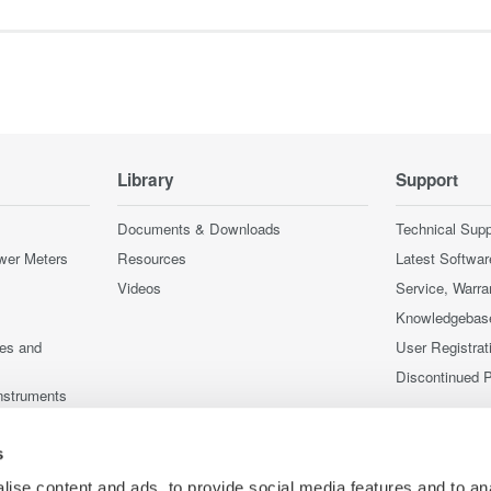
Library
Support
Documents & Downloads
Technical Supp
wer Meters
Resources
Latest Softwar
Videos
Service, Warra
Knowledgebas
ces and
User Registrat
Discontinued 
nstruments
nstruments
s
ise content and ads, to provide social media features and to an