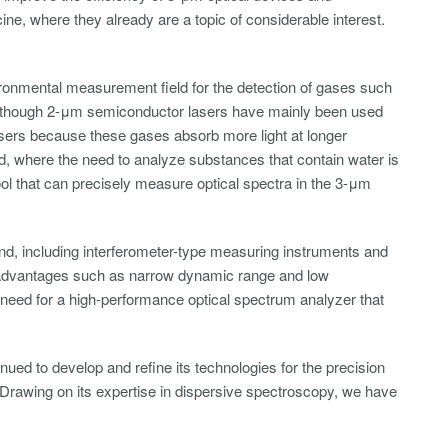
e, where they already are a topic of considerable interest.
ronmental measurement field for the detection of gases such
Although 2-μm semiconductor lasers have mainly been used
lasers because these gases absorb more light at longer
ld, where the need to analyze substances that contain water is
ool that can precisely measure optical spectra in the 3-μm
d, including interferometer-type measuring instruments and
sadvantages such as narrow dynamic range and low
need for a high-performance optical spectrum analyzer that
ed to develop and refine its technologies for the precision
. Drawing on its expertise in dispersive spectroscopy, we have