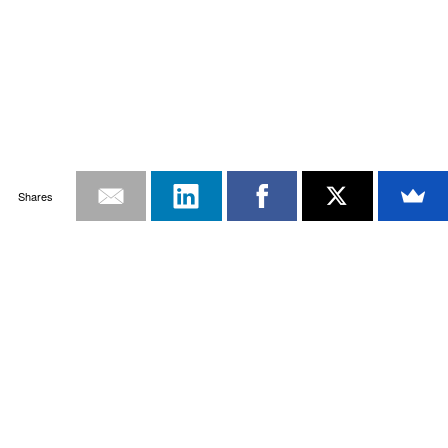
Shares