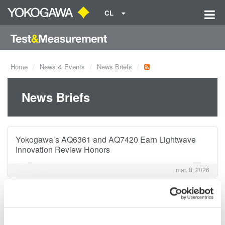
CL
Home
News & Events
News Briefs
News Briefs
Yokogawa’s AQ6361 and AQ7420 Earn Lightwave
Innovation Review Honors
mar. 8, 2026
Notice of Change in Download Procedure with
Introduction of Customer Portal