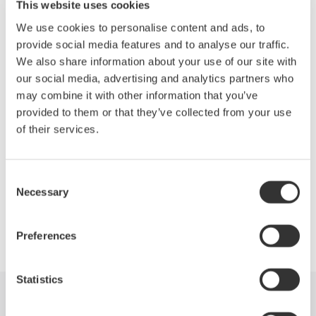
jul. 20, 2023
This website uses cookies
We use cookies to personalise content and ads, to
Regarding Yokogawa’s response to the COVID-19
provide social media features and to analyse our traffic.
(novel coronavirus) pandemic
We also share information about your use of our site with
our social media, advertising and analytics partners who
abr. 6, 2020
may combine it with other information that you’ve
provided to them or that they’ve collected from your use
News Brief Archives
of their services.
2026
2023
2020
Consent
Necessary
Selection
Precision Making
Preferences
Statistics
Industries
Products
Library