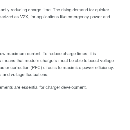
icantly reducing charge time. The rising demand for quicker
mmarized as V2X, for applications like emergency power and
low maximum current. To reduce charge times, it is
This means that modern chargers must be able to boost voltage
ctor correction (PFC) circuits to maximize power efficiency.
and voltage fluctuations.
ments are essential for charger development.