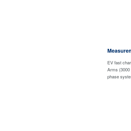
Measurem
EV fast cha
Arms (3000 
phase system