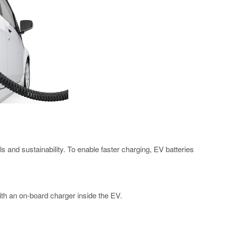
s and sustainability. To enable faster charging, EV batteries
h an on-board charger inside the EV.