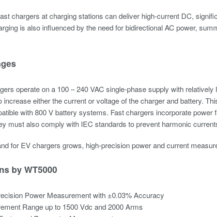
 fast chargers at charging stations can deliver high-current DC, signif
rging is also influenced by the need for bidirectional AC power, su
nges
ers operate on a 100 – 240 VAC single-phase supply with relatively 
 increase either the current or voltage of the charger and battery. 
tible with 800 V battery systems. Fast chargers incorporate power fa
y must also comply with IEC standards to prevent harmonic currents 
nd for EV chargers grows, high-precision power and current measure
ons by WT5000
recision Power Measurement with ±0.03% Accuracy
ement Range up to 1500 Vdc and 2000 Arms