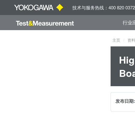
技术与服务热线：400 820 0372
行业
主页
资
Hig
Boa
发布日期: