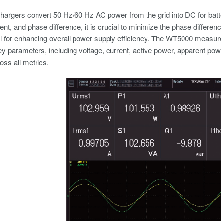
hargers convert 50 Hz/60 Hz AC power from the grid into DC for bat
rent, and phase difference, it is crucial to minimize the phase differ
al for enhancing overall power supply efficiency. The WT5000 measur
ey parameters, including voltage, current, active power, apparent powe
ss all metrics.