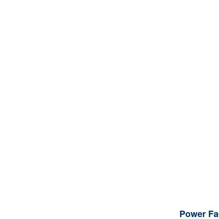
Power Fa