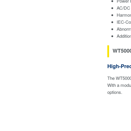
Power 
AC/DC 
Harmon
IEC-Co
Abnorma
Additio
WT5000
High-Pre
The WT5000 
With a modul
options.