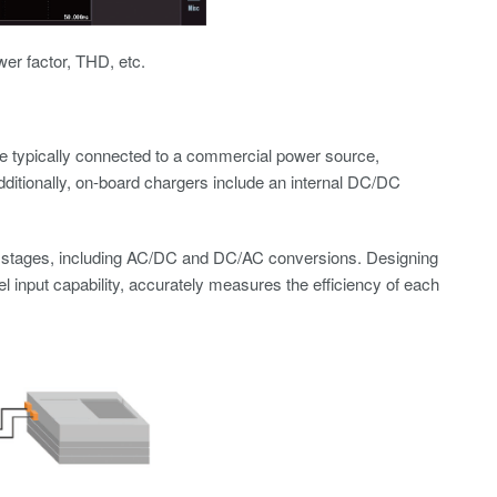
wer factor, THD, etc.
re typically connected to a commercial power source,
dditionally, on-board chargers include an internal DC/DC
on stages, including AC/DC and DC/AC conversions. Designing
el input capability, accurately measures the efficiency of each