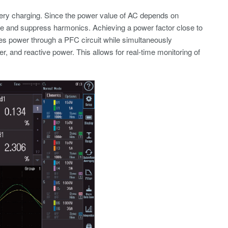
tery charging. Since the power value of AC depends on
ence and suppress harmonics. Achieving a power factor close to
es power through a PFC circuit while simultaneously
r, and reactive power. This allows for real-time monitoring of