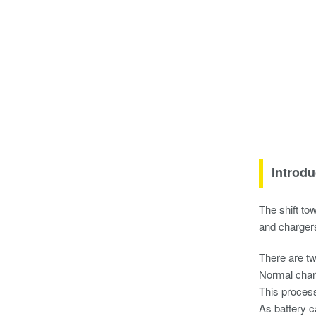
Introdu
The shift to
and chargers
There are tw
Normal char
This process
As battery c