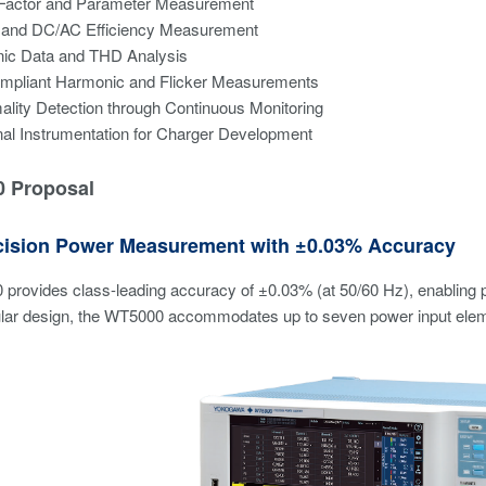
Factor and Parameter Measurement
and DC/AC Efficiency Measurement
ic Data and THD Analysis
mpliant Harmonic and Flicker Measurements
lity Detection through Continuous Monitoring
nal Instrumentation for Charger Development
 Proposal
cision Power Measurement with ±0.03% Accuracy
provides class-leading accuracy of ±0.03% (at 50/60 Hz), enabling 
ar design, the WT5000 accommodates up to seven power input elements