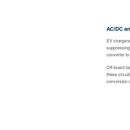
AC/DC an
EV chargers 
suppressing 
converter to
Off-board f
these circui
conversion c