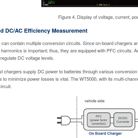
Figure 4. Display of voltage, current, po
d DC/AC Efficiency Measurement
can contain multiple conversion circuits. Since on-board chargers a
harmonics is important; thus, they are equipped with PFC circuits. A
 regulate DC voltage levels.
ast chargers supply DC power to batteries through various conversi
ts to minimize power losses is vital. The WT5000, with its multi-chann
ircuit.