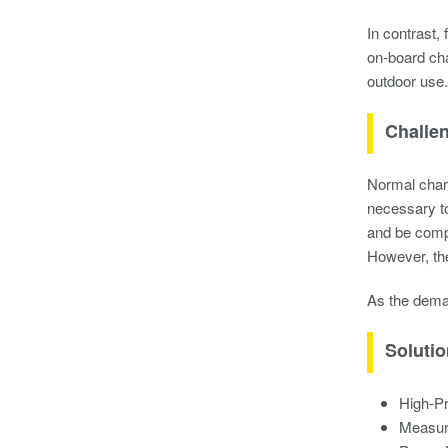
In contrast,
on-board cha
outdoor use.
Challe
Normal charg
necessary to
and be compa
However, the
As the dema
Soluti
High-P
Measur