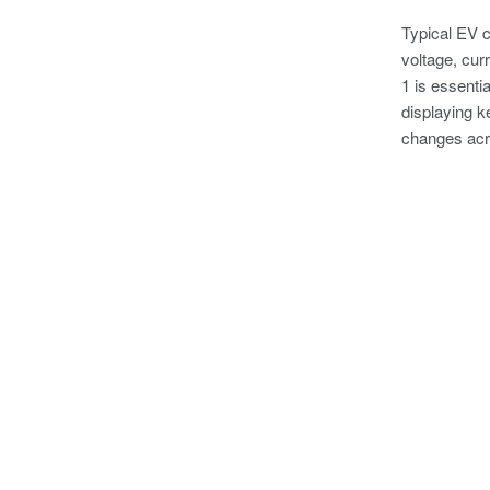
Typical EV c
voltage, cur
1 is essenti
displaying k
changes acro