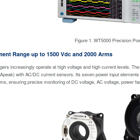
Figure 1. WT5000 Precision Po
ent Range up to 1500 Vdc and 2000 Arms
rgers increasingly operate at high voltage and high current levels
Apeak) with AC/DC current sensors. Its seven power input elements 
s, ensuring precise monitoring of DC voltage, AC voltage, power fact