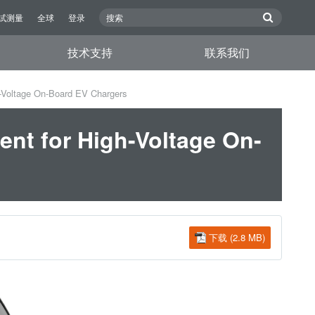
试测量
全球
登录
技术支持
联系我们
-Voltage On-Board EV Chargers
nt for High-Voltage On-
下载 (2.8 MB)