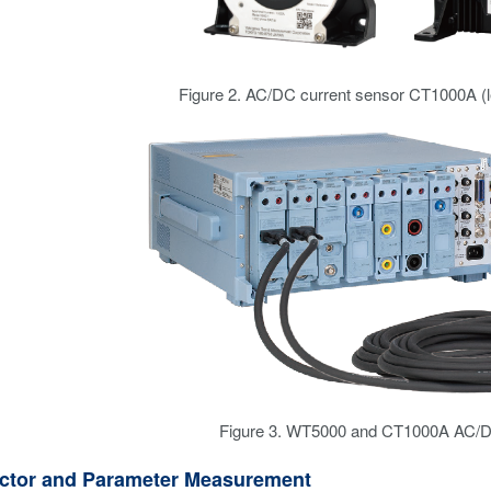
Figure 2. AC/DC current sensor CT1000A (le
Figure 3. WT5000 and CT1000A AC/D
ctor and Parameter Measurement