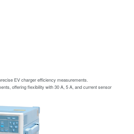
precise EV charger efficiency measurements.
, offering flexibility with 30 A, 5 A, and current sensor