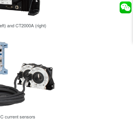
ft) and CT2000A (right)
C current sensors