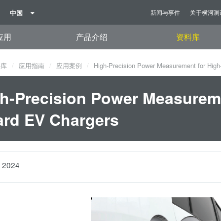
中国
新闻与事件
关于横河测
应用
产品介绍
资料库
料库
应用指南
应用案例
High-Precision Power Measurement for High
h-Precision Power Measureme
rd EV Chargers
2024