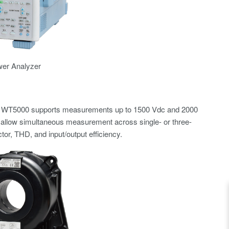
wer Analyzer
. The WT5000 supports measurements up to 1500 Vdc and 2000
allow simultaneous measurement across single- or three-
or, THD, and input/output efficiency.