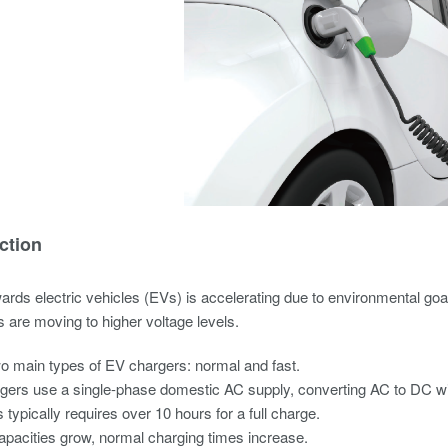
ction
wards electric vehicles (EVs) is accelerating due to environmental goal
 are moving to higher voltage levels.
o main types of EV chargers: normal and fast.
gers use a single-phase domestic AC supply, converting AC to DC wit
 typically requires over 10 hours for a full charge.
apacities grow, normal charging times increase.