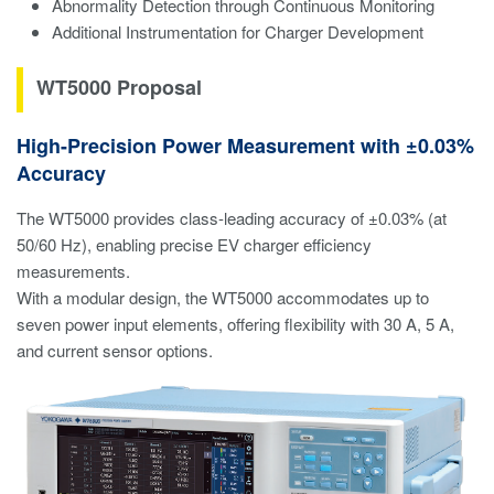
Abnormality Detection through Continuous Monitoring
Additional Instrumentation for Charger Development
WT5000 Proposal
High-Precision Power Measurement with ±0.03%
Accuracy
The WT5000 provides class-leading accuracy of ±0.03% (at
50/60 Hz), enabling precise EV charger efficiency
measurements.
With a modular design, the WT5000 accommodates up to
seven power input elements, offering flexibility with 30 A, 5 A,
and current sensor options.