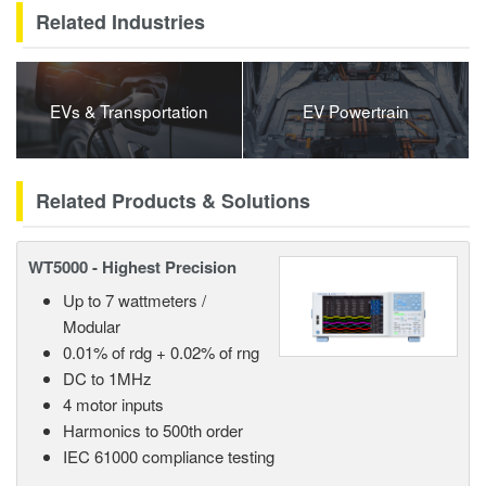
Related Industries
EVs & Transportation
EV Powertrain
Related Products & Solutions
WT5000 - Highest Precision
Up to 7 wattmeters /
Modular
0.01% of rdg + 0.02% of rng
DC to 1MHz
4 motor inputs
Harmonics to 500th order
IEC 61000 compliance testing