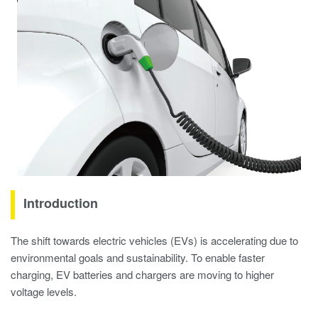
Introduction
The shift towards electric vehicles (EVs) is accelerating due to
environmental goals and sustainability. To enable faster
charging, EV batteries and chargers are moving to higher
voltage levels.