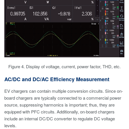
Figure 4. Display of voltage, current, power factor, THD, etc.
AC/DC and DC/AC Efficiency Measurement
EV chargers can contain multiple conversion circuits. Since on-
board chargers are typically connected to a commercial power
source, suppressing harmonics is important; thus, they are
equipped with PFC circuits. Additionally, on-board chargers
include an internal DC/DC converter to regulate DC voltage
levels.