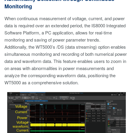
Monitoring
When continuous measurement of voltage, current, and power
data is required over an extended period, the IS8000 Integrated
Software Platform, a PC application, allows for real-time
monitoring and saving of power parameter trends.
Additionally, the WT5000’s /DS (data streaming) option enables
simultaneous monitoring and recording of both numerical power
data and waveform data. This feature enables users to zoom in
on areas with abnormalities in power measurements and
analyze the corresponding waveform data, positioning the
WT5000 as a comprehensive solution.