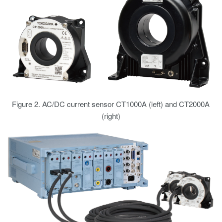
Figure 2. AC/DC current sensor CT1000A (left) and CT2000A
(right)