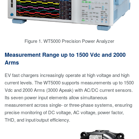
Figure 1. WT5000 Precision Power Analyzer
Measurement Range up to 1500 Vdc and 2000
Arms
EV fast chargers increasingly operate at high voltage and high
current levels. The WT5000 supports measurements up to 1500
Vdc and 2000 Arms (3000 Apeak) with AC/DC current sensors.
Its seven power input elements allow simultaneous
measurement across single- or three-phase systems, ensuring
precise monitoring of DC voltage, AC voltage, power factor,
THD, and input/output efficiency.