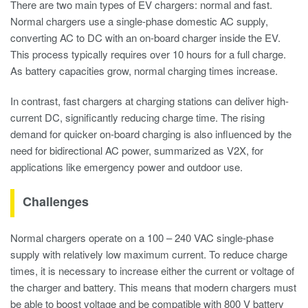
There are two main types of EV chargers: normal and fast.
Normal chargers use a single-phase domestic AC supply,
converting AC to DC with an on-board charger inside the EV.
This process typically requires over 10 hours for a full charge.
As battery capacities grow, normal charging times increase.
In contrast, fast chargers at charging stations can deliver high-
current DC, significantly reducing charge time. The rising
demand for quicker on-board charging is also influenced by the
need for bidirectional AC power, summarized as V2X, for
applications like emergency power and outdoor use.
Challenges
Normal chargers operate on a 100 – 240 VAC single-phase
supply with relatively low maximum current. To reduce charge
times, it is necessary to increase either the current or voltage of
the charger and battery. This means that modern chargers must
be able to boost voltage and be compatible with 800 V battery