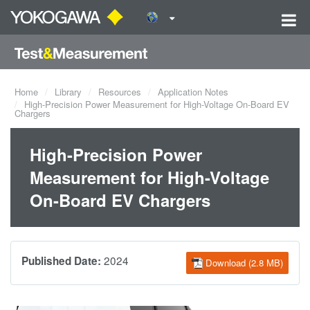
Home
Library
Resources
Application Notes
High-Precision Power Measurement for High-Voltage On-Board EV
Chargers
High-Precision Power
Measurement for High-Voltage
On-Board EV Chargers
2024
Published Date:
Download (2.8 MB)