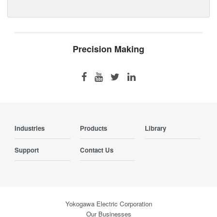
Precision Making
Industries
Products
Library
Support
Contact Us
Yokogawa Electric Corporation
Our Businesses