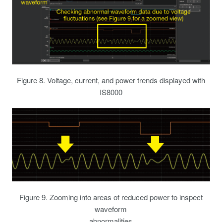
Figure 8. Voltage, current, and power trends displayed with
IS8000
Figure 9. Zooming into areas of reduced power to inspect
waveform
abnormalities