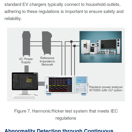
standard EV chargers typically connect to household outlets,
adhering to these regulations is important to ensure safety and
reliability.
Figure 7. Harmonic/flicker test system that meets IEC
regulations
Abnormality Detection through Continuous