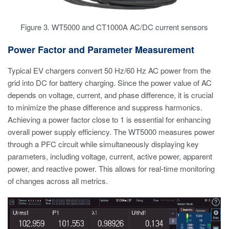
Figure 3. WT5000 and CT1000A AC/DC current sensors
Power Factor and Parameter Measurement
Typical EV chargers convert 50 Hz/60 Hz AC power from the
grid into DC for battery charging. Since the power value of AC
depends on voltage, current, and phase difference, it is crucial
to minimize the phase difference and suppress harmonics.
Achieving a power factor close to 1 is essential for enhancing
overall power supply efficiency. The WT5000 measures power
through a PFC circuit while simultaneously displaying key
parameters, including voltage, current, active power, apparent
power, and reactive power. This allows for real-time monitoring
of changes across all metrics.