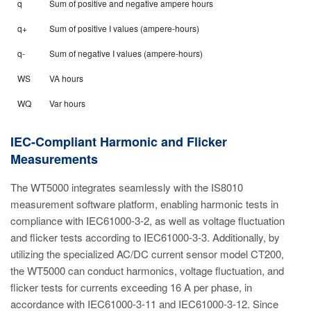
q
Sum of positive and negative ampere hours
q+
Sum of positive I values (ampere-hours)
q-
Sum of negative I values (ampere-hours)
WS
VA hours
WQ
Var hours
IEC-Compliant Harmonic and Flicker
Measurements
The WT5000 integrates seamlessly with the IS8010
measurement software platform, enabling harmonic tests in
compliance with IEC61000-3-2, as well as voltage fluctuation
and flicker tests according to IEC61000-3-3. Additionally, by
utilizing the specialized AC/DC current sensor model CT200,
the WT5000 can conduct harmonics, voltage fluctuation, and
flicker tests for currents exceeding 16 A per phase, in
accordance with IEC61000-3-11 and IEC61000-3-12. Since