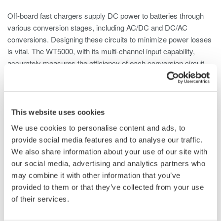
Off-board fast chargers supply DC power to batteries through
various conversion stages, including AC/DC and DC/AC
conversions. Designing these circuits to minimize power losses
is vital. The WT5000, with its multi-channel input capability,
accurately measures the efficiency of each conversion circuit.
This website uses cookies
We use cookies to personalise content and ads, to
provide social media features and to analyse our traffic.
We also share information about your use of our site with
our social media, advertising and analytics partners who
Figure 5. Overview of on-board charger
may combine it with other information that you’ve
Harmonic Data and THD Analysis
provided to them or that they’ve collected from your use
of their services.
The WT5000 can measure harmonics up to the 500th order,
with the capability to assess Total Harmonic Distortion (THD) as