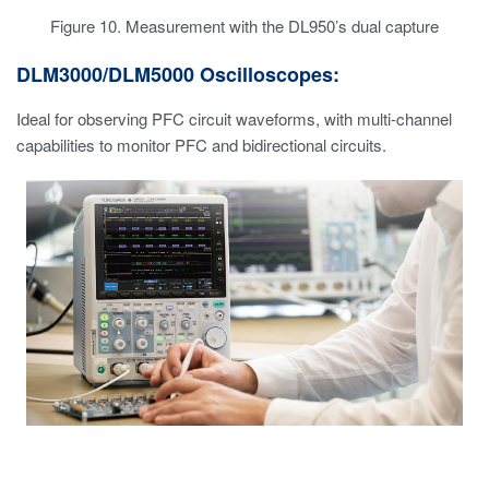
Figure 10. Measurement with the DL950’s dual capture
DLM3000/DLM5000 Oscilloscopes:
Ideal for observing PFC circuit waveforms, with multi-channel
capabilities to monitor PFC and bidirectional circuits.