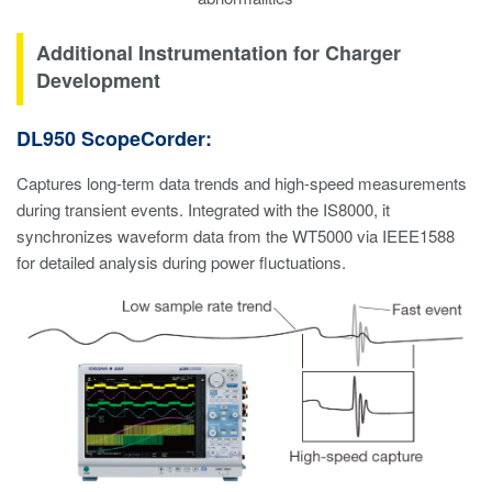
Additional Instrumentation for Charger
Development
DL950 ScopeCorder:
Captures long-term data trends and high-speed measurements
during transient events. Integrated with the IS8000, it
synchronizes waveform data from the WT5000 via IEEE1588
for detailed analysis during power fluctuations.