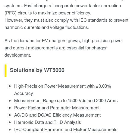
systems. Fast chargers incorporate power factor correction
(PFC) circuits to maximize power efficiency.
However, they must also comply with IEC standards to prevent
harmonic currents and voltage fluctuations.
As the demand for EV chargers grows, high-precision power
and current measurements are essential for charger
development.
Solutions by WT5000
High-Precision Power Measurement with ±0.03%
Accuracy
Measurement Range up to 1500 Vdc and 2000 Arms
Power Factor and Parameter Measurement
AC/DC and DC/AC Efficiency Measurement
Harmonic Data and THD Analysis
IEC-Compliant Harmonic and Flicker Measurements