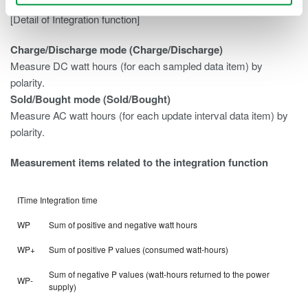
[Detail of Integration function]
Charge/Discharge mode (Charge/Discharge)
Measure DC watt hours (for each sampled data item) by
polarity.
Sold/Bought mode (Sold/Bought)
Measure AC watt hours (for each update interval data item) by
polarity.
Measurement items related to the integration function
ITime Integration time
WP
Sum of positive and negative watt hours
WP+
Sum of positive P values (consumed watt-hours)
Sum of negative P values (watt-hours returned to the power
WP-
supply)