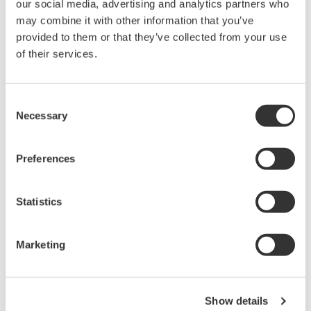
气现象。
our social media, advertising and analytics partners who
may combine it with other information that you’ve
provided to them or that they’ve collected from your use
of their services.
波形测量仪器
Yokogawa在业界首推示波记录仪
Consent
的概念，将数字示波器和多通道
Necessary
Selection
数据记录仪的优点集于一身。横
河示波记录仪作为世界一流的
示
Preferences
波记录仪
，
具有高速采样能力和
大测量带宽的优点，可广泛应用于电子工程的设计和开发过
程。
Statistics
横河示波器既有面向低成本市场的4CH MSO示波器
DLM3000系列，也有业界全新的8CH MSO示波器DLM5000
Marketing
系列，在由智能控制的消费电子和工业驱动等电路设计的众
多领域中，成为全球工程师的首选工具。
Show details