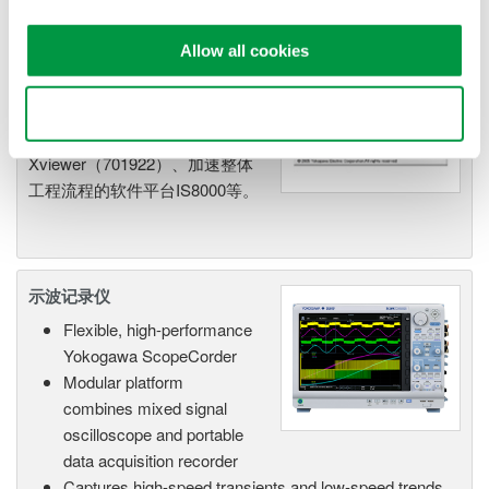
示波器应用软件
Allow all cookies
使用YOKOGAWA的示波器应用
软件，可查看、导出、分析和管
Use necessary cookies only
理数据，例如
Xviewer（701922）、加速整体
工程流程的软件平台IS8000等。
示波记录仪
Flexible, high-performance
Yokogawa ScopeCorder
Modular platform
combines mixed signal
oscilloscope and portable
data acquisition recorder
Captures high-speed transients and low-speed trends