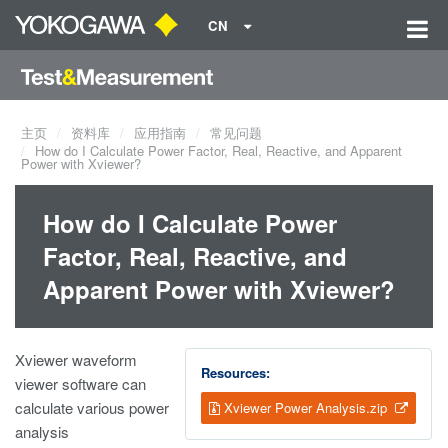
CN
主页
资料库
应用指南
常见问题
How do I Calculate Power Factor, Real, Reactive, and Apparent
Power with Xviewer?
How do I Calculate Power
Factor, Real, Reactive, and
Apparent Power with Xviewer?
Xviewer waveform
Resources:
viewer software can
calculate various power
Xviewer Power Analysis.zip
analysis