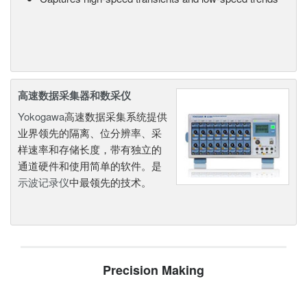
高速数据采集器和数采仪
Yokogawa
高速数据采集系统提供
业界领先的隔离、位分辨率、采
样速率和存储长度，带有独立的
通道硬件和使用简单的软件。是
示波记录仪
中最领先的技术。
Precision Making