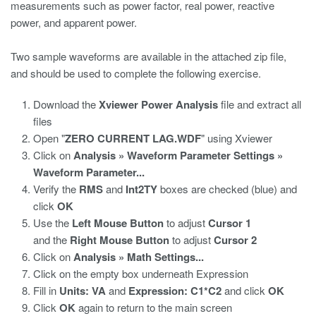
measurements such as power factor, real power, reactive
power, and apparent power.
Two sample waveforms are available in the attached zip file,
and should be used to complete the following exercise.
Download the
Xviewer Power Analysis
file and extract all
files
Open "
ZERO CURRENT LAG.WDF
" using Xviewer
Click on
Analysis » Waveform Parameter Settings »
Waveform Parameter...
Verify the
RMS
and
Int2TY
boxes are checked (blue) and
click
OK
Use the
Left Mouse Button
to adjust
Cursor 1
and the
Right Mouse Button
to adjust
Cursor 2
Click on
Analysis » Math Settings...
Click on the empty box underneath Expression
Fill in
Units: VA
and
Expression: C1*C2
and click
OK
Click
OK
again to return to the main screen