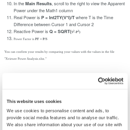
In the
Main Results
, scroll to the right to view the Apparent
Power under the Math1 column
Real Power is
P = Int2TY(V*I)/T
where T is the Time
Difference between Cursor 1 and Cursor 2
Reactive Power is
Q = SQRT(
2
2
S
-P
)
Power Factor is
PF = P/S
You can confirm your results by comparing your values with the values in the file
"Xviewer Power Analysis.xlsx."
相关产品和解决方案
数据采集设备
This website uses cookies
Yokogawa数据采集系统具备出众
We use cookies to personalise content and ads, to
的灵活性和性能，能测量、显
provide social media features and to analyse our traffic.
示、存储甚至促动各种物理和电
We also share information about your use of our site with