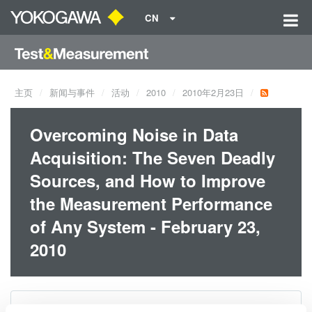
CN
主页
新闻与事件
活动
2010
2010年2月23日
Overcoming Noise in Data
Acquisition: The Seven Deadly
Sources, and How to Improve
the Measurement Performance
of Any System - February 23,
2010
日期:
2010年2月23日