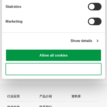
Quantization Noise
Statistics
Internal A/D Noise
Power Line Noise
Time Skew
Marketing
Aliasing Noise
Common Mode Noise
Radiated Noise
Show details
Application Examples
Allow all cookies
Precision Making
Use necessary cookies only
行业应用
产品介绍
资料库
技术支持
联系我们