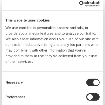
Have you ever captured noisy data to your PC, having to then
This website uses cookies
use software to "massage" the data to try and yield useful
results? If so, this seminar will outline the basic sources of
We use cookies to personalise content and ads, to
electrical noise in data-acquisition systems and explain
provide social media features and to analyse our traffic.
methods for eliminating them.
We also share information about your use of our site with
PCs today have become the primary interface to Data
our social media, advertising and analytics partners who
Acquisition Systems, to the extent that actual data acquisition
may combine it with other information that you’ve
components “under the hood” have sometimes been improperly
provided to them or that they’ve collected from your use
designed or misunderstood. Have you ever captured noisy data
of their services.
to your PC, having to then use software to “massage” the data
to try and yield useful results? This seminar will outline the basic
sources of electrical noise in data acquisition systems, and
Consent
systematically explain practical methods to eliminate each one.
Necessary
Selection
Topics Covered:
Preferences
Data Acquisition Overview