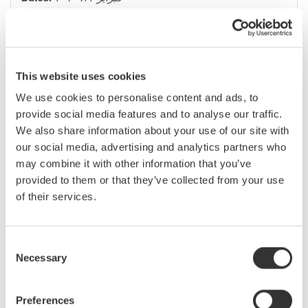
Have you ever captured noisy data to your PC, having to then
use software to "massage" the data to try and yield useful
This website uses cookies
results? If so, this seminar will outline the basic sources of
electrical noise in data-acquisition systems and explain
We use cookies to personalise content and ads, to
methods for eliminating them.
provide social media features and to analyse our traffic.
PCs today have become the primary interface to Data
We also share information about your use of our site with
Acquisition Systems, to the extent that actual data acquisition
our social media, advertising and analytics partners who
components “under the hood” have sometimes been improperly
may combine it with other information that you’ve
designed or misunderstood. Have you ever captured noisy data
provided to them or that they’ve collected from your use
to your PC, having to then use software to “massage” the data
of their services.
to try and yield useful results? This seminar will outline the basic
sources of electrical noise in data acquisition systems, and
systematically explain practical methods to eliminate each one.
Consent
Necessary
Selection
Topics Covered:
Preferences
Data Acquisition Overview