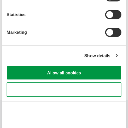
Quantization Noise
Internal A/D Noise
Statistics
Power Line Noise
Time Skew
Aliasing Noise
Marketing
Common Mode Noise
Radiated Noise
Application Examples
Show details
Allow all cookies
Precision Making
Use necessary cookies only
Industries
Products
Library
Support
Contact Us