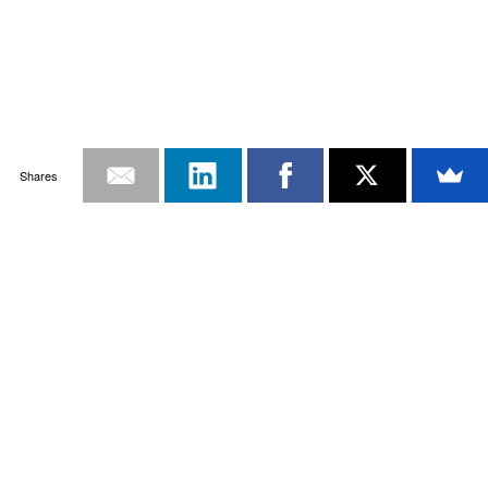
Shares