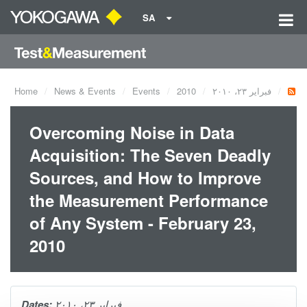
SA
Home
News & Events
Events
2010
فبراير ٢٣، ٢٠١٠
Overcoming Noise in Data
Acquisition: The Seven Deadly
Sources, and How to Improve
the Measurement Performance
of Any System - February 23,
2010
Dates:
فبراير ٢٣، ٢٠١٠