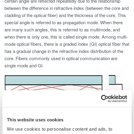
certain angle are reflected repeatedly due to the relationship
between the difference in refractive index (between the core and
cladding of the optical fiber) and the thickness of the core. This
special angle is referred to as propagation mode. When there
are many such angles, this is referred to as multimode, and
when there is only one, this is called single mode. Among multi-
mode optical fibers, there is a graded index (GI) optical fiber that
has a gradual change in the refractive index distribution of the
core. Fibers commonly used in optical communication are
single mode and GI.
This website uses cookies
We use cookies to personalise content and ads, to