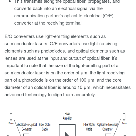
This transmits along the optical fiber, propagates, and
converts back into an electrical signal via the
communication partner’s optical-to-electrical (O/E)
converter at the receiving terminal
E/O converters use light-emitting elements such as
semiconductor lasers, O/E converters use light-receiving
elements such as photodiodes, and optical elements such as
lenses are used at the input and output of optical fiber. It’s
important to note that the size of the light-emitting part of a
semiconductor laser is on the order of μm, the light-receiving
part of a photodiode is on the order of 100 μm, and the core
diameter of an optical fiber is around 10 μm, which necessitates
advanced technology to align them accurately.