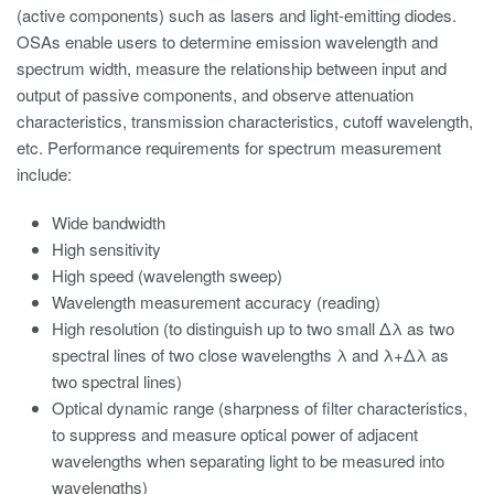
(active components) such as lasers and light-emitting diodes.
OSAs enable users to determine emission wavelength and
spectrum width, measure the relationship between input and
output of passive components, and observe attenuation
characteristics, transmission characteristics, cutoff wavelength,
etc. Performance requirements for spectrum measurement
include:
Wide bandwidth
High sensitivity
High speed (wavelength sweep)
Wavelength measurement accuracy (reading)
High resolution (to distinguish up to two small Δλ as two
spectral lines of two close wavelengths λ and λ+Δλ as
two spectral lines)
Optical dynamic range (sharpness of filter characteristics,
to suppress and measure optical power of adjacent
wavelengths when separating light to be measured into
wavelengths)