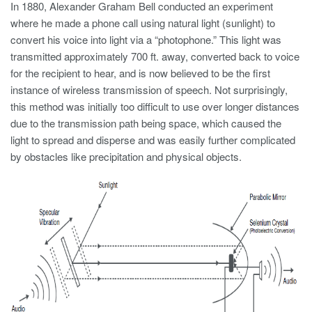
In 1880, Alexander Graham Bell conducted an experiment
where he made a phone call using natural light (sunlight) to
convert his voice into light via a “photophone.” This light was
transmitted approximately 700 ft. away, converted back to voice
for the recipient to hear, and is now believed to be the first
instance of wireless transmission of speech. Not surprisingly,
this method was initially too difficult to use over longer distances
due to the transmission path being space, which caused the
light to spread and disperse and was easily further complicated
by obstacles like precipitation and physical objects.