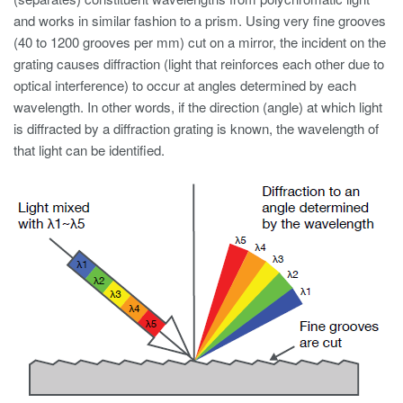
and works in similar fashion to a prism. Using very fine grooves
(40 to 1200 grooves per mm) cut on a mirror, the incident on the
grating causes diffraction (light that reinforces each other due to
optical interference) to occur at angles determined by each
wavelength. In other words, if the direction (angle) at which light
is diffracted by a diffraction grating is known, the wavelength of
that light can be identified.