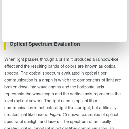
Figure 12. Light wavelength graph
Optical Spectrum Evaluation
When light passes through a prism it produces a rainbow-like
effect and the resulting bands of colors are known as optical
spectra. The optical spectrum evaluated in optical fiber
communication is a graph in which the components of light are
broken down into wavelengths and the horizontal axis
represents the wavelength and the vertical axis represents the
level (optical power). The light used in optical fiber
communication is not natural light like sunlight, but artificially
created light like lasers.
Figure 13
shows examples of optical
spectra of sunlight and lasers. The spectrum of artificially
created light is important in optical fiber communication, so