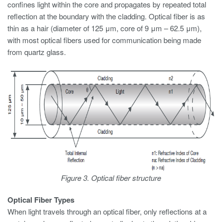
confines light within the core and propagates by repeated total
reflection at the boundary with the cladding. Optical fiber is as
thin as a hair (diameter of 125 μm, core of 9 μm – 62.5 μm),
with most optical fibers used for communication being made
from quartz glass.
Figure 3. Optical fiber structure
Optical Fiber Types
When light travels through an optical fiber, only reflections at a