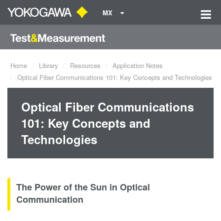
MX
Home
Library
Resources
Application Notes
Optical Fiber Communications 101: Key Concepts and Technologies
Optical Fiber Communications
101: Key Concepts and
Technologies
The Power of the Sun in Optical
Communication