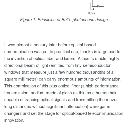
Figure 1. Principles of Bell's photophone design
It was almost a century later before optical-based
communication was put to practical use, thanks in large part to
the invention of optical fiber and lasers. A laser’s stable, highly
directional beam of light (emitted from tiny semiconductor
windows that measure just a few hundred thousandths of a
square millimeter) can carry enormous amounts of information.
This combination of this plus optical fiber (a high-performance
transmission medium made of glass as thin as a human hair
capable of trapping optical signals and transmitting them over
long distances without significant attenuation) were game
changers and set the stage for optical-based telecommunication
innovation.