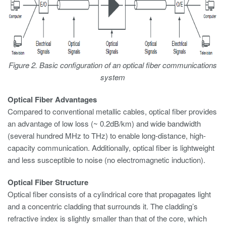
Figure 2. Basic configuration of an optical fiber communications
system
Optical Fiber Advantages
Compared to conventional metallic cables, optical fiber provides
an advantage of low loss (~ 0.2dB/km) and wide bandwidth
(several hundred MHz to THz) to enable long-distance, high-
capacity communication. Additionally, optical fiber is lightweight
and less susceptible to noise (no electromagnetic induction).
Optical Fiber Structure
Optical fiber consists of a cylindrical core that propagates light
and a concentric cladding that surrounds it. The cladding’s
refractive index is slightly smaller than that of the core, which