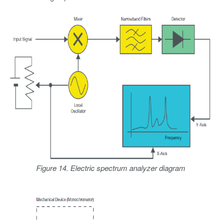
Figure 14. Electric spectrum analyzer diagram