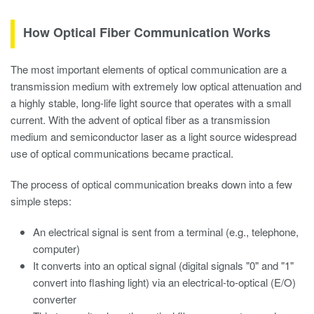
How Optical Fiber Communication Works
The most important elements of optical communication are a
transmission medium with extremely low optical attenuation and
a highly stable, long-life light source that operates with a small
current. With the advent of optical fiber as a transmission
medium and semiconductor laser as a light source widespread
use of optical communications became practical.
The process of optical communication breaks down into a few
simple steps:
An electrical signal is sent from a terminal (e.g., telephone,
computer)
It converts into an optical signal (digital signals "0" and "1"
convert into flashing light) via an electrical-to-optical (E/O)
converter