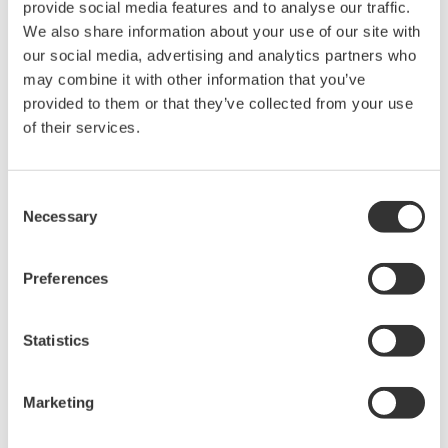
provide social media features and to analyse our traffic.
We also share information about your use of our site with
our social media, advertising and analytics partners who
may combine it with other information that you’ve
provided to them or that they’ve collected from your use
of their services.
Consent
Necessary
Selection
Preferences
Statistics
Figure 4: Examples of light transmission through different optical
fiber types
Marketing