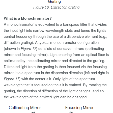
Figure 16. Diffraction grating
What is a Monochromator?
A monochromator is equivalent to a bandpass filter that divides
the input light into narrow wavelength slots and tunes the light’s
central frequency through the use of a dispersive element (e.g.,
diffraction grating). A typical monochromator configuration
(shown in
Figure 17
) consists of concave mirrors (collimating
mirror and focusing mirror). Light entering from an optical fiber is
collimated by the collimating mirror and directed to the grating.
Diffracted light from the grating is then focused via the focusing
mirror into a spectrum in the dispersion direction (left and right in
Figure 17
) with the center slit. Only light of the spectrum
wavelength that is focused on the slit is emitted. By rotating the
grating, the direction of diffraction of the light changes, and so
the wavelength of the emitted light can be changed.