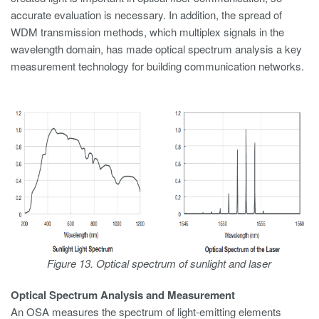
accurate evaluation is necessary. In addition, the spread of
WDM transmission methods, which multiplex signals in the
wavelength domain, has made optical spectrum analysis a key
measurement technology for building communication networks.
Figure 13. Optical spectrum of sunlight and laser
Optical Spectrum Analysis and Measurement
An OSA measures the spectrum of light-emitting elements