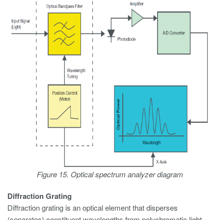
Figure 15. Optical spectrum analyzer diagram
Diffraction Grating
Diffraction grating is an optical element that disperses
(separates) constituent wavelengths from polychromatic light