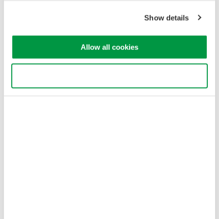
Show details
Allow all cookies
Use necessary cookies only
Table 1. Optical Fiber Characteristics and Applications
Optical Fiber Loss
Optical signal rate attenuation as it passes through quartz fiber
varies depending on a light’s wavelength. The example in
Figure