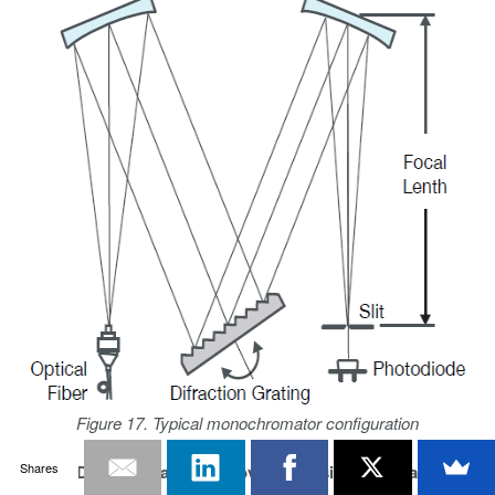
Figure 17. Typical monochromator configuration
Shares
Optical Dynamic Range Improvement Using Bandpass