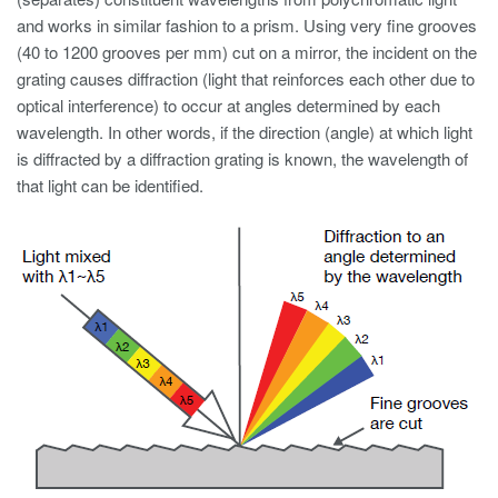
and works in similar fashion to a prism. Using very fine grooves
(40 to 1200 grooves per mm) cut on a mirror, the incident on the
grating causes diffraction (light that reinforces each other due to
optical interference) to occur at angles determined by each
wavelength. In other words, if the direction (angle) at which light
is diffracted by a diffraction grating is known, the wavelength of
that light can be identified.