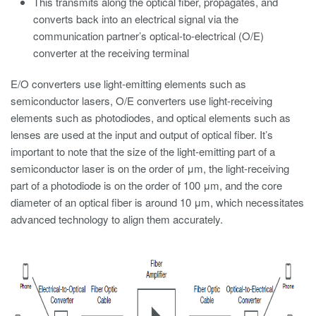
This transmits along the optical fiber, propagates, and
converts back into an electrical signal via the
communication partner’s optical-to-electrical (O/E)
converter at the receiving terminal
E/O converters use light-emitting elements such as
semiconductor lasers, O/E converters use light-receiving
elements such as photodiodes, and optical elements such as
lenses are used at the input and output of optical fiber. It’s
important to note that the size of the light-emitting part of a
semiconductor laser is on the order of μm, the light-receiving
part of a photodiode is on the order of 100 μm, and the core
diameter of an optical fiber is around 10 μm, which necessitates
advanced technology to align them accurately.