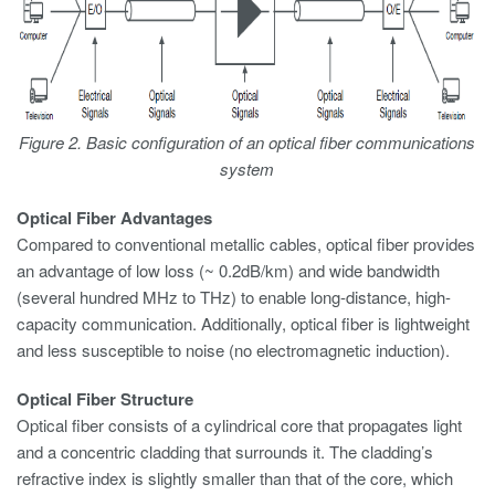
Figure 2. Basic configuration of an optical fiber communications
system
Optical Fiber Advantages
Compared to conventional metallic cables, optical fiber provides
an advantage of low loss (~ 0.2dB/km) and wide bandwidth
(several hundred MHz to THz) to enable long-distance, high-
capacity communication. Additionally, optical fiber is lightweight
and less susceptible to noise (no electromagnetic induction).
Optical Fiber Structure
Optical fiber consists of a cylindrical core that propagates light
and a concentric cladding that surrounds it. The cladding’s
refractive index is slightly smaller than that of the core, which