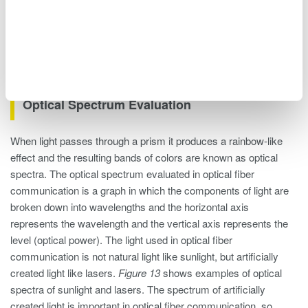
Figure 12. Light wavelength graph
Optical Spectrum Evaluation
When light passes through a prism it produces a rainbow-like
effect and the resulting bands of colors are known as optical
spectra. The optical spectrum evaluated in optical fiber
communication is a graph in which the components of light are
broken down into wavelengths and the horizontal axis
represents the wavelength and the vertical axis represents the
level (optical power). The light used in optical fiber
communication is not natural light like sunlight, but artificially
created light like lasers.
Figure 13
shows examples of optical
spectra of sunlight and lasers. The spectrum of artificially
created light is important in optical fiber communication, so