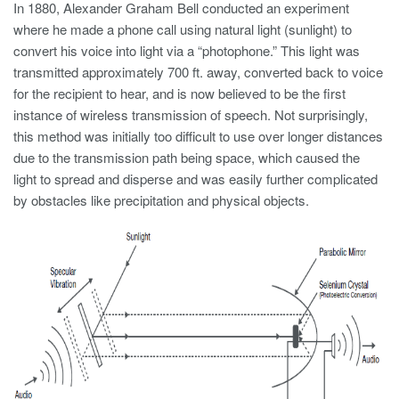
In 1880, Alexander Graham Bell conducted an experiment
where he made a phone call using natural light (sunlight) to
convert his voice into light via a “photophone.” This light was
transmitted approximately 700 ft. away, converted back to voice
for the recipient to hear, and is now believed to be the first
instance of wireless transmission of speech. Not surprisingly,
this method was initially too difficult to use over longer distances
due to the transmission path being space, which caused the
light to spread and disperse and was easily further complicated
by obstacles like precipitation and physical objects.