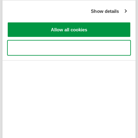
Show details
Allow all cookies
Use necessary cookies only
Table 1. Optical Fiber Characteristics and Applications
Optical Fiber Loss
Optical signal rate attenuation as it passes through quartz fiber
varies depending on a light’s wavelength. The example in
Figure