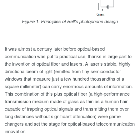
Figure 1. Principles of Bell's photophone design
It was almost a century later before optical-based
communication was put to practical use, thanks in large part to
the invention of optical fiber and lasers. A laser’s stable, highly
directional beam of light (emitted from tiny semiconductor
windows that measure just a few hundred thousandths of a
square millimeter) can carry enormous amounts of information.
This combination of this plus optical fiber (a high-performance
transmission medium made of glass as thin as a human hair
capable of trapping optical signals and transmitting them over
long distances without significant attenuation) were game
changers and set the stage for optical-based telecommunication
innovation.