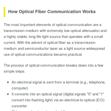
How Optical Fiber Communication Works
The most important elements of optical communication are a
transmission medium with extremely low optical attenuation and
a highly stable, long-life light source that operates with a small
current. With the advent of optical fiber as a transmission
medium and semiconductor laser as a light source widespread
use of optical communications became practical.
The process of optical communication breaks down into a few
simple steps:
An electrical signal is sent from a terminal (e.g., telephone,
computer)
It converts into an optical signal (digital signals "0" and "1"
convert into flashing light) via an electrical-to-optical (E/O)
converter