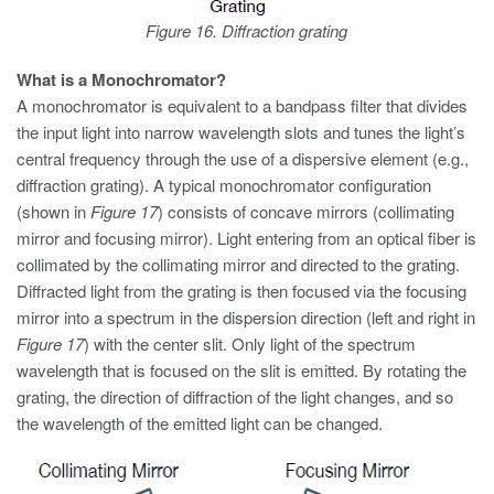
Figure 16. Diffraction grating
What is a Monochromator?
A monochromator is equivalent to a bandpass filter that divides
the input light into narrow wavelength slots and tunes the light’s
central frequency through the use of a dispersive element (e.g.,
diffraction grating). A typical monochromator configuration
(shown in
Figure 17
) consists of concave mirrors (collimating
mirror and focusing mirror). Light entering from an optical fiber is
collimated by the collimating mirror and directed to the grating.
Diffracted light from the grating is then focused via the focusing
mirror into a spectrum in the dispersion direction (left and right in
Figure 17
) with the center slit. Only light of the spectrum
wavelength that is focused on the slit is emitted. By rotating the
grating, the direction of diffraction of the light changes, and so
the wavelength of the emitted light can be changed.