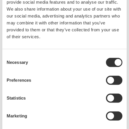
provide social media features and to analyse our traffic.
We also share information about your use of our site with
our social media, advertising and analytics partners who
may combine it with other information that you’ve
provided to them or that they’ve collected from your use
of their services.
Consent
Necessary
Selection
Preferences
Statistics
Figure 4: Examples of light transmission through different optical
fiber types
Marketing