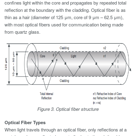
confines light within the core and propagates by repeated total
reflection at the boundary with the cladding. Optical fiber is as
thin as a hair (diameter of 125 μm, core of 9 μm – 62.5 μm),
with most optical fibers used for communication being made
from quartz glass.
Figure 3. Optical fiber structure
Optical Fiber Types
When light travels through an optical fiber, only reflections at a