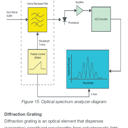
Figure 15. Optical spectrum analyzer diagram
Diffraction Grating
Diffraction grating is an optical element that disperses
(separates) constituent wavelengths from polychromatic light