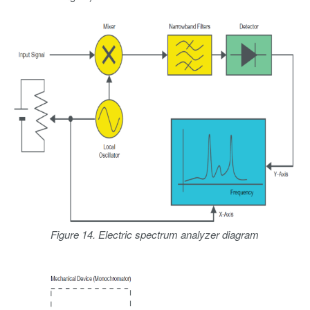
Figure 14. Electric spectrum analyzer diagram