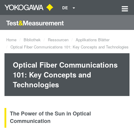
DE
Home
Bibliothek
Ressourcen
Applikations Blätter
Optical Fiber Communications 101: Key Concepts and Technologies
Optical Fiber Communications
101: Key Concepts and
Technologies
The Power of the Sun in Optical
Communication