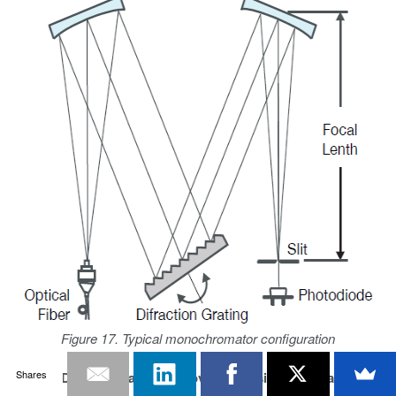
Figure 17. Typical monochromator configuration
Shares
Optical Dynamic Range Improvement Using Bandpass