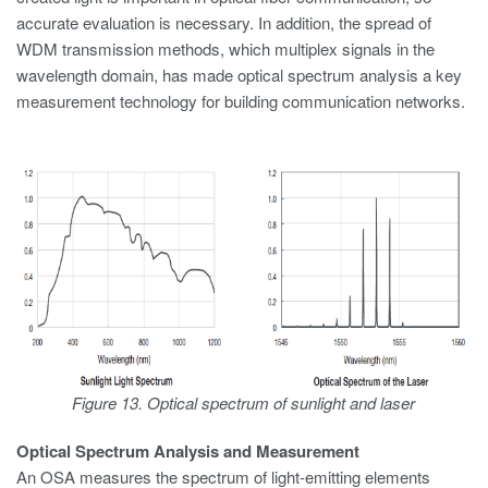
accurate evaluation is necessary. In addition, the spread of
WDM transmission methods, which multiplex signals in the
wavelength domain, has made optical spectrum analysis a key
measurement technology for building communication networks.
Figure 13. Optical spectrum of sunlight and laser
Optical Spectrum Analysis and Measurement
An OSA measures the spectrum of light-emitting elements