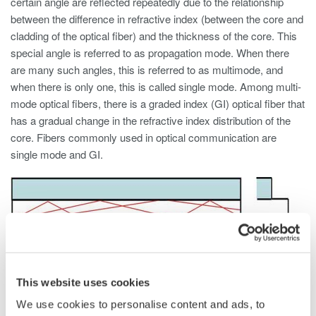
certain angle are reflected repeatedly due to the relationship
between the difference in refractive index (between the core and
cladding of the optical fiber) and the thickness of the core. This
special angle is referred to as propagation mode. When there
are many such angles, this is referred to as multimode, and
when there is only one, this is called single mode. Among multi-
mode optical fibers, there is a graded index (GI) optical fiber that
has a gradual change in the refractive index distribution of the
core. Fibers commonly used in optical communication are
single mode and GI.
This website uses cookies
We use cookies to personalise content and ads, to