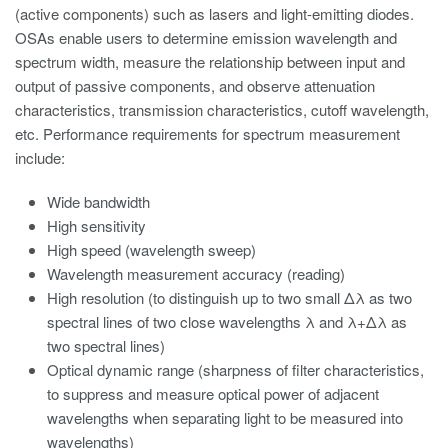
(active components) such as lasers and light-emitting diodes.
OSAs enable users to determine emission wavelength and
spectrum width, measure the relationship between input and
output of passive components, and observe attenuation
characteristics, transmission characteristics, cutoff wavelength,
etc. Performance requirements for spectrum measurement
include:
Wide bandwidth
High sensitivity
High speed (wavelength sweep)
Wavelength measurement accuracy (reading)
High resolution (to distinguish up to two small Δλ as two
spectral lines of two close wavelengths λ and λ+Δλ as
two spectral lines)
Optical dynamic range (sharpness of filter characteristics,
to suppress and measure optical power of adjacent
wavelengths when separating light to be measured into
wavelengths)