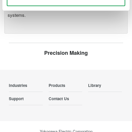
parameters, ensuring regulatory
compliance and confident design of energy-efficient
systems.
Precision Making
Industries
Products
Library
Support
Contact Us
Yokogawa Electric Corporation