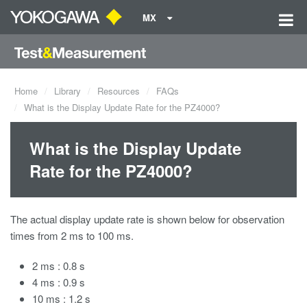
MX
Home
Library
Resources
FAQs
What is the Display Update Rate for the PZ4000?
What is the Display Update
Rate for the PZ4000?
The actual display update rate is shown below for observation
times from 2 ms to 100 ms.
2 ms : 0.8 s
4 ms : 0.9 s
10 ms : 1.2 s