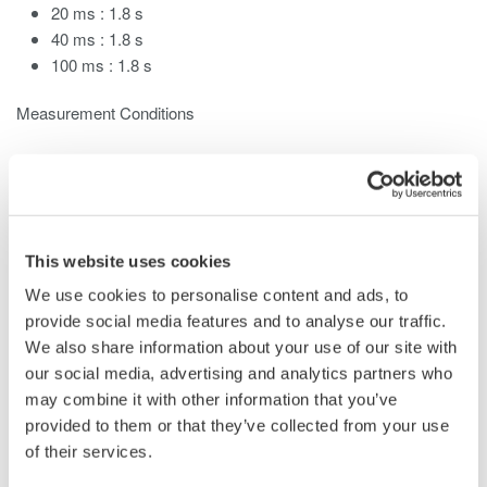
20 ms : 1.8 s
40 ms : 1.8 s
100 ms : 1.8 s
Measurement Conditions
Modules mounted : three
Power Measurement
Modules
(Model 253752)
Measurement mode : normal
Numeric computation : ON
This website uses cookies
Waveform math : OFF
Record length : 100 kwords
We use cookies to personalise content and ads, to
provide social media features and to analyse our traffic.
When the measurement mode is Normal, the display update
We also share information about your use of our site with
rate changes depending on the observation time and certain
our social media, advertising and analytics partners who
settings such as ones related to MATH functions. When in
may combine it with other information that you’ve
harmonic measurement
mode, the display update rate changes
provided to them or that they’ve collected from your use
depending on the entered record length, and the fundamental
of their services.
frequency of the PLL source.