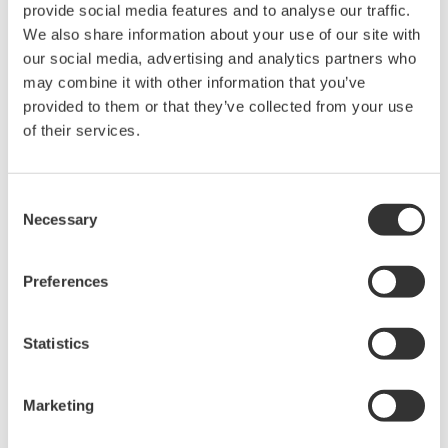
provide social media features and to analyse our traffic.
The PZ4000 samples signals to be measured at a high
We also share information about your use of our site with
sampling rate. Because of this, it can capture waveforms of
our social media, advertising and analytics partners who
signals with deep fluctuations. Also, it reads sampled data into
may combine it with other information that you’ve
memory so it can compare numeric measurement data with
provided to them or that they’ve collected from your use
acquired signal waveforms and analyze the signal's
of their services.
characteristics. However, unlike other power meters to date, the
PZ4000 is not designed to perform continuous measurement at
regular display update intervals.
Consent
Necessary
Selection
Preferences
Related Products & Solutions
Statistics
PZ4000 Power Analyzer
The PZ4000 is designed for High
Frequency Power Measurements
Marketing
as well as Transient Power