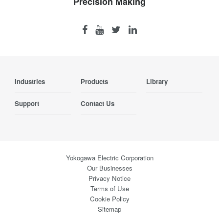
Precision Making
Industries
Products
Library
Support
Contact Us
Yokogawa Electric Corporation
Our Businesses
Privacy Notice
Terms of Use
Cookie Policy
Sitemap