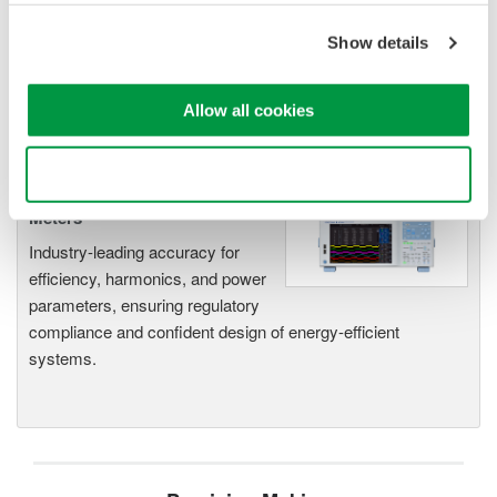
Measurements. Its real-time acquisition system can perform
cycle-by-cycle power measurements. One to Four input
Show details
elements offer Basic Power Accuracy of 0.2% with 2 MHz
Bandwidth and 5MS/sec digitizing rates.
Allow all cookies
Use necessary cookies only
Power Analyzers and Power
Meters
Industry-leading accuracy for
efficiency, harmonics, and power
parameters, ensuring regulatory
compliance and confident design of energy-efficient
systems.