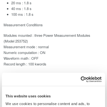
20 ms : 1.8 s
40 ms : 1.8 s
100 ms : 1.8 s
Measurement Conditions
Modules mounted : three
Power Measurement
Modules
(Model 253752)
Measurement mode : normal
Numeric computation : ON
Waveform math : OFF
Record length : 100 kwords
When the measurement mode is Normal, the display update
rate changes depending on the observation time and certain
settings such as ones related to MATH functions. When in
harmonic measurement
mode, the display update rate changes
This website uses cookies
depending on the entered record length, and the fundamental
frequency of the PLL source.
We use cookies to personalise content and ads, to