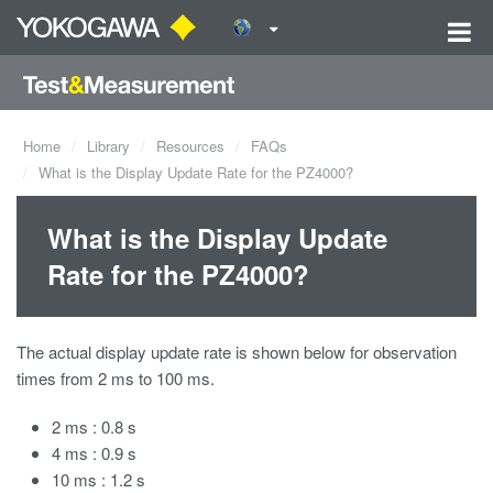
Home
Library
Resources
FAQs
What is the Display Update Rate for the PZ4000?
What is the Display Update
Rate for the PZ4000?
The actual display update rate is shown below for observation
times from 2 ms to 100 ms.
2 ms : 0.8 s
4 ms : 0.9 s
10 ms : 1.2 s