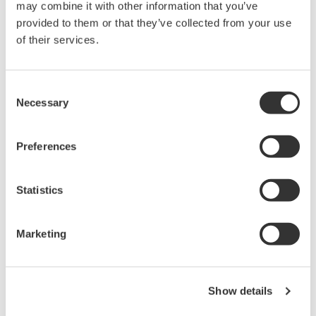
may combine it with other information that you’ve
provided to them or that they’ve collected from your use
Library
Support
of their services.
Documents & Downloads
Technical Support
Brochures
Latest Software Drivers
Consent
Necessary
Instruction Manuals
& Firmware
Selection
Specifications
Service, Warranty &
Software
Quality
Preferences
Firmware
Knowledgebase
Drawings
User Registration
Discontinued Products
Statistics
Resources
Application Notes
Marketing
White Papers
Leaflet
Media Publications
FAQs
Show details
Training Modules