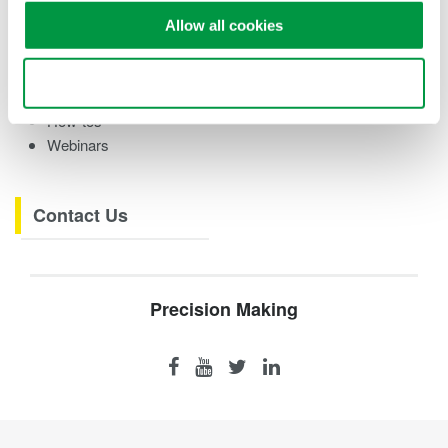
Case studies
Allow all cookies
eBooks
Videos
Use necessary cookies only
Product Overviews
How-tos
Webinars
Contact Us
Precision Making