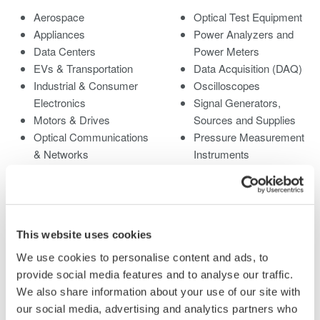
Aerospace
Optical Test Equipment
Appliances
Power Analyzers and
Data Centers
Power Meters
EVs & Transportation
Data Acquisition (DAQ)
Industrial & Consumer
Oscilloscopes
Electronics
Signal Generators,
Motors & Drives
Sources and Supplies
Optical Communications
Pressure Measurement
& Networks
Instruments
Photonic Sensing &
Portable and Handheld
Analysis
Instruments
Quantum Computing
Accessories
Renewable Energy
Discontinued Products
This website uses cookies
Researchers &
Universities
We use cookies to personalise content and ads, to
Semiconductor &
provide social media features and to analyse our traffic.
Embedded Systems
We also share information about your use of our site with
Medical & Healthcare
our social media, advertising and analytics partners who