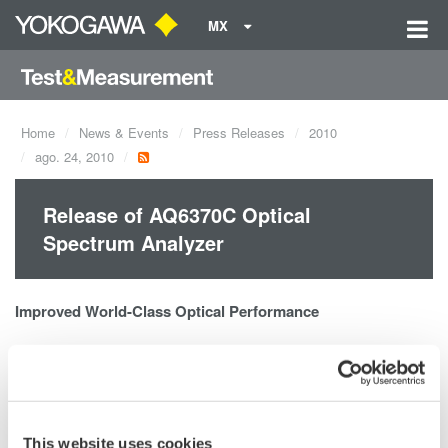
MX
Home
News & Events
Press Releases
2010
ago. 24, 2010
Release of AQ6370C Optical
Spectrum Analyzer
Improved World-Class Optical Performance
Wavelength range: 600 to 1700nm
High wavelength accuracy: ±0.01nm
High wavelength resolution: 0.02nm
This website uses cookies