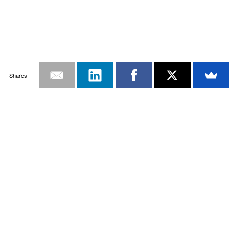
Shares