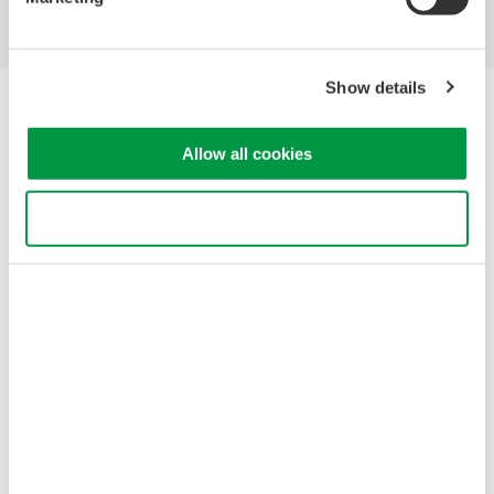
Show details
Yokogawa Electric Corporation
Our businesses
Privacy Notice
Allow all cookies
Terms of Use
Cookie Policy
Use necessary cookies only
Sitemap
Copyright © 2008-2026 Yokogawa Test&Measurement
Corporation