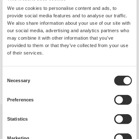
We use cookies to personalise content and ads, to
Wide dynamic range: 78dB typ.
provide social media features and to analyse our traffic.
We also share information about your use of our site with
Wide level range: +20 to -90dBm
our social media, advertising and analytics partners who
may combine it with other information that you’ve
Fast measurement: 0.2 sec. (100nm span)
provided to them or that they’ve collected from your use
Applicable to single-mode and multimode fibers
of their services.
Consent
Necessary
Selection
Precision Making
Preferences
Statistics
Industries
Products
Library
Support
Contact Us
Marketing