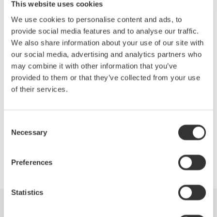
This website uses cookies
Wide dynamic range: 78dB typ.
We use cookies to personalise content and ads, to
provide social media features and to analyse our traffic.
Wide level range: +20 to -90dBm
We also share information about your use of our site with
our social media, advertising and analytics partners who
Fast measurement: 0.2 sec. (100nm span)
may combine it with other information that you’ve
provided to them or that they’ve collected from your use
Applicable to single-mode and multimode fibers
of their services.
Consent
Necessary
Precision Making
Selection
Preferences
Statistics
Industries
Products
Library