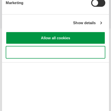
Marketing
Blog
Support
Contact Us
Show details
Yokogawa Electric Corporation
Allow all cookies
Our Businesses
Privacy Notice
Use necessary cookies only
Terms of Use
Cookie Policy
Sitemap
Copyright © 2008-2026 Yokogawa Test&Measurement
Corporation