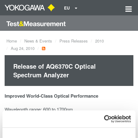
EU
Home
News & Events
Press Releases
2010
Aug 24, 2010
Release of AQ6370C Optical
Spectrum Analyzer
Improved World-Class Optical Performance
Wavelength range: 600 to 1700nm
High wavelength accuracy: ±0.01nm
High wavelength resolution: 0.02nm