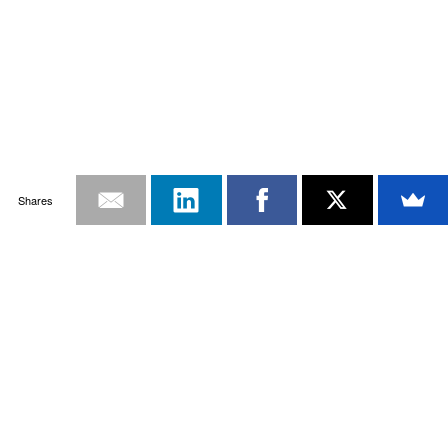
Shares