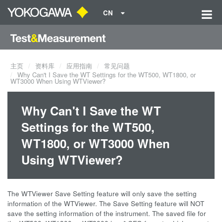
CN
主页
资料库
应用指南
常见问题
Why Can't I Save the WT Settings for the WT500, WT1800, or
WT3000 When Using WTViewer?
Why Can't I Save the WT
Settings for the WT500,
WT1800, or WT3000 When
Using WTViewer?
The WTViewer Save Setting feature will only save the setting
information of the WTViewer. The Save Setting feature will NOT
save the setting information of the instrument. The saved file for