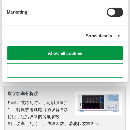
Marketing
功率测量应用软件
YOKOGAWA功率分析仪测量技
Show details
术不仅可以提供一流的精度和稳
定性，也可以使精度、可读性、
同步测量功能、高级运算以及谐
Allow all cookies
波分析和闪变测量功能实现最佳
性能。
Use necessary cookies only
数字功率分析仪
功率计或称瓦特计，可以测量产
生、转换或消耗电能的设备各项
特征，包括设备的各项参数，
如：功率（瓦特）、功率因数、谐波和效率等等。