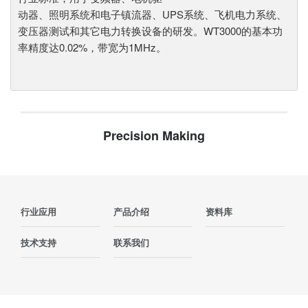
动器、照明系统和电子镇流器、UPS系统、飞机电力系统、
变压器测试和其它电力转换设备的研发。WT3000的基本功
率精度达0.02%，带宽为1MHz。
Precision Making
行业应用
产品介绍
资料库
技术支持
联系我们