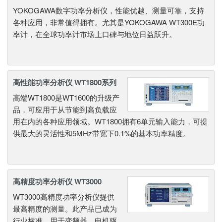
YOKOGAWA数字功率分析仪，性能优越、测量可靠，支持
各种应用，非常值得拥有。尤其是YOKOGAWA WT300E功
率计，在全球功率计市场上口碑与地位日益跃升。
高性能功率分析仪 WT1800系列
高端WT1800是WT1600的升级产
品，可应用于从节能到高负载应
用在内的各种应用领域。WT1800拥有6单元输入能力，可提
供最大的灵活性和5MHz带宽下0.1%的基本功率精度。
高精度功率分析仪 WT3000
WT3000高精度功率分析仪提供
最高精度的测量。此产品已成为
行业标准，用于变频器、电机驱