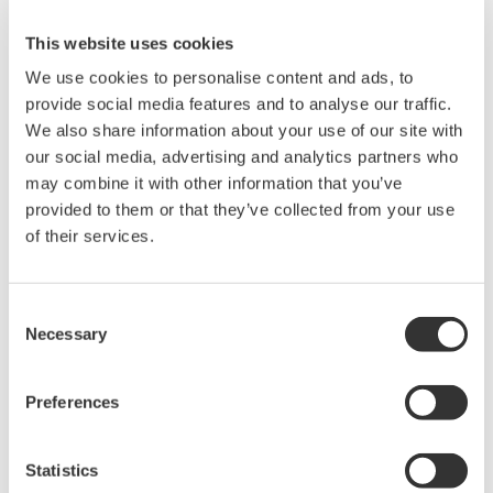
data on a PC using USB, GPIB, RS-232, or Ethernet.
This website uses cookies
Use WTViewerFreePlus to connect WT300 /
We use cookies to personalise content and ads, to
WT300E series power meters to a PC
provide social media features and to analyse our traffic.
Setup parameters, retrieve, display, and save WT
We also share information about your use of our site with
measured data
our social media, advertising and analytics partners who
Control the WT remotely
may combine it with other information that you’ve
provided to them or that they’ve collected from your use
of their services.
相关产品和解决方案
Consent
功率分析仪 WT500
Necessary
Selection
中等量程的
WT500
小巧且便于使
用。使用其彩色TFT显示器可以
Preferences
观测数值和波形测量。提供1到3
个输入单元，基本功率精度为
0.1%，带宽为100kHz。
Statistics