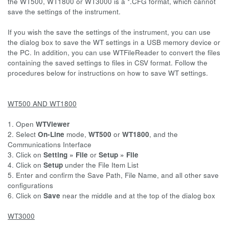
the WT500, WT1800 or WT3000 is a *.CFG format, which cannot
save the settings of the instrument.
If you wish the save the settings of the instrument, you can use
the dialog box to save the WT settings in a USB memory device or
the PC. In addition, you can use WTFileReader to convert the files
containing the saved settings to files in CSV format. Follow the
procedures below for instructions on how to save WT settings.
WT500 AND WT1800
1. Open
WTViewer
2. Select
On-Line
mode,
WT500
or
WT1800
, and the
Communications Interface
3. Click on
Setting » File
or
Setup » File
4. Click on
Setup
under the File Item List
5. Enter and confirm the Save Path, File Name, and all other save
configurations
6. Click on
Save
near the middle and at the top of the dialog box
WT3000