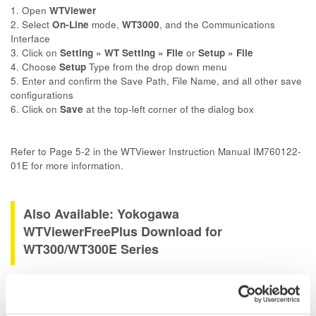
1. Open
WTViewer
2. Select
On-Line
mode,
WT3000
, and the Communications
Interface
3. Click on
Setting »
WT Setting » File
or
Setup » File
4. Choose
Setup
Type from the drop down menu
5. Enter and confirm the Save Path, File Name, and all other save
configurations
6. Click on
Save
at the top-left corner of the dialog box
Refer to Page 5-2 in the WTViewer Instruction Manual IM760122-
01E for more information.
Also Available: Yokogawa
WTViewerFreePlus Download for
WT300/WT300E Series
WTViewerFreePlus software measures and captures numeric
values, harmonic values, and waveform data. View and save