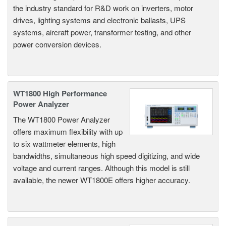
the industry standard for R&D work on inverters, motor
drives, lighting systems and electronic ballasts, UPS
systems, aircraft power, transformer testing, and other
power conversion devices.
WT1800 High Performance
Power Analyzer
The WT1800 Power Analyzer
offers maximum flexibility with up
to six wattmeter elements, high
bandwidths, simultaneous high speed digitizing, and wide
voltage and current ranges. Although this model is still
available, the newer WT1800E offers higher accuracy.