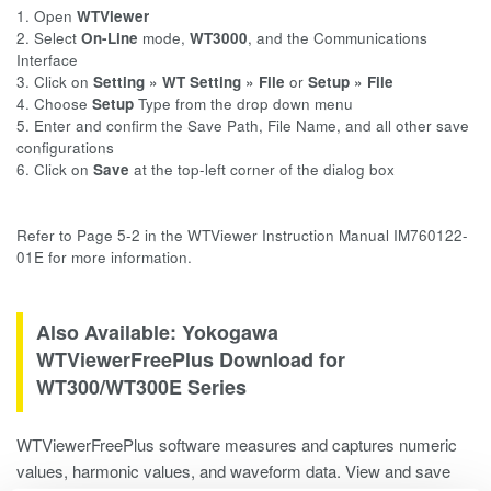
1. Open
WTViewer
2. Select
On-Line
mode,
WT3000
, and the Communications
Interface
3. Click on
Setting »
WT Setting » File
or
Setup » File
4. Choose
Setup
Type from the drop down menu
5. Enter and confirm the Save Path, File Name, and all other save
configurations
6. Click on
Save
at the top-left corner of the dialog box
Refer to Page 5-2 in the WTViewer Instruction Manual IM760122-
01E for more information.
Also Available: Yokogawa
WTViewerFreePlus Download for
WT300/WT300E Series
WTViewerFreePlus software measures and captures numeric
values, harmonic values, and waveform data. View and save