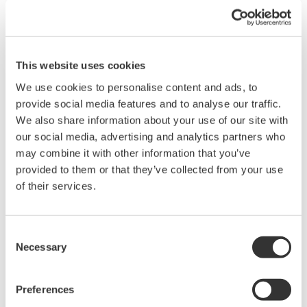
data on a PC using USB, GPIB, RS-232, or Ethernet.
Use WTViewerFreePlus to connect WT300 /
WT300E series power meters to a PC
This website uses cookies
Setup parameters, retrieve, display, and save WT
measured data
We use cookies to personalise content and ads, to
Control the WT remotely
provide social media features and to analyse our traffic.
We also share information about your use of our site with
our social media, advertising and analytics partners who
may combine it with other information that you’ve
Related Products & Solutions
provided to them or that they’ve collected from your use
of their services.
Power Analyzers and Power
Meters
Consent
Industry-leading accuracy for
Necessary
Selection
efficiency, harmonics, and power
parameters, ensuring regulatory
compliance and confident design of energy-efficient
Preferences
systems.