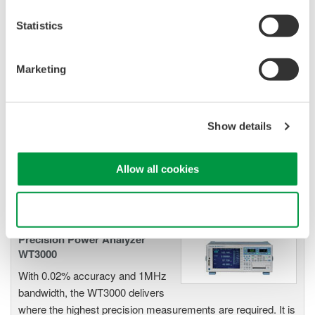
Statistics
Power Measurement
Marketing
Application Software
Yokogawa's Power Analyzer
software manages numeric,
Show details
waveform, and harmonic data
measurements. It enables data logging and instrument
Allow all cookies
configuration from your computer.
Use necessary cookies only
Precision Power Analyzer
WT3000
With 0.02% accuracy and 1MHz
bandwidth, the WT3000 delivers
where the highest precision measurements are required. It is