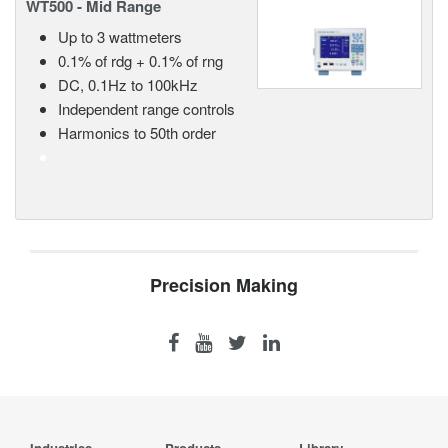
WT500 - Mid Range
Up to 3 wattmeters
0.1% of rdg + 0.1% of rng
DC, 0.1Hz to 100kHz
Independent range controls
Harmonics to 50th order
Precision Making