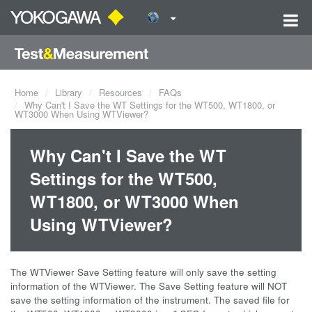
Home
Library
Resources
FAQs
Why Can't I Save the WT Settings for the WT500, WT1800, or
WT3000 When Using WTViewer?
Why Can't I Save the WT
Settings for the WT500,
WT1800, or WT3000 When
Using WTViewer?
The WTViewer Save Setting feature will only save the setting
information of the WTViewer. The Save Setting feature will NOT
save the setting information of the instrument. The saved file for