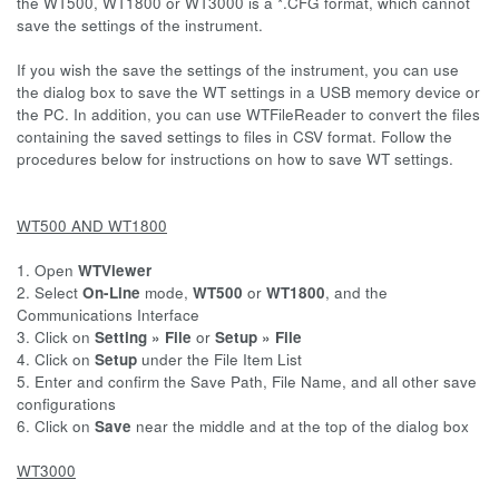
the WT500, WT1800 or WT3000 is a *.CFG format, which cannot
save the settings of the instrument.
If you wish the save the settings of the instrument, you can use
the dialog box to save the WT settings in a USB memory device or
the PC. In addition, you can use WTFileReader to convert the files
containing the saved settings to files in CSV format. Follow the
procedures below for instructions on how to save WT settings.
WT500 AND WT1800
1. Open
WTViewer
2. Select
On-Line
mode,
WT500
or
WT1800
, and the
Communications Interface
3. Click on
Setting » File
or
Setup » File
4. Click on
Setup
under the File Item List
5. Enter and confirm the Save Path, File Name, and all other save
configurations
6. Click on
Save
near the middle and at the top of the dialog box
WT3000