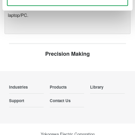
modules plug into an expandable measuring station. Via the
optical interface, it is possible to galvanically isolate the
laptop/PC.
Precision Making
Industries
Products
Library
Support
Contact Us
Yokogawa Electric Corporation