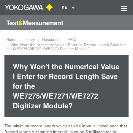
SA
Home
Library
Resources
FAQs
Why Won't the Numerical Value I Enter for Record Length Save for
the WE7275/WE7271/WE7272 Digitizer Module?
Why Won't the Numerical Value
I Enter for Record Length Save
for the
WE7275/WE7271/WE7272
Digitizer Module?
The minimum record length which can be input is limited such that
"record length x sampling interval" must be 5 milliseconds or