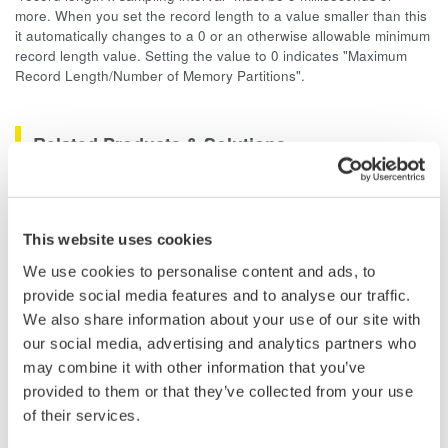
more. When you set the record length to a value smaller than this
it automatically changes to a 0 or an otherwise allowable minimum
record length value. Setting the value to 0 indicates "Maximum
Record Length/Number of Memory Partitions".
Related Products & Solutions
Data Acquisition (DAQ)
Scalable DAQ systems with
This website uses cookies
industry-leading isolation, noise
We use cookies to personalise content and ads, to
immunity, built-in conditioning,
provide social media features and to analyse our traffic.
and real-time analysis, ensuring
We also share information about your use of our site with
accurate, reliable measurements and faster decisions.
our social media, advertising and analytics partners who
may combine it with other information that you’ve
provided to them or that they’ve collected from your use
of their services.
High Speed Data Acquisition