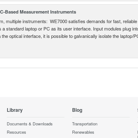
C-Based Measurement Instruments
, multiple instruments: WE7000 satisfies demands for fast, reliable 
 a standard laptop or PC as its user interface. Input modules plug i
a the optical interface, it is possible to galvanically isolate the laptop/P
Library
Blog
Documents & Downloads
Transportation
Resources
Renewables