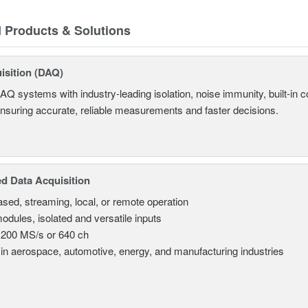
d Products & Solutions
isition (DAQ)
AQ systems with industry-leading isolation, noise immunity, built-in co
ensuring accurate, reliable measurements and faster decisions.
d Data Acquisition
sed, streaming, local, or remote operation
odules, isolated and versatile inputs
 200 MS/s or 640 ch
in aerospace, automotive, energy, and manufacturing industries