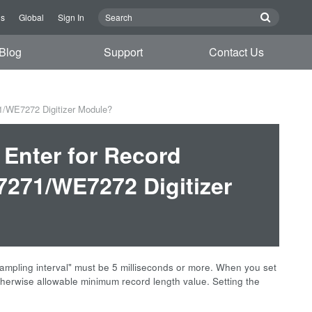
Us
Global
Sign In
Blog
Support
Contact Us
1/WE7272 Digitizer Module?
 Enter for Record
271/WE7272 Digitizer
sampling interval" must be 5 milliseconds or more. When you set
otherwise allowable minimum record length value. Setting the