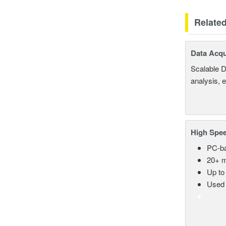
Relate
Data Acqu
Scalable D
analysis, 
High Spee
PC-ba
20+ m
Up to
Used 