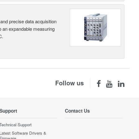
and precise data acquisition
nto an expandable measuring
C.
Follow us
Support
Contact Us
Technical Support
Latest Software Drivers &
Firmware