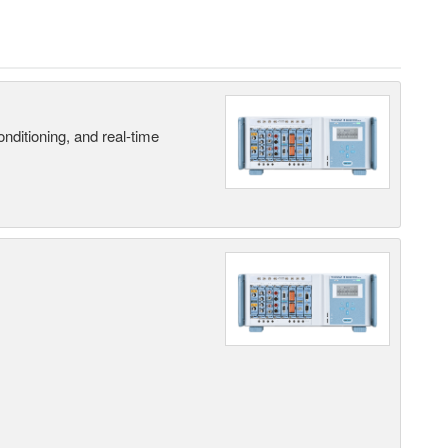
nditioning, and real-time