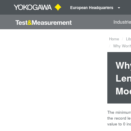
European Headquarters
Industri
Home
Lib
Why Won't 
Why
Len
Mo
The minimum 
the record le
value to 0 i