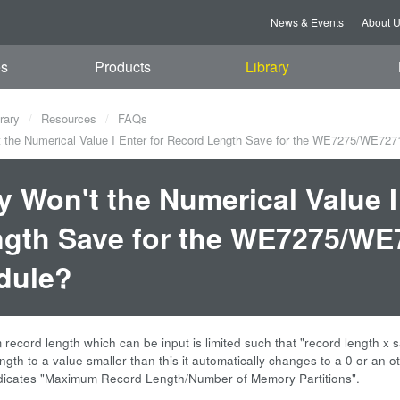
News & Events
About 
es
Products
Library
rary
Resources
FAQs
the Numerical Value I Enter for Record Length Save for the WE7275/WE727
 Won't the Numerical Value I
gth Save for the WE7275/WE7
dule?
record length which can be input is limited such that "record length x 
ngth to a value smaller than this it automatically changes to a 0 or an 
ndicates "Maximum Record Length/Number of Memory Partitions".