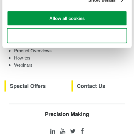
Show details
Training Modules
Case Studies
eBooks
Allow all cookies
Research References
Testimonials
Use necessary cookies only
Videos
Product Overviews
How-tos
Webinars
Special Offers
Contact Us
Precision Making