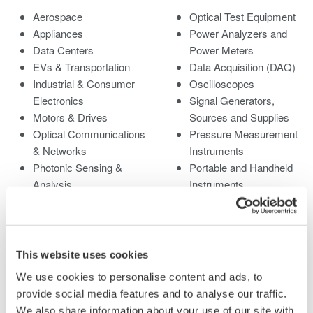
Aerospace
Optical Test Equipment
Appliances
Power Analyzers and
Data Centers
Power Meters
EVs & Transportation
Data Acquisition (DAQ)
Industrial & Consumer
Oscilloscopes
Electronics
Signal Generators,
Motors & Drives
Sources and Supplies
Optical Communications
Pressure Measurement
& Networks
Instruments
Photonic Sensing &
Portable and Handheld
Analysis
Instruments
Quantum Computing
Accessories
Renewable Energy
Discontinued Products
Researchers &
Universities
This website uses cookies
Semiconductor &
We use cookies to personalise content and ads, to
Embedded Systems
provide social media features and to analyse our traffic.
Medical & Healthcare
We also share information about your use of our site with