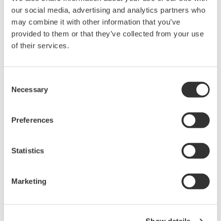
our social media, advertising and analytics partners who
may combine it with other information that you’ve
Library
Support
provided to them or that they’ve collected from your use
of their services.
Documents & Downloads
Technical Support
Brochures
Latest Software Drivers
Instruction Manuals
& Firmware
Consent
Specifications
Service, Calibration &
Necessary
Selection
Software
Repair
Firmware
Knowledgebase
Drawings
Preferences
User Registration
Training
Resources
Discontinued Products
Statistics
Application Notes
White Papers
Leaflet
Marketing
Media Publications
FAQs
Technical Articles