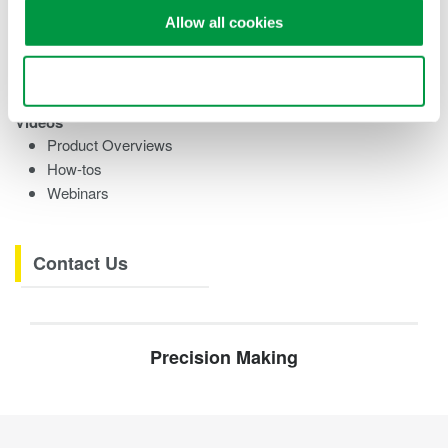
Training Modules
Allow all cookies
eBooks
Research References
Testimonials
Use necessary cookies only
Videos
Product Overviews
How-tos
Webinars
Contact Us
Precision Making