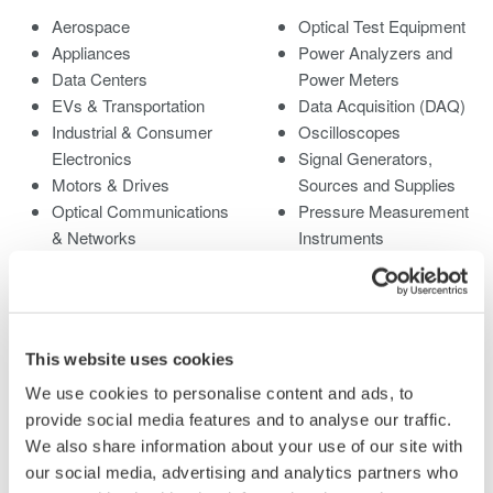
Aerospace
Optical Test Equipment
Appliances
Power Analyzers and
Data Centers
Power Meters
EVs & Transportation
Data Acquisition (DAQ)
Industrial & Consumer
Oscilloscopes
Electronics
Signal Generators,
Motors & Drives
Sources and Supplies
Optical Communications
Pressure Measurement
& Networks
Instruments
Photonic Sensing &
Portable and Handheld
Analysis
Instruments
Quantum Computing
Accessories
Renewable Energy
Discontinued Products
This website uses cookies
Researchers &
We use cookies to personalise content and ads, to
Universities
provide social media features and to analyse our traffic.
Semiconductor &
We also share information about your use of our site with
Embedded Systems
our social media, advertising and analytics partners who
Medical & Healthcare