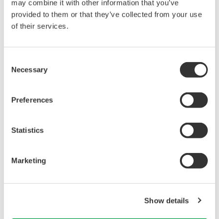
may combine it with other information that you’ve
provided to them or that they’ve collected from your use
Library
Support
of their services.
Documents & Downloads
Technical Support
Consent
Brochures
Latest Software Drivers
Necessary
Selection
Instruction Manuals
& Firmware
Specifications
Service, Calibration &
Software
Repair
Preferences
Firmware
Knowledgebase
Drawings
User Registration
Statistics
Training
Resources
Discontinued Products
Application Notes
Marketing
White Papers
Leaflet
Media Publications
FAQs
Show details
Technical Articles