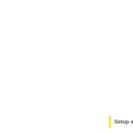
Setup 