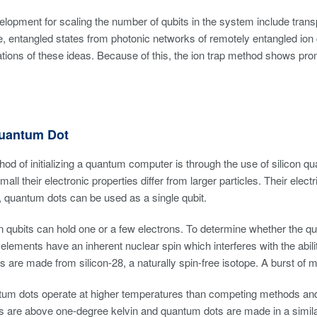
elopment for scaling the number of qubits in the system include transpor
ge, entangled states from photonic networks of remotely entangled ion c
ions of these ideas. Because of this, the ion trap method shows prom
Quantum Dot
od of initializing a quantum computer is through the use of silicon
small their electronic properties differ from larger particles. Their e
 quantum dots can be used as a single qubit.
n qubits can hold one or a few electrons. To determine whether the qubi
lements have an inherent nuclear spin which interferes with the abilit
 are made from silicon-28, a naturally spin-free isotope. A burst of m
ntum dots operate at higher temperatures than competing methods and
 are above one-degree kelvin and quantum dots are made in a similar 