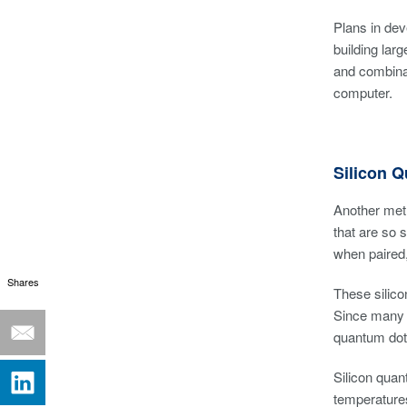
Plans in dev
building lar
and combinat
computer.
Silicon 
Another meth
that are so 
when paired,
Shares
These silico
Since many e
quantum dots
Silicon qua
temperatures