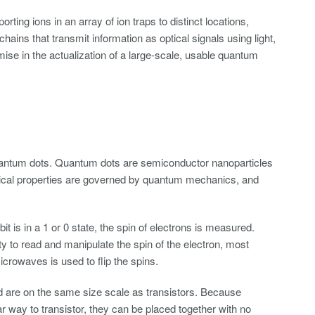
ting ions in an array of ion traps to distinct locations,
hains that transmit information as optical signals using light,
ise in the actualization of a large-scale, usable quantum
 quantum dots. Quantum dots are semiconductor nanoparticles
lectrical properties are governed by quantum mechanics, and
t is in a 1 or 0 state, the spin of electrons is measured.
y to read and manipulate the spin of the electron, most
icrowaves is used to flip the spins.
 are on the same size scale as transistors. Because
way to transistor, they can be placed together with no