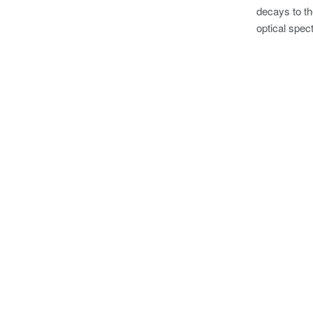
decays to th
optical spec