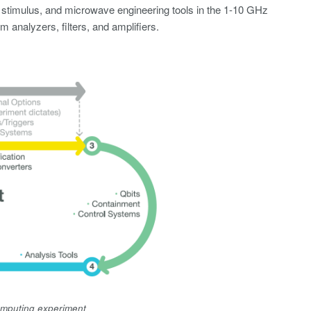
 stimulus, and microwave engineering tools in the 1-10 GHz
 analyzers, filters, and amplifiers.
computing experiment