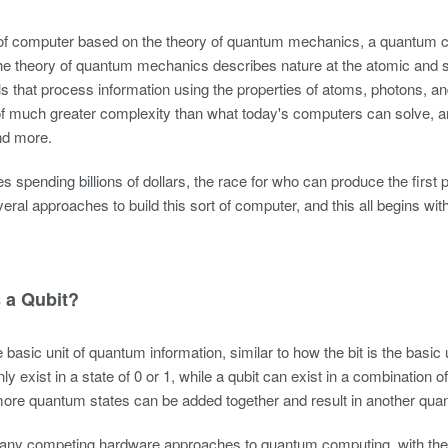
of computer based on the theory of quantum mechanics, a quantum co
he theory of quantum mechanics describes nature at the atomic and s
ls that process information using the properties of atoms, photons,
f much greater complexity than what today's computers can solve, a
nd more.
es spending billions of dollars, the race for who can produce the firs
veral approaches to build this sort of computer, and this all begins wit
 a Qubit?
e basic unit of quantum information, similar to how the bit is the basic
only exist in a state of 0 or 1, while a qubit can exist in a combination
ore quantum states can be added together and result in another qua
any competing hardware approaches to quantum computing, with the 