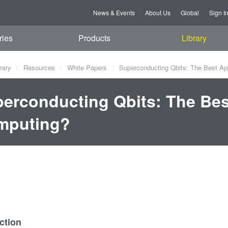
News & Events
About Us
Global
Sign I
ries
Products
Library
rary
Resources
White Papers
Superconducting Qbits: The Best A
erconducting Qbits: The Be
mputing?
ction