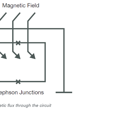
ic flux through the circuit