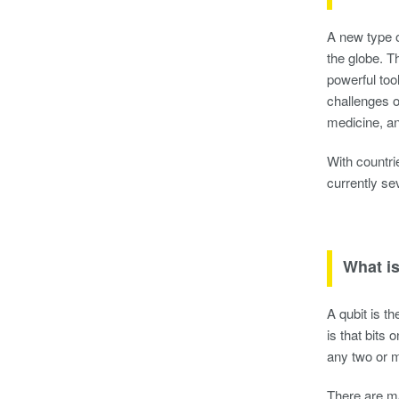
A new type 
the globe. T
powerful too
challenges o
medicine, a
With countri
currently se
What is
A qubit is th
is that bits 
any two or m
There are m