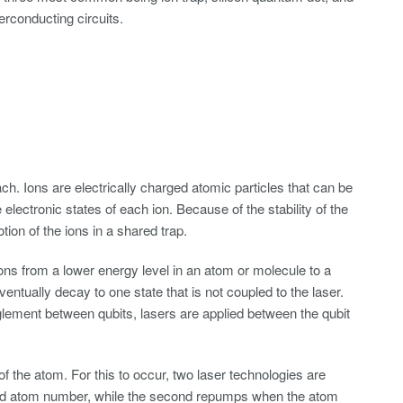
erconducting circuits.
h. Ions are electrically charged atomic particles that can be
electronic states of each ion. Because of the stability of the
ion of the ions in a shared trap.
rons from a lower energy level in an atom or molecule to a
ventually decay to one state that is not coupled to the laser.
nglement between qubits, lasers are applied between the qubit
the atom. For this to occur, two laser technologies are
n and atom number, while the second repumps when the atom