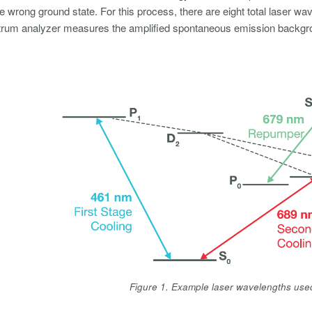
e wrong ground state. For this process, there are eight total laser wav
trum analyzer measures the amplified spontaneous emission backgroun
Figure 1. Example laser wavelengths use