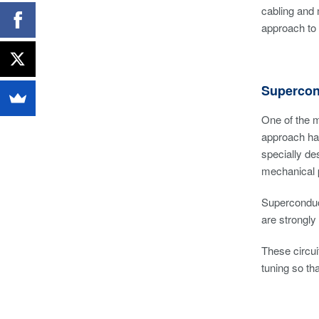
cabling and
approach to
Supercon
One of the m
approach has
specially de
mechanical p
Superconduct
are strongly
These circui
tuning so th