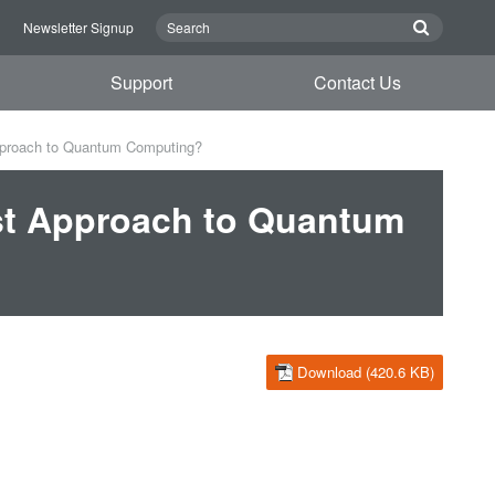
n
Newsletter Signup
Support
Contact Us
pproach to Quantum Computing?
st Approach to Quantum
Download (420.6 KB)