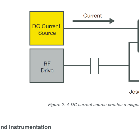
Figure 2. A DC current source creates a magnet
and Instrumentation