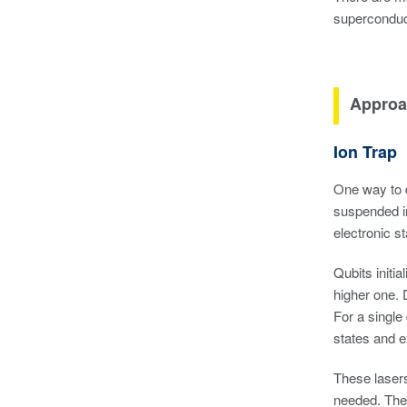
superconduct
Approa
Ion Trap
One way to d
suspended in
electronic s
Qubits initi
higher one. D
For a single
states and e
These lasers
needed. The 