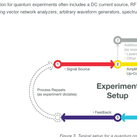
ion for quantum experiments often includes a DC current source, RF
ing vector network analyzers, arbitrary waveform generators, spectrum
Figure 3. Typical setup for a quantum 