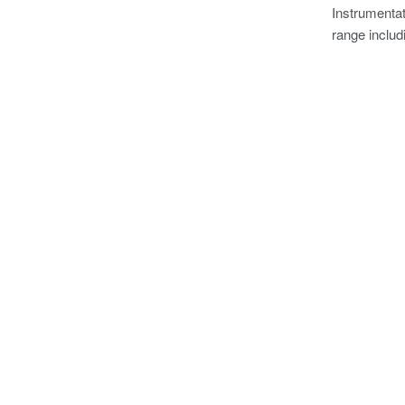
Instrumentat
range includ