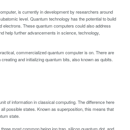
mputer, is currently in development by researchers around
ubatomic level. Quantum technology has the potential to build
 and electrons. These quantum computers could also address
nd help further advancements in science, technology,
t practical, commercialized quantum computer is on. There are
h creating and initializing quantum bits, also known as qubits.
 unit of information in classical computing. The difference here
 of all possible states. Known as superposition, this means that
ntum state.
three most common being ion trap, silicon quantum dot, and