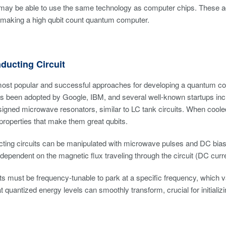
 may be able to use the same technology as computer chips. These a
 making a high qubit count quantum computer.
ducting Circuit
ost popular and successful approaches for developing a quantum com
 been adopted by Google, IBM, and several well-known startups incl
signed microwave resonators, similar to LC tank circuits. When cooled
roperties that make them great qubits.
ing circuits can be manipulated with microwave pulses and DC biasi
 dependent on the magnetic flux traveling through the circuit (DC curr
ts must be frequency-tunable to park at a specific frequency, which var
at quantized energy levels can smoothly transform, crucial for initial