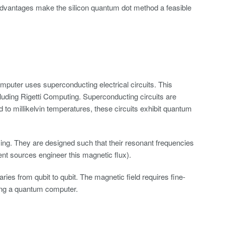
dvantages make the silicon quantum dot method a feasible
puter uses superconducting electrical circuits. This
uding Rigetti Computing. Superconducting circuits are
 to millikelvin temperatures, these circuits exhibit quantum
ng. They are designed such that their resonant frequencies
ent sources engineer this magnetic flux).
ies from qubit to qubit. The magnetic field requires fine-
izing a quantum computer.