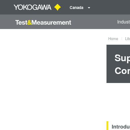
Canada
Indust
Home
Lib
Sup
Co
Introdu