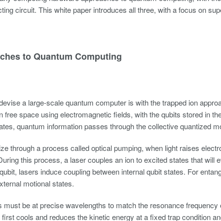
ing circuit. This white paper introduces all three, with a focus on sup
ches to Quantum Computing
evise a large-scale quantum computer is with the trapped ion approac
 free space using electromagnetic fields, with the qubits stored in the 
tates, quantum information passes through the collective quantized mot
alize through a process called optical pumping, when light raises elect
uring this process, a laser couples an ion to excited states that will e
 qubit, lasers induce coupling between internal qubit states. For enta
xternal motional states.
 must be at precise wavelengths to match the resonance frequency of 
first cools and reduces the kinetic energy at a fixed trap conditio