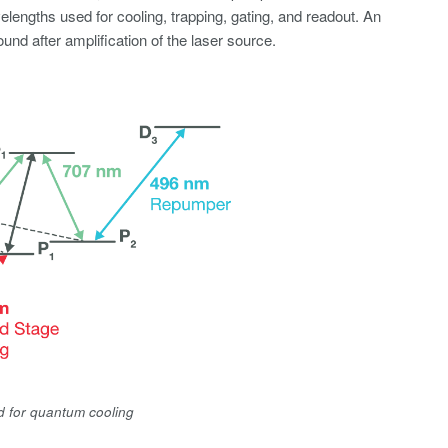
elengths used for cooling, trapping, gating, and readout. An
d after amplification of the laser source.
d for quantum cooling