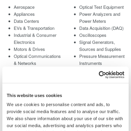
Aerospace
Optical Test Equipment
Appliances
Power Analyzers and
Data Centers
Power Meters
EVs & Transportation
Data Acquisition (DAQ)
Industrial & Consumer
Oscilloscopes
Electronics
Signal Generators,
Motors & Drives
Sources and Supplies
Optical Communications
Pressure Measurement
& Networks
Instruments
Photonic Sensing &
Portable and Handheld
Analysis
Instruments
Quantum Computing
Accessories
Renewable Energy
Discontinued Products
This website uses cookies
Researchers &
We use cookies to personalise content and ads, to
Universities
provide social media features and to analyse our traffic.
Semiconductor &
We also share information about your use of our site with
Embedded Systems
our social media, advertising and analytics partners who
Medical & Healthcare