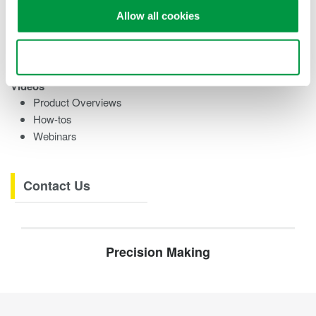
Training Modules
Allow all cookies
eBooks
Research References
Testimonials
Use necessary cookies only
Videos
Product Overviews
How-tos
Webinars
Contact Us
Precision Making