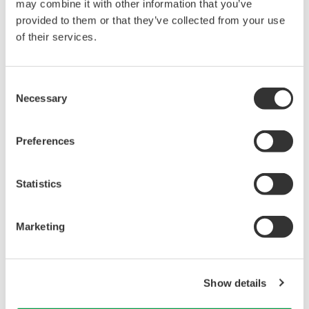
may combine it with other information that you’ve
provided to them or that they’ve collected from your use
Library
Support
of their services.
Documents & Downloads
Latest Software Drivers
Consent
Brochures
& Firmware
Necessary
Selection
Instruction Manuals
Service, Calibration &
Specifications
Repair
Software
Knowledgebase
Preferences
Firmware
User Registration
Drawings
Training
Statistics
Discontinued Products
Resources
Application Notes
Marketing
White Papers
Leaflet
Media Publications
FAQs
Show details
Technical Articles