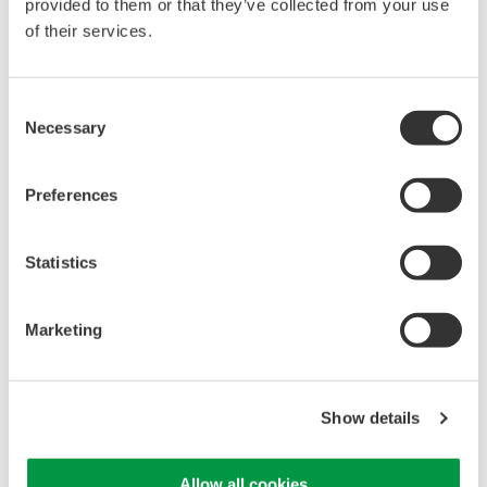
provided to them or that they’ve collected from your use
of their services.
Library
Support
Consent
Documents & Downloads
Technical Support
Necessary
Selection
Brochures
Latest Software Drivers
Instruction Manuals
& Firmware
Specifications
Service, Warranty &
Preferences
Software
Quality
Firmware
Knowledgebase
Statistics
Drawings
User Registration
Discontinued Products
Resources
Marketing
Application Notes
White Papers
Leaflet
Media Publications
Show details
FAQs
Training Modules
Allow all cookies