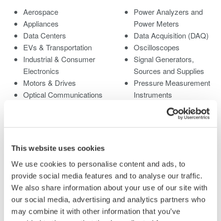
Aerospace
Power Analyzers and
Appliances
Power Meters
Data Centers
Data Acquisition (DAQ)
EVs & Transportation
Oscilloscopes
Industrial & Consumer
Signal Generators,
Electronics
Sources and Supplies
Motors & Drives
Pressure Measurement
Optical Communications
Instruments
& Networks
Portable and Handheld
Photonic Sensing &
Instruments
Analysis
Accessories
Quantum Computing
Discontinued Products
This website uses cookies
Renewable Energy
We use cookies to personalise content and ads, to
Researchers &
provide social media features and to analyse our traffic.
Universities
We also share information about your use of our site with
Semiconductor &
our social media, advertising and analytics partners who
Embedded Systems
may combine it with other information that you’ve
Medical & Healthcare