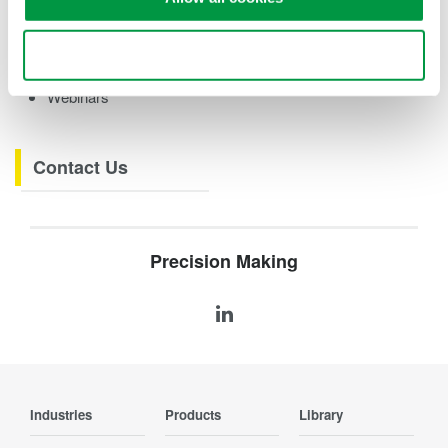
eBooks
Videos
Use necessary cookies only
How-tos
Webinars
Contact Us
Precision Making
Industries
Products
Library