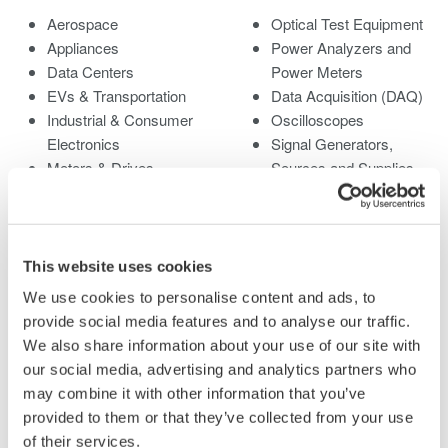
Aerospace
Optical Test Equipment
Appliances
Power Analyzers and
Data Centers
Power Meters
EVs & Transportation
Data Acquisition (DAQ)
Industrial & Consumer
Oscilloscopes
Electronics
Signal Generators,
Motors & Drives
Sources and Supplies
Optical Communications
Pressure Measurement
& Networks
Instruments
Photonic Sensing &
Portable and Handheld
Analysis
Instruments
This website uses cookies
Quantum Computing
Accessories
We use cookies to personalise content and ads, to
Renewable Energy
Discontinued Products
provide social media features and to analyse our traffic.
Semiconductor &
We also share information about your use of our site with
Embedded Systems
our social media, advertising and analytics partners who
Medical & Healthcare
may combine it with other information that you’ve
provided to them or that they’ve collected from your use
of their services.