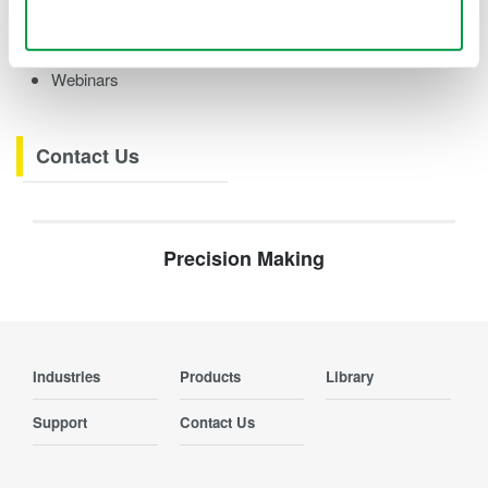
Videos
Use necessary cookies only
Product Overviews
How-tos
Webinars
Contact Us
Precision Making
Industries
Products
Library
Support
Contact Us