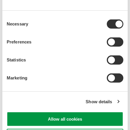
Library
Support
Documents & Downloads
Technical Support
Consent
Brochures
Latest Software Drivers
Necessary
Selection
Instruction Manuals
& Firmware
Specifications
Service, Warranty &
Preferences
Software
Quality
Firmware
Knowledgebase
Drawings
User Registration
Statistics
Discontinued Products
Resources
Application Notes
Marketing
White Papers
Leaflet
Media Publications
Show details
FAQs
Training Modules
eBooks
Allow all cookies