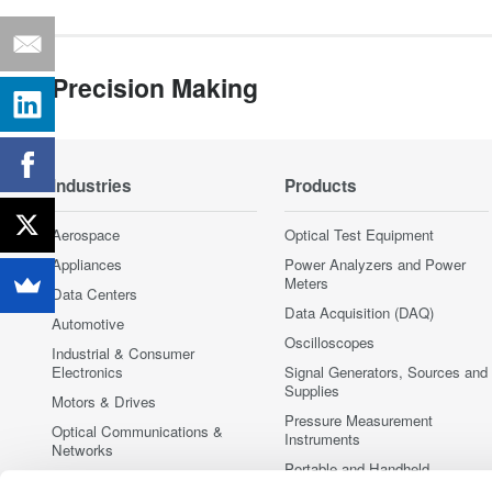
Precision Making
Industries
Products
Aerospace
Optical Test Equipment
Appliances
Power Analyzers and Power
Meters
Data Centers
Data Acquisition (DAQ)
Automotive
Oscilloscopes
Industrial & Consumer
Electronics
Signal Generators, Sources and
Supplies
Motors & Drives
Pressure Measurement
Optical Communications &
Instruments
Networks
Portable and Handheld
Photonic Sensing & Analysis
Instruments