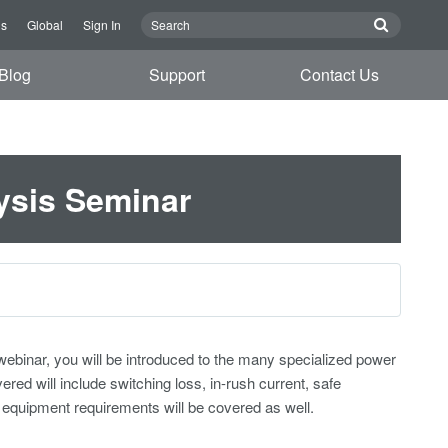
Us
Global
Sign In
Blog
Support
Contact Us
ysis Seminar
webinar, you will be introduced to the many specialized power
 will include switching loss, in-rush current, safe
equipment requirements will be covered as well.