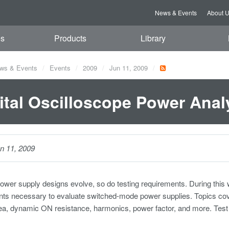
News & Events
About 
es
Products
Library
ws & Events
Events
2009
Jun 11, 2009
ital Oscilloscope Power Anal
n 11, 2009
ower supply designs evolve, so do testing requirements. During this 
 necessary to evaluate switched-mode power supplies. Topics covered
ea, dynamic ON resistance, harmonics, power factor, and more. Test 