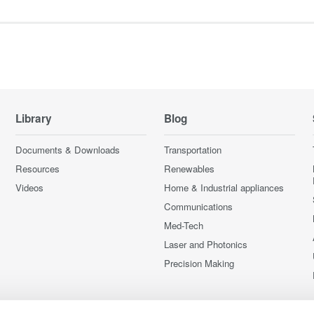
Library
Blog
Documents & Downloads
Transportation
Resources
Renewables
Videos
Home & Industrial appliances
Communications
Med-Tech
Laser and Photonics
Precision Making