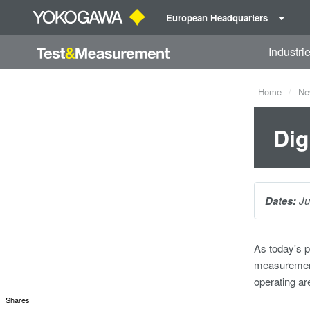
European Headquarters
Industri
Home
Ne
Dig
Dates:
Ju
As today's p
measurements
operating ar
Shares