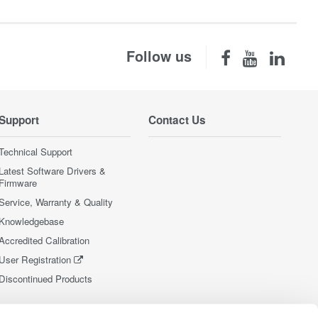
Follow us
Support
Contact Us
Technical Support
Latest Software Drivers &
Firmware
Service, Warranty & Quality
Knowledgebase
Accredited Calibration
User Registration
Discontinued Products