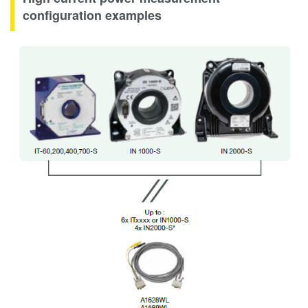
configuration examples