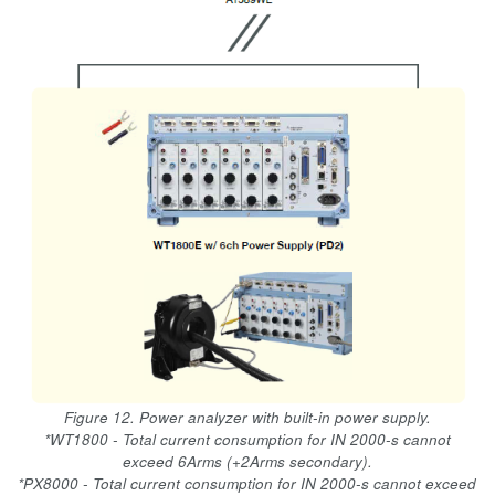
Figure 12. Power analyzer with built-in power supply.
*WT1800 - Total current consumption for IN 2000-s cannot
exceed 6Arms (+2Arms secondary).
*PX8000 - Total current consumption for IN 2000-s cannot exceed