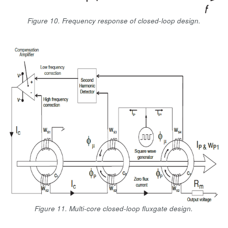
Figure 10. Frequency response of closed-loop design.
Figure 11. Multi-core closed-loop fluxgate design.