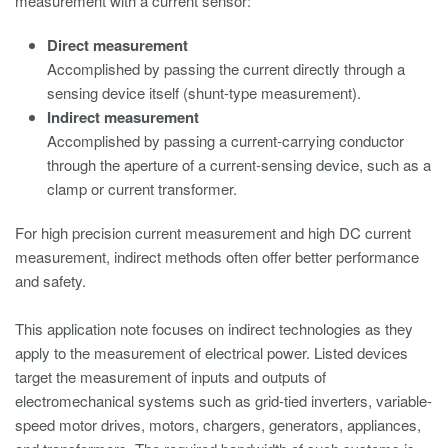
measurement with a current sensor:
Direct measurement
Accomplished by passing the current directly through a
sensing device itself (shunt-type measurement).
Indirect measurement
Accomplished by passing a current-carrying conductor
through the aperture of a current-sensing device, such as a
clamp or current transformer.
For high precision current measurement and high DC current
measurement, indirect methods often offer better performance
and safety.
This application note focuses on indirect technologies as they
apply to the measurement of electrical power. Listed devices
target the measurement of inputs and outputs of
electromechanical systems such as grid-tied inverters, variable-
speed motor drives, motors, chargers, generators, appliances,