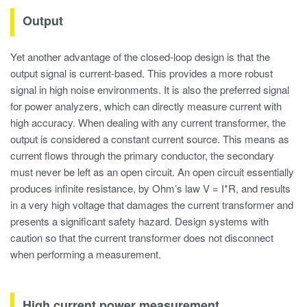
Output
Yet another advantage of the closed-loop design is that the
output signal is current-based. This provides a more robust
signal in high noise environments. It is also the preferred signal
for power analyzers, which can directly measure current with
high accuracy. When dealing with any current transformer, the
output is considered a constant current source. This means as
current flows through the primary conductor, the secondary
must never be left as an open circuit. An open circuit essentially
produces infinite resistance, by Ohm’s law V = I*R, and results
in a very high voltage that damages the current transformer and
presents a significant safety hazard. Design systems with
caution so that the current transformer does not disconnect
when performing a measurement.
High current
power measurement