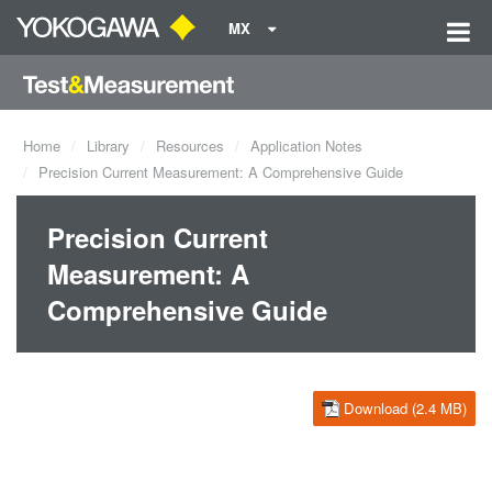
MX
Home
Library
Resources
Application Notes
Precision Current Measurement: A Comprehensive Guide
Precision Current
Measurement: A
Comprehensive Guide
Download (2.4 MB)