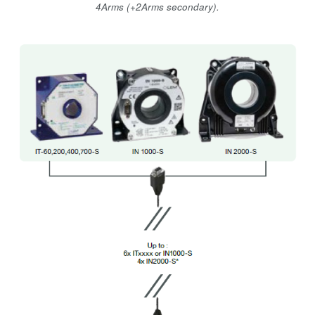
4Arms (+2Arms secondary).