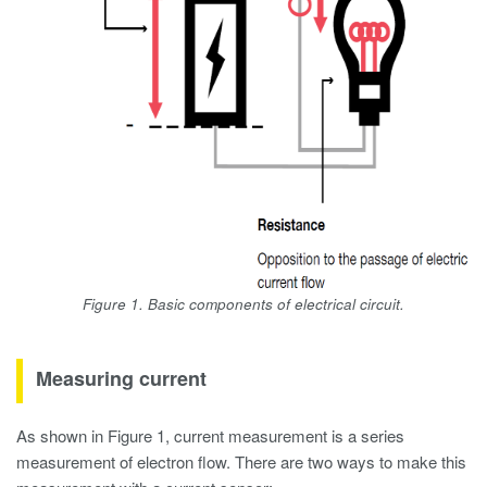
Figure 1. Basic components of electrical circuit.
Measuring current
As shown in Figure 1, current measurement is a series
measurement of electron flow. There are two ways to make this