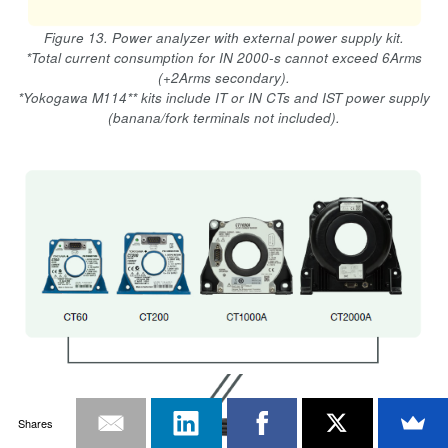
Figure 13. Power analyzer with external power supply kit.
*Total current consumption for IN 2000-s cannot exceed 6Arms
(+2Arms secondary).
*Yokogawa M114** kits include IT or IN CTs and IST power supply
(banana/fork terminals not included).
Shares