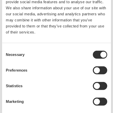
provide social media features and to analyse our traffic.
We also share information about your use of our site with
our social media, advertising and analytics partners who
may combine it with other information that you’ve
Table 1. Performance versus technology of current transformers
provided to them or that they’ve collected from your use
and clamps. (*All other technologies are current output.)
of their services.
Choosing a sensor
Consent
Necessary
Selection
Indirect current measurement relies upon sensing the magnetic
field generated by a current-carrying conductor. Sensing this
field is accomplished through a variety of technologies such as
Preferences
AC current transformers, Hall-effect sensors, Rogowski coils,
and fluxgate sensors. Each one of these technologies has
Statistics
associated trade-offs that must be considered within the system
design specifications.
Marketing
General selection guidelines by technology and application
include: