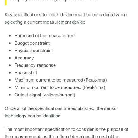
Key specifications for each device must be considered when
selecting a current measurement device.
Purposed of the measurement
Budget constraint
Physical constraint
Accuracy
Frequency response
Phase shift
Maximum current to be measured (Peak/rms)
Minimum current to be measured (Peak/rms)
Output signal (voltage/current)
Once all of the specifications are established, the sensor
technology can be identified.
The most important specification to consider is the purpose of
the measurement, as this often determines the rest of the