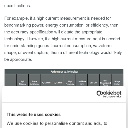
specifications.
For example, if a high current measurement is needed for
benchmarking power, energy consumption, or efficiency, then
the accuracy specification will dictate the appropriate
technology. Likewise, if a high current measurement is needed
for understanding general current consumption, waveform
shape, or event capture, then a different technology would likely
be appropriate.
This website uses cookies
We use cookies to personalise content and ads, to