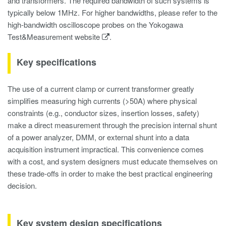
and transformers. The required bandwidth of such systems is
typically below 1MHz. For higher bandwidths, please refer to the
high-bandwidth oscilloscope probes on the Yokogawa
Test&Measurement website
.
Key specifications
The use of a current clamp or current transformer greatly
simplifies measuring high currents (>50A) where physical
constraints (e.g., conductor sizes, insertion losses, safety)
make a direct measurement through the precision internal shunt
of a power analyzer, DMM, or external shunt into a data
acquisition instrument impractical. This convenience comes
with a cost, and system designers must educate themselves on
these trade-offs in order to make the best practical engineering
decision.
Key system design specifications