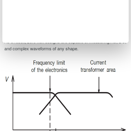
compensation winding acts as an AC current transformer. This
significantly extends the bandwidth and reduces the response
time of the transducer. Essentially, the zero flux (closed-loop)
current transformer design incorporates multiple current sensing
techniques (e.g., AC current transformer, Hall-effect, fluxgate).
As a result, zero flux designs are capable of measuring AC, DC,
and complex waveforms of any shape.