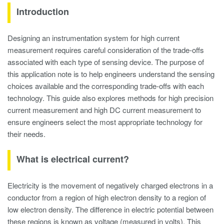
Introduction
Designing an instrumentation system for high current
measurement requires careful consideration of the trade-offs
associated with each type of sensing device. The purpose of
this application note is to help engineers understand the sensing
choices available and the corresponding trade-offs with each
technology. This guide also explores methods for high precision
current measurement and high DC current measurement to
ensure engineers select the most appropriate technology for
their needs.
What is electrical current?
Electricity is the movement of negatively charged electrons in a
conductor from a region of high electron density to a region of
low electron density. The difference in electric potential between
these regions is known as voltage (measured in volts). This