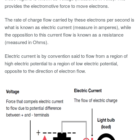
provides the electromotive force to move electrons.
The rate of charge flow carried by these electrons per second is
what is known as electric current (measure in amperes), while
the opposition to this current flow is known as a resistance
(measured in Ohms).
Electric current is by convention said to flow from a region of
high electric potential to a region of low electric potential,
opposite to the direction of electron flow.