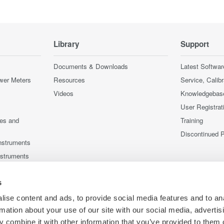
Library
Support
Documents & Downloads
Latest Softwar
wer Meters
Resources
Service, Calib
Videos
Knowledgebas
User Registrat
ces and
Training
Discontinued 
nstruments
nstruments
s
ise content and ads, to provide social media features and to an
rmation about your use of our site with our social media, advertis
 combine it with other information that you’ve provided to them o