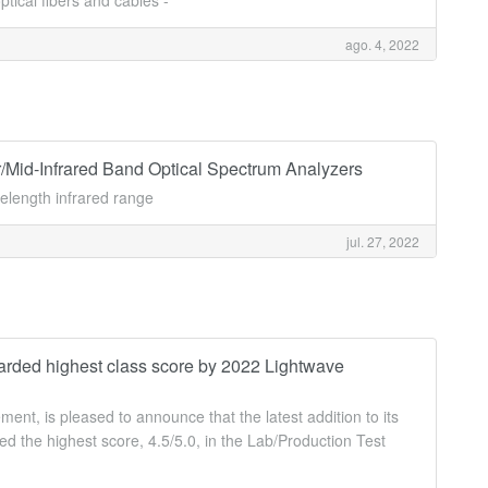
tical fibers and cables -
ago. 4, 2022
d-Infrared Band Optical Spectrum Analyzers
length infrared range
jul. 27, 2022
ded highest class score by 2022 Lightwave
t, is pleased to announce that the latest addition to its
 the highest score, 4.5/5.0, in the Lab/Production Test