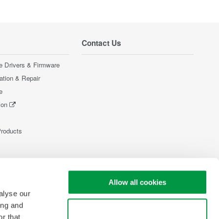
Contact Us
e Drivers & Firmware
ration & Repair
e
ion
Products
Allow all cookies
alyse our
ing and
Use necessary cookies only
r that