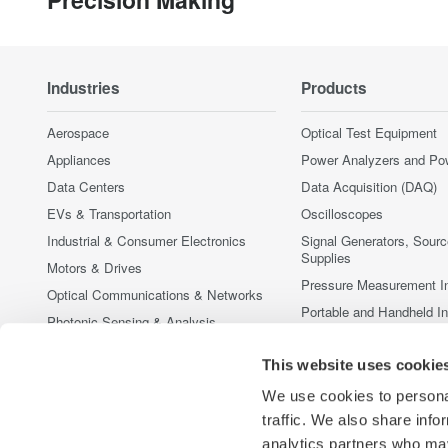
Industries
Products
Aerospace
Optical Test Equipment
Appliances
Power Analyzers and Po
Data Centers
Data Acquisition (DAQ)
EVs & Transportation
Oscilloscopes
Industrial & Consumer Electronics
Signal Generators, Sour
Supplies
Motors & Drives
Pressure Measurement I
Optical Communications & Networks
Portable and Handheld I
Photonic Sensing & Analysis
Accessories
Quantum Computing
This website uses cookie
Discontinued Products
Renewable Energy
We use cookies to personal
Researchers & Universities
traffic. We also share info
Semiconductor & Embedded Systems
analytics partners who may