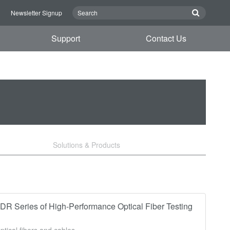
n
Newsletter Signup
Support
Contact Us
Solutions & Products
 Series of High-Performance Optical Fiber Testing