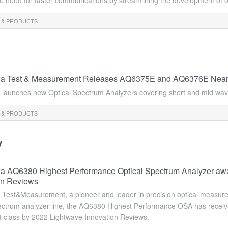
e need for faster communications by streamlining the development of op
 & PRODUCTS
 Test & Measurement Releases AQ6375E and AQ6376E Near/Mi
launches new Optical Spectrum Analyzers covering short and mid wave
 & PRODUCTS
y
 AQ6380 Highest Performance Optical Spectrum Analyzer awar
on Reviews
est&Measurement, a pioneer and leader in precision optical measuremen
ectrum analyzer line, the AQ6380 Highest Performance OSA has received
 class by 2022 Lightwave Innovation Reviews.