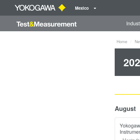
Mexico
Indust
Home
Ne
202
August
Yokogawa
Instrume