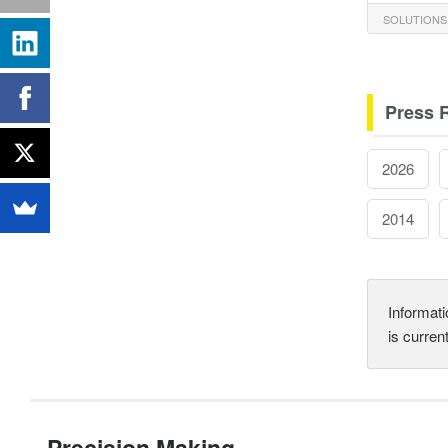
SOLUTIONS
Press 
2026
2014
Informati
is curren
Precision Making