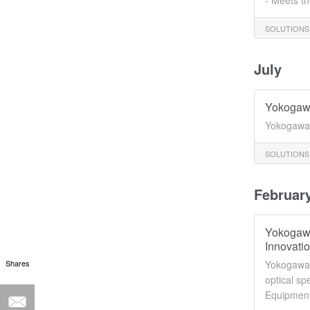
- Meets th
SOLUTIONS
July
Yokogawa
Yokogawa 
SOLUTIONS
Februar
Yokogawa
Innovati
Shares
Yokogawa T
optical sp
Equipment