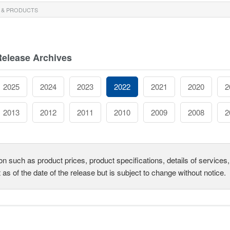
 & PRODUCTS
Release Archives
2025
2024
2023
2022
2021
2020
2
2013
2012
2011
2010
2009
2008
2
on such as product prices, product specifications, details of service
t as of the date of the release but is subject to change without notice.