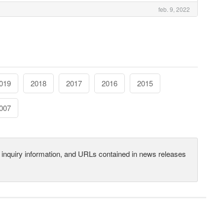
feb. 9, 2022
019
2018
2017
2016
2015
007
s, inquiry information, and URLs contained in news releases