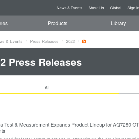
News & Events
About Us
Global
Sign I
ries
Products
Library
ws & Events
Press Releases
2022
2 Press Releases
All
 Test & Measurement Expands Product Lineup for AQ7280 OTDR
nts